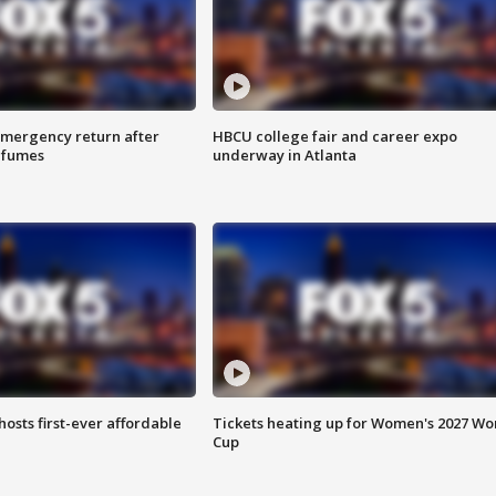
 emergency return after
HBCU college fair and career expo
h fumes
underway in Atlanta
hosts first-ever affordable
Tickets heating up for Women's 2027 Wo
Cup