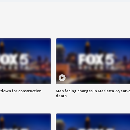
utdown for construction
Man facing charges in Marietta 2-year-o
death