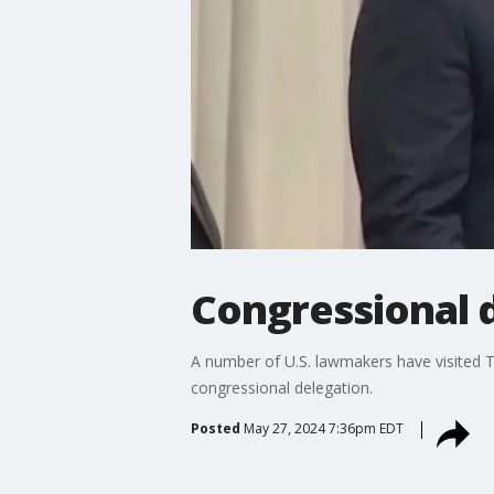
Congressional 
A number of U.S. lawmakers have visited 
congressional delegation.
Posted
May 27, 2024 7:36pm EDT