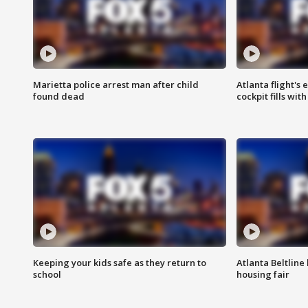
Marietta police arrest man after child
Atlanta flight's
found dead
cockpit fills wit
Keeping your kids safe as they return to
Atlanta Beltline 
school
housing fair