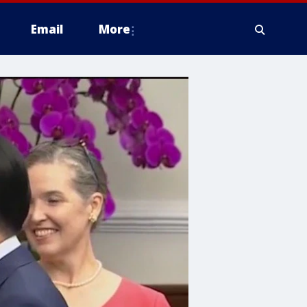
Email
More