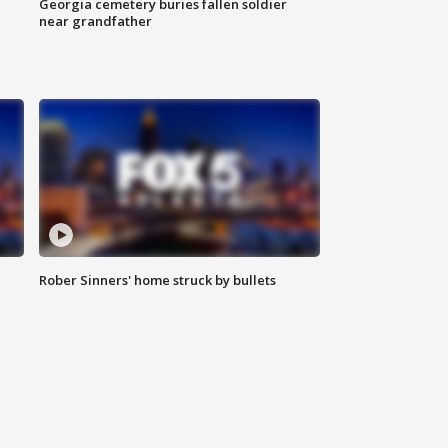
Georgia cemetery buries fallen soldier
near grandfather
Rober Sinners' home struck by bullets