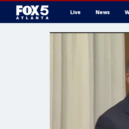
Live
News
W