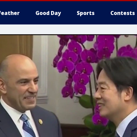
eather
Good Day
Sports
Contests