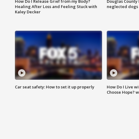
How Do I Release Grief from my Body?
Douglas County 
Healing After Loss and Feeling Stuck with
neglected dogs
Kaley Decker
Car seat safety: How to set it up properly
How Do I Live wi
Choose Hope? w