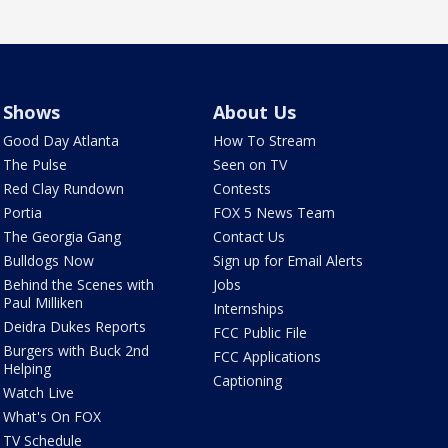
Shows
About Us
Good Day Atlanta
How To Stream
The Pulse
Seen on TV
Red Clay Rundown
Contests
Portia
FOX 5 News Team
The Georgia Gang
Contact Us
Bulldogs Now
Sign up for Email Alerts
Behind the Scenes with
Jobs
Paul Milliken
Internships
Deidra Dukes Reports
FCC Public File
Burgers with Buck 2nd
FCC Applications
Helping
Captioning
Watch Live
What's On FOX
TV Schedule