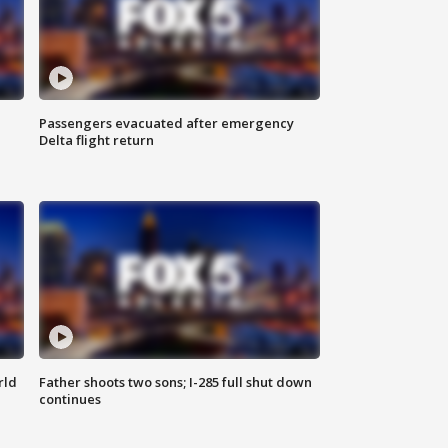
Passengers evacuated after emergency
Delta flight return
rld
Father shoots two sons; I-285 full shut down
continues