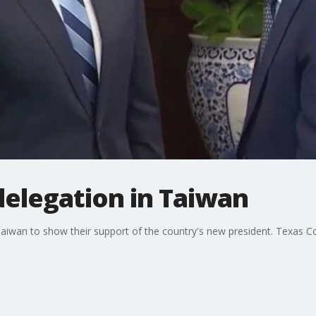
delegation in Taiwan
Taiwan to show their support of the country's new president. Texas 