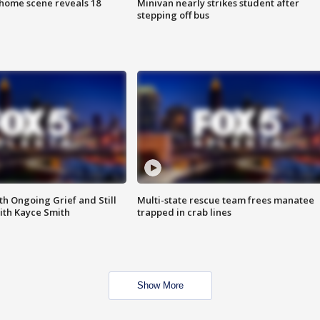
home scene reveals 18
Minivan nearly strikes student after
stepping off bus
th Ongoing Grief and Still
Multi-state rescue team frees manatee
ith Kayce Smith
trapped in crab lines
Show More