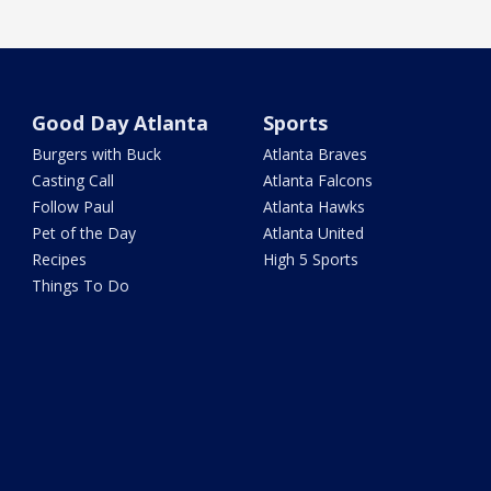
Good Day Atlanta
Sports
Burgers with Buck
Atlanta Braves
Casting Call
Atlanta Falcons
Follow Paul
Atlanta Hawks
Pet of the Day
Atlanta United
Recipes
High 5 Sports
Things To Do