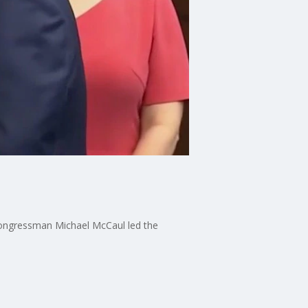
Congressman Michael McCaul led the