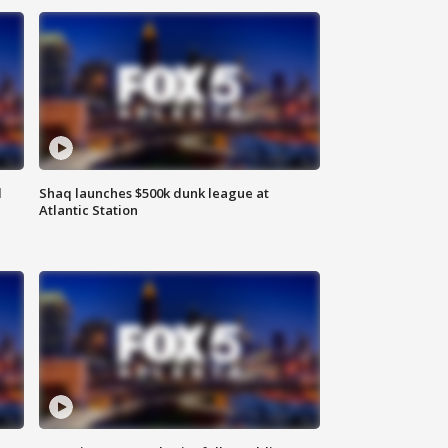
d
Shaq launches $500k dunk league at
Atlantic Station