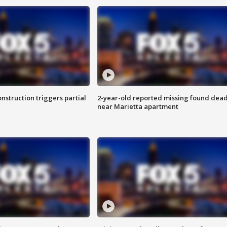
nstruction triggers partial
2-year-old reported missing found dea
near Marietta apartment