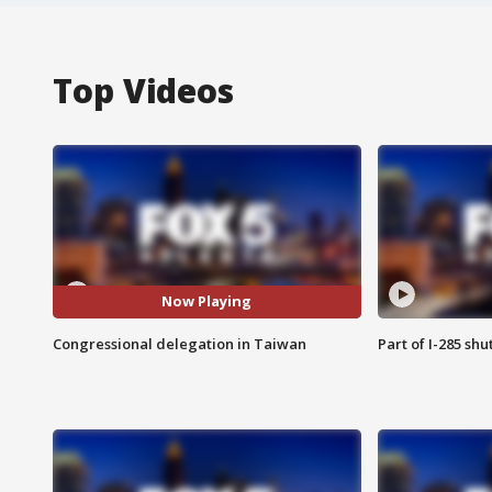
Top Videos
Now Playing
Congressional delegation in Taiwan
Part of I-285 sh