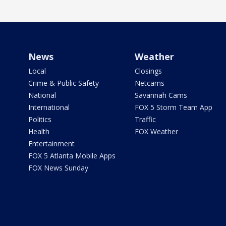
News
Weather
Local
Closings
Crime & Public Safety
Netcams
National
Savannah Cams
International
FOX 5 Storm Team App
Politics
Traffic
Health
FOX Weather
Entertainment
FOX 5 Atlanta Mobile Apps
FOX News Sunday