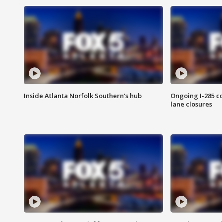
Inside Atlanta Norfolk Southern's hub
Ongoing I-285 co
lane closures