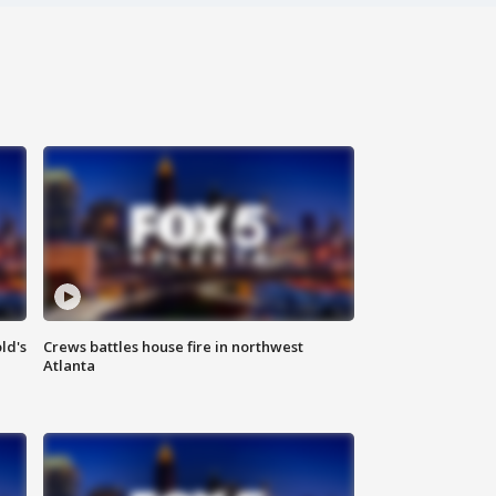
ld's
Crews battles house fire in northwest
Atlanta