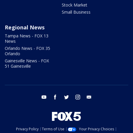
Stock Market
Small Business
Regional News
Tampa News - FOX 13
News
Orlando News - FOX 35
Orlando
Gainesville News - FOX
51 Gainesville
youtube
facebook
twitter
instagram
email
Privacy Policy
Terms of Use
Your Privacy Choices