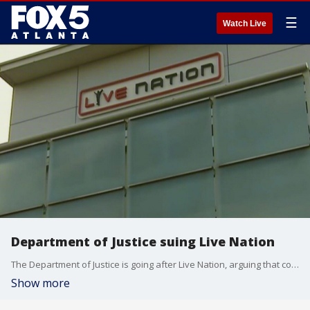
☰
Watch Live
Department of Justice suing Live Nation
The Department of Justice is going after Live Nation, arguing that company is a monopoly that is charging customers outrageous fees and leaving them no other options. FOX 5's Lindsay Tuman breaks down what could be a major shakeup to the music industry.
Show more