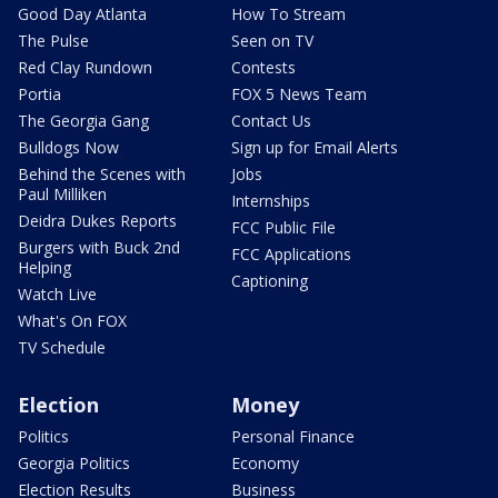
Good Day Atlanta
How To Stream
The Pulse
Seen on TV
Red Clay Rundown
Contests
Portia
FOX 5 News Team
The Georgia Gang
Contact Us
Bulldogs Now
Sign up for Email Alerts
Behind the Scenes with
Jobs
Paul Milliken
Internships
Deidra Dukes Reports
FCC Public File
Burgers with Buck 2nd
FCC Applications
Helping
Captioning
Watch Live
What's On FOX
TV Schedule
Election
Money
Politics
Personal Finance
Georgia Politics
Economy
Election Results
Business