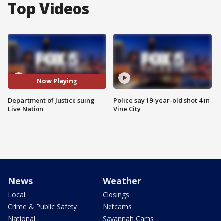
Top Videos
Now Playing
Department of Justice suing
Police say 19-year-old shot 4 in
Live Nation
Vine City
News
Weather
Local
Closings
Crime & Public Safety
Netcams
National
Savannah Cams