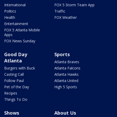
International
FOX 5 Storm Team App
Politics
Traffic
Health
FOX Weather
Entertainment
FOX 5 Atlanta Mobile
Apps
FOX News Sunday
Good Day
Sports
Atlanta
Atlanta Braves
Burgers with Buck
Atlanta Falcons
Casting Call
Atlanta Hawks
Follow Paul
Atlanta United
Pet of the Day
High 5 Sports
Recipes
Things To Do
Shows
About Us