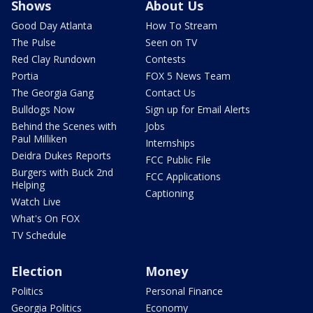
Shows
About Us
Good Day Atlanta
How To Stream
The Pulse
Seen on TV
Red Clay Rundown
Contests
Portia
FOX 5 News Team
The Georgia Gang
Contact Us
Bulldogs Now
Sign up for Email Alerts
Behind the Scenes with
Jobs
Paul Milliken
Internships
Deidra Dukes Reports
FCC Public File
Burgers with Buck 2nd
FCC Applications
Helping
Captioning
Watch Live
What's On FOX
TV Schedule
Election
Money
Politics
Personal Finance
Georgia Politics
Economy