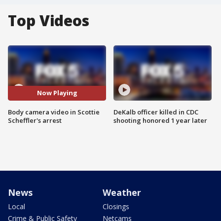
Top Videos
Now Playing
Body camera video in Scottie
DeKalb officer killed in CDC
Scheffler's arrest
shooting honored 1 year later
News
Weather
Local
Closings
Crime & Public Safety
Netcams