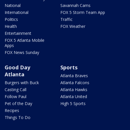
National
Savannah Cams
International
FOX 5 Storm Team App
Politics
Traffic
Health
FOX Weather
Entertainment
FOX 5 Atlanta Mobile
Apps
FOX News Sunday
Good Day
Sports
Atlanta
Atlanta Braves
Burgers with Buck
Atlanta Falcons
Casting Call
Atlanta Hawks
Follow Paul
Atlanta United
Pet of the Day
High 5 Sports
Recipes
Things To Do