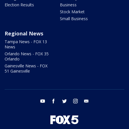
Election Results
Business
Stock Market
Small Business
Regional News
Tampa News - FOX 13
News
Orlando News - FOX 35
Orlando
Gainesville News - FOX
51 Gainesville
youtube
facebook
twitter
instagram
email