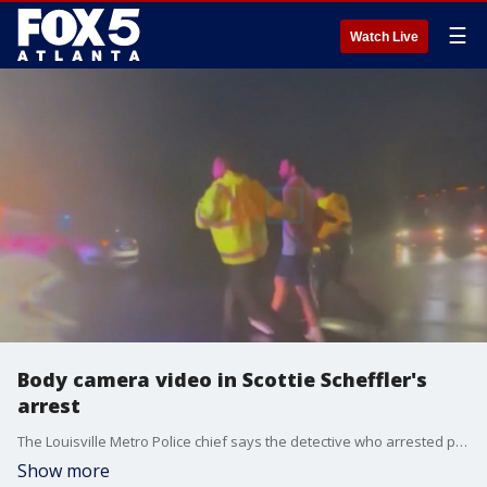
☰
Watch Live
Body camera video in Scottie Scheffler's
arrest
The Louisville Metro Police chief says the detective who arrested pro-golfer Scottie Scheffler after a traffic incident should have turned on his body camera. The arrest happened outside the Valhalla Golf Club, where the PGA Championship was being held.
Show more