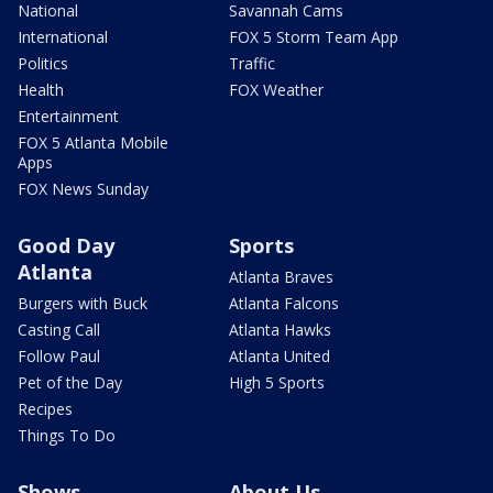
National
Savannah Cams
International
FOX 5 Storm Team App
Politics
Traffic
Health
FOX Weather
Entertainment
FOX 5 Atlanta Mobile
Apps
FOX News Sunday
Good Day
Sports
Atlanta
Atlanta Braves
Burgers with Buck
Atlanta Falcons
Casting Call
Atlanta Hawks
Follow Paul
Atlanta United
Pet of the Day
High 5 Sports
Recipes
Things To Do
Shows
About Us