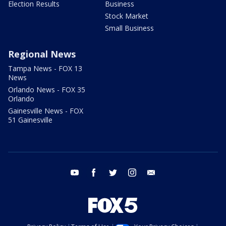
Election Results
Business
Stock Market
Small Business
Regional News
Tampa News - FOX 13
News
Orlando News - FOX 35
Orlando
Gainesville News - FOX
51 Gainesville
youtube
facebook
twitter
instagram
email