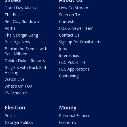
Good Day Atlanta
How To Stream
The Pulse
Seen on TV
Red Clay Rundown
Contests
Portia
FOX 5 News Team
The Georgia Gang
Contact Us
Bulldogs Now
Sign up for Email Alerts
Behind the Scenes with
Jobs
Paul Milliken
Internships
Deidra Dukes Reports
FCC Public File
Burgers with Buck 2nd
FCC Applications
Helping
Captioning
Watch Live
What's On FOX
TV Schedule
Election
Money
Politics
Personal Finance
Georgia Politics
Economy