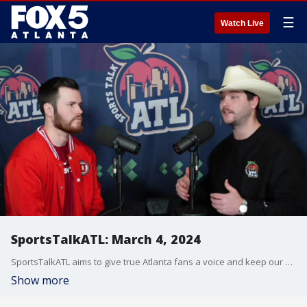
☰
Watch Live
SportsTalkATL: March 4, 2024
SportsTalkATL aims to give true Atlanta fans a voice and keep our finger on the pulse of what?s going on in the city. It streams Monday through Friday at 9 p.m. on FOX 5. Learn more at SportsTalkATL.com.
Show more