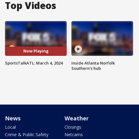
Top Videos
Now Playing
SportsTalkATL: March 4, 2024
Inside Atlanta Norfolk
Southern's hub
News
Weather
Local
Closings
Crime & Public Safety
Netcams