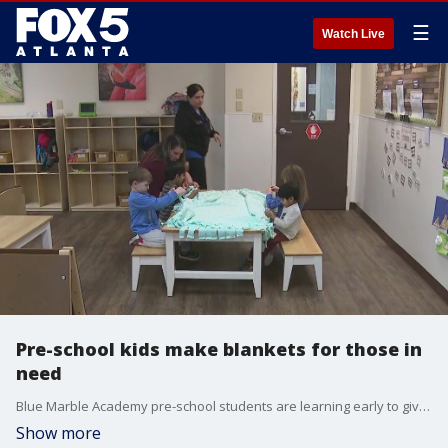
☰
Watch Live
Pre-school kids make blankets for those in
need
Blue Marble Academy pre-school students are learning early to give back to the community by making blankets for those who need them this winter. A look at how the program works and why some say it's never to early to start thinking of others.
Show more