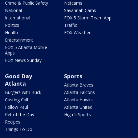
Crime & Public Safety
Netcams
National
Savannah Cams
International
FOX 5 Storm Team App
Politics
Traffic
Health
FOX Weather
Entertainment
FOX 5 Atlanta Mobile
Apps
FOX News Sunday
Good Day
Sports
Atlanta
Atlanta Braves
Burgers with Buck
Atlanta Falcons
Casting Call
Atlanta Hawks
Follow Paul
Atlanta United
Pet of the Day
High 5 Sports
Recipes
Things To Do