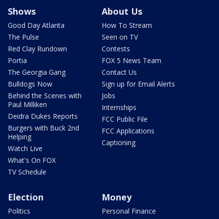
Shows
About Us
Good Day Atlanta
How To Stream
The Pulse
Seen on TV
Red Clay Rundown
Contests
Portia
FOX 5 News Team
The Georgia Gang
Contact Us
Bulldogs Now
Sign up for Email Alerts
Behind the Scenes with
Jobs
Paul Milliken
Internships
Deidra Dukes Reports
FCC Public File
Burgers with Buck 2nd
FCC Applications
Helping
Captioning
Watch Live
What's On FOX
TV Schedule
Election
Money
Politics
Personal Finance