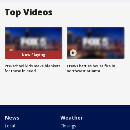
Top Videos
Now Playing
Pre-school kids make blankets
Crews battles house fire in
for those in need
northwest Atlanta
News
Weather
Local
Closings