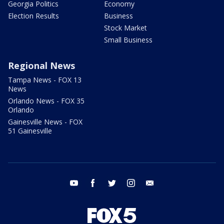
Georgia Politics
Economy
Election Results
Business
Stock Market
Small Business
Regional News
Tampa News - FOX 13
News
Orlando News - FOX 35
Orlando
Gainesville News - FOX
51 Gainesville
youtube
facebook
twitter
instagram
email