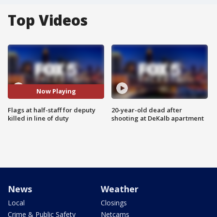
Top Videos
Now Playing
Flags at half-staff for deputy
20-year-old dead after
killed in line of duty
shooting at DeKalb apartment
News
Weather
Local
Closings
Crime & Public Safety
Netcams