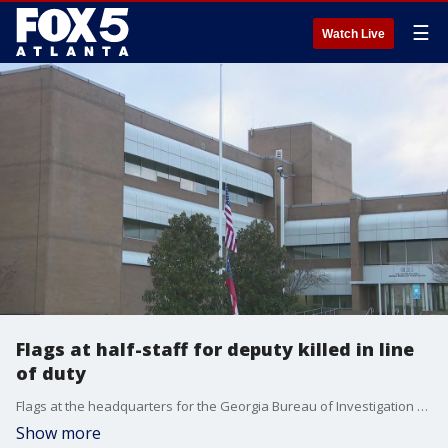
☰
Watch Live
Flags at half-staff for deputy killed in line
of duty
Flags at the headquarters for the Georgia Bureau of Investigation were lowered to half-staff after the body of a deputy killed in a gun battle while attempting to perform a welfare check on Deason Street. Sheriff Darrell Dix identifies the gunman as Todd Lamont Harper, a man with a history of mental health issues. He was arrested after a SWAT standoff and booked into jail.
Show more