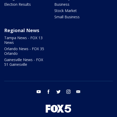
Election Results
Business
Stock Market
Small Business
Regional News
Tampa News - FOX 13
News
Orlando News - FOX 35
Orlando
Gainesville News - FOX
51 Gainesville
youtube
facebook
twitter
instagram
email