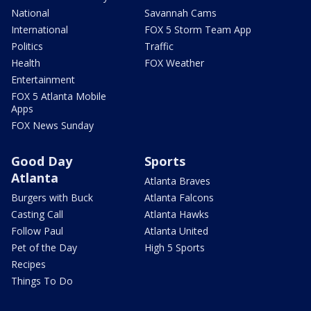
National
Savannah Cams
International
FOX 5 Storm Team App
Politics
Traffic
Health
FOX Weather
Entertainment
FOX 5 Atlanta Mobile
Apps
FOX News Sunday
Good Day
Sports
Atlanta
Atlanta Braves
Burgers with Buck
Atlanta Falcons
Casting Call
Atlanta Hawks
Follow Paul
Atlanta United
Pet of the Day
High 5 Sports
Recipes
Things To Do