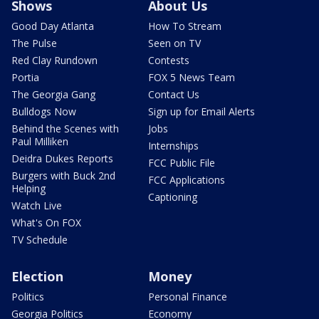
Shows
About Us
Good Day Atlanta
How To Stream
The Pulse
Seen on TV
Red Clay Rundown
Contests
Portia
FOX 5 News Team
The Georgia Gang
Contact Us
Bulldogs Now
Sign up for Email Alerts
Behind the Scenes with
Jobs
Paul Milliken
Internships
Deidra Dukes Reports
FCC Public File
Burgers with Buck 2nd
FCC Applications
Helping
Captioning
Watch Live
What's On FOX
TV Schedule
Election
Money
Politics
Personal Finance
Georgia Politics
Economy