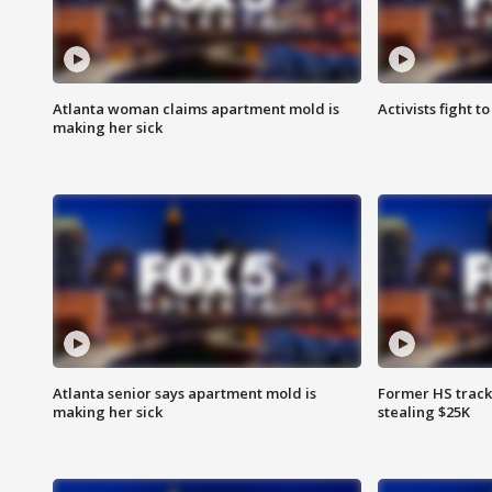
Atlanta woman claims apartment mold is
Activists fight t
making her sick
Atlanta senior says apartment mold is
Former HS track
making her sick
stealing $25K