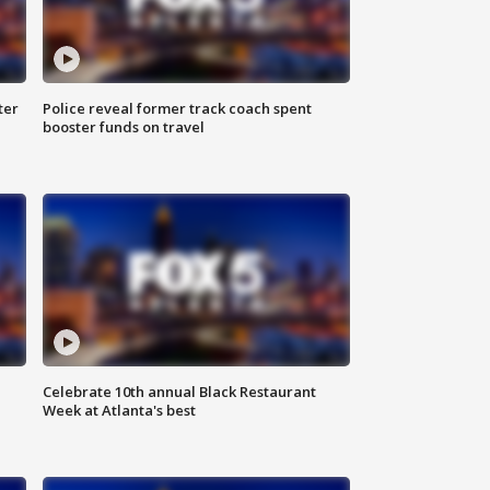
ter
Police reveal former track coach spent
booster funds on travel
Celebrate 10th annual Black Restaurant
Week at Atlanta's best