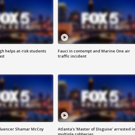
h helps at-risk students
Fauci in contempt and Marine One air
ast
traffic incident
fluencer Shamar McCoy
Atlanta's 'Master of Disguise' arrested i
multiple robberies