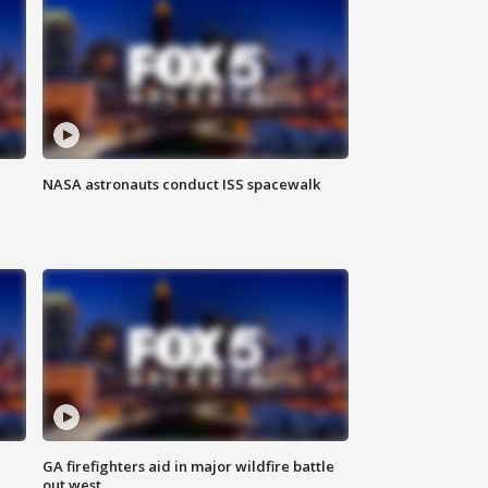
NASA astronauts conduct ISS spacewalk
n
GA firefighters aid in major wildfire battle
out west