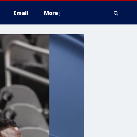
Email
More