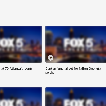
at 70: Atlanta's iconic
Canton funeral set for fallen Georgia
soldier