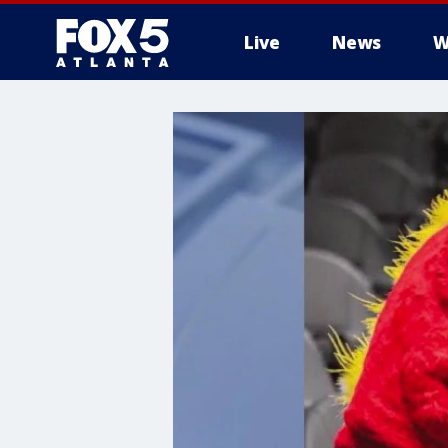
Live
News
W