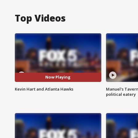
Top Videos
Now Playing
Kevin Hart and Atlanta Hawks
Manuel's Tavern 
political eatery