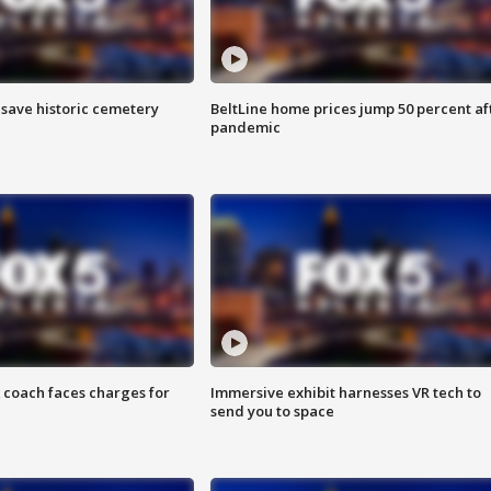
o save historic cemetery
BeltLine home prices jump 50 percent af
pandemic
 coach faces charges for
Immersive exhibit harnesses VR tech to
send you to space