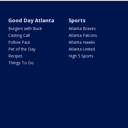
Good Day Atlanta
Sports
Burgers with Buck
Atlanta Braves
Casting Call
Atlanta Falcons
Follow Paul
Atlanta Hawks
Pet of the Day
Atlanta United
Recipes
High 5 Sports
Things To Do