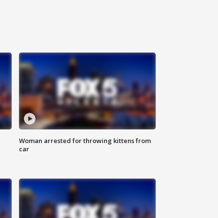
Woman arrested for throwing kittens from
car