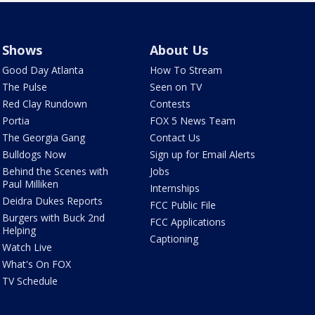
Shows
About Us
Good Day Atlanta
How To Stream
The Pulse
Seen on TV
Red Clay Rundown
Contests
Portia
FOX 5 News Team
The Georgia Gang
Contact Us
Bulldogs Now
Sign up for Email Alerts
Behind the Scenes with
Jobs
Paul Milliken
Internships
Deidra Dukes Reports
FCC Public File
Burgers with Buck 2nd
FCC Applications
Helping
Captioning
Watch Live
What's On FOX
TV Schedule