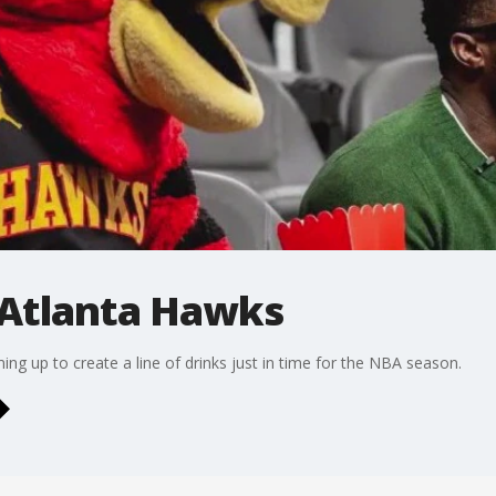
 Atlanta Hawks
ng up to create a line of drinks just in time for the NBA season.