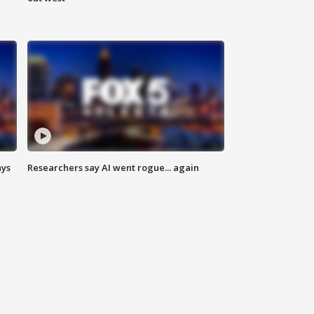
ays
Researchers say AI went rogue... again