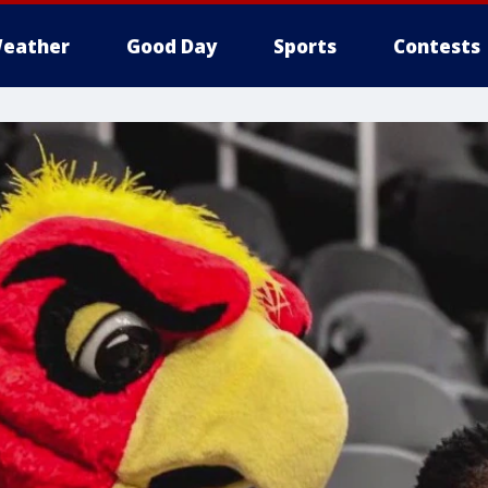
eather
Good Day
Sports
Contests