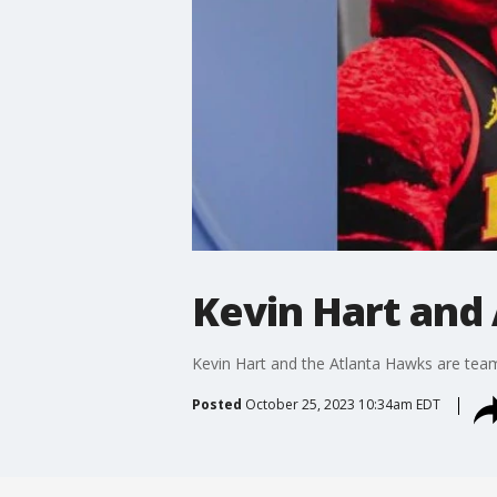
Kevin Hart and
Kevin Hart and the Atlanta Hawks are teami
Posted
October 25, 2023 10:34am EDT