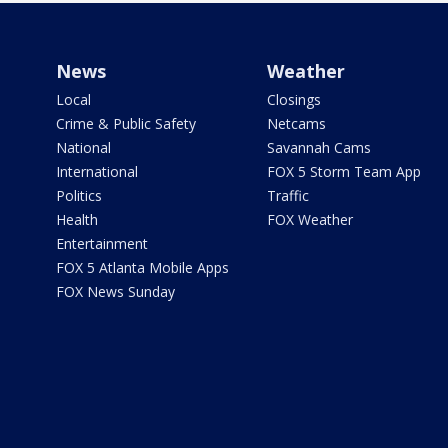
News
Weather
Local
Closings
Crime & Public Safety
Netcams
National
Savannah Cams
International
FOX 5 Storm Team App
Politics
Traffic
Health
FOX Weather
Entertainment
FOX 5 Atlanta Mobile Apps
FOX News Sunday