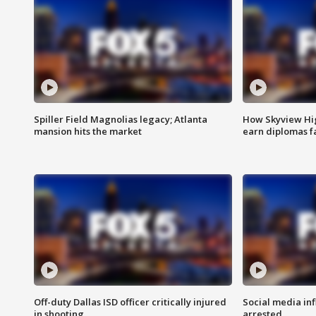
Spiller Field Magnolias legacy; Atlanta
How Skyview Hig
mansion hits the market
earn diplomas f
Off-duty Dallas ISD officer critically injured
Social media in
in shooting
arrested