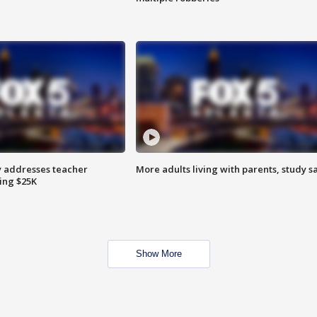
 addresses teacher
More adults living with parents, study s
ing $25K
Show More