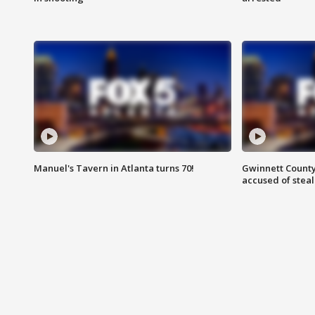
Manuel's Tavern in Atlanta turns 70!
Gwinnett County
accused of steal