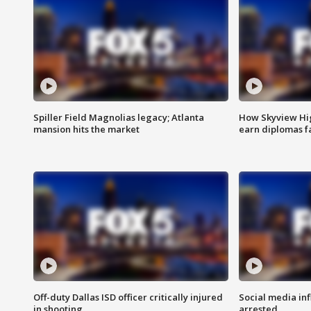
Spiller Field Magnolias legacy; Atlanta
How Skyview Hig
mansion hits the market
earn diplomas f
Off-duty Dallas ISD officer critically injured
Social media in
in shooting
arrested