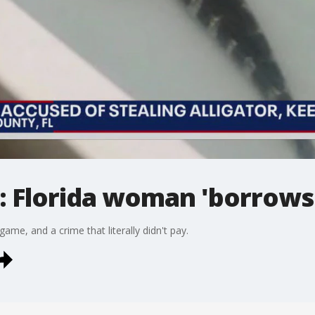
 Florida woman 'borrows'
game, and a crime that literally didn't pay.