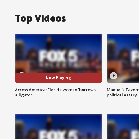
Top Videos
Now Playing
Across America: Florida woman 'borrows'
Manuel's Tavern 
alligator
political eatery