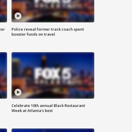
ter
Police reveal former track coach spent
booster funds on travel
Celebrate 10th annual Black Restaurant
Week at Atlanta's best