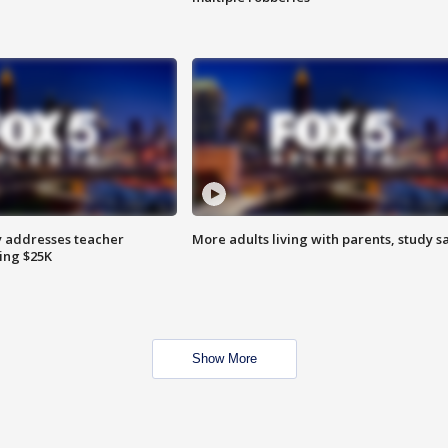
 addresses teacher
More adults living with parents, study s
ing $25K
Show More