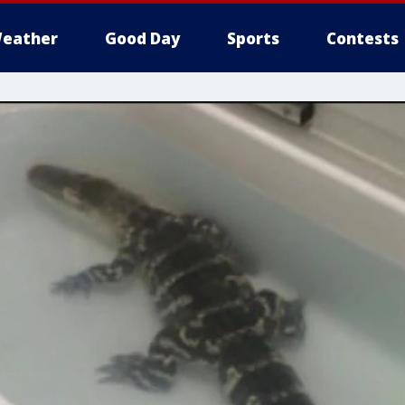
eather
Good Day
Sports
Contests