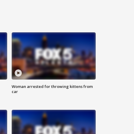
Woman arrested for throwing kittens from
car