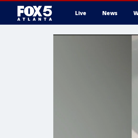
Live
News
W