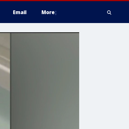
Email
More