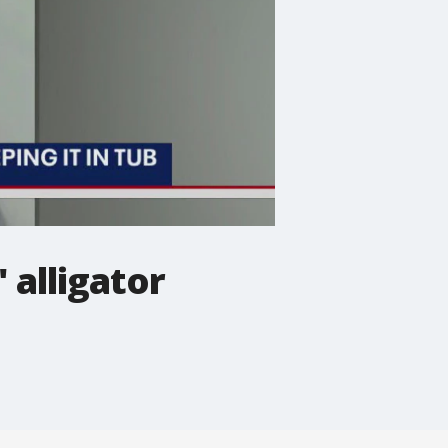
 alligator