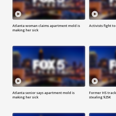
Atlanta woman claims apartment mold is
Activists fight t
making her sick
Atlanta senior says apartment mold is
Former HS track
making her sick
stealing $25K