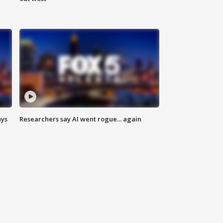
ays
Researchers say AI went rogue... again