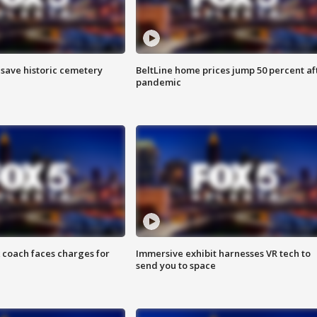
o save historic cemetery
BeltLine home prices jump 50 percent af
pandemic
 coach faces charges for
Immersive exhibit harnesses VR tech to
send you to space