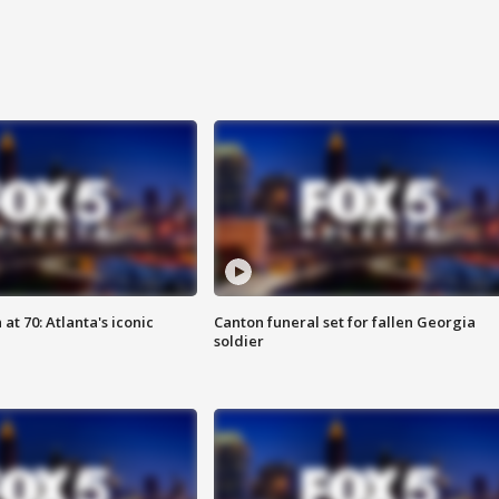
at 70: Atlanta's iconic
Canton funeral set for fallen Georgia
soldier