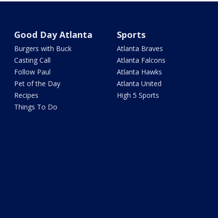
Good Day Atlanta
Sports
Burgers with Buck
Atlanta Braves
Casting Call
Atlanta Falcons
Follow Paul
Atlanta Hawks
Pet of the Day
Atlanta United
Recipes
High 5 Sports
Things To Do