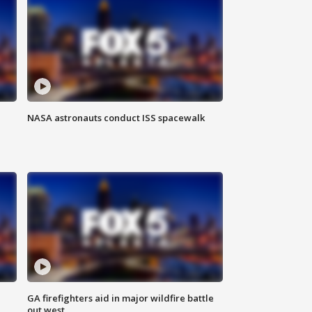
NASA astronauts conduct ISS spacewalk
n
GA firefighters aid in major wildfire battle
out west