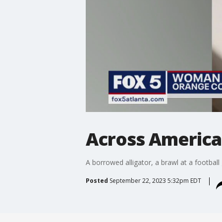
Across America:
A borrowed alligator, a brawl at a football 
Posted
September 22, 2023 5:32pm EDT