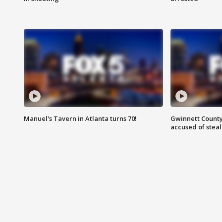
Manuel's Tavern in Atlanta turns 70!
Gwinnett County
accused of steal