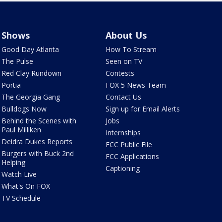
Shows
About Us
Good Day Atlanta
How To Stream
The Pulse
Seen on TV
Red Clay Rundown
Contests
Portia
FOX 5 News Team
The Georgia Gang
Contact Us
Bulldogs Now
Sign up for Email Alerts
Behind the Scenes with
Jobs
Paul Milliken
Internships
Deidra Dukes Reports
FCC Public File
Burgers with Buck 2nd
FCC Applications
Helping
Captioning
Watch Live
What's On FOX
TV Schedule