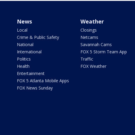
News
Weather
Local
Closings
Crime & Public Safety
Netcams
National
Savannah Cams
International
FOX 5 Storm Team App
Politics
Traffic
Health
FOX Weather
Entertainment
FOX 5 Atlanta Mobile Apps
FOX News Sunday