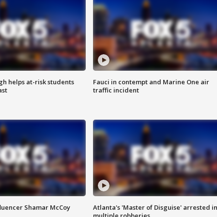
h helps at-risk students
Fauci in contempt and Marine One air
ast
traffic incident
fluencer Shamar McCoy
Atlanta's 'Master of Disguise' arrested i
multiple robberies