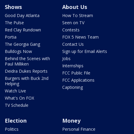
Shows
About Us
Good Day Atlanta
How To Stream
The Pulse
Seen on TV
Red Clay Rundown
Contests
Portia
FOX 5 News Team
The Georgia Gang
Contact Us
Bulldogs Now
Sign up for Email Alerts
Behind the Scenes with
Jobs
Paul Milliken
Internships
Deidra Dukes Reports
FCC Public File
Burgers with Buck 2nd
FCC Applications
Helping
Captioning
Watch Live
What's On FOX
TV Schedule
Election
Money
Politics
Personal Finance