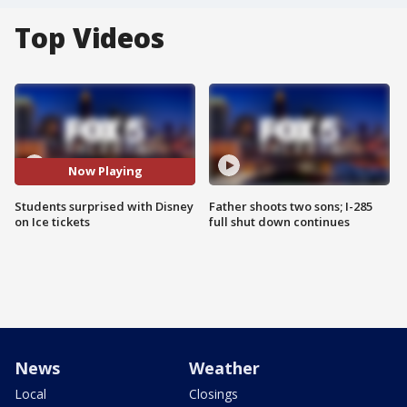
Top Videos
Now Playing
Students surprised with Disney
Father shoots two sons; I-285
on Ice tickets
full shut down continues
News
Weather
Local
Closings