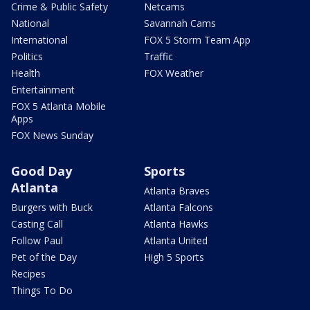
Crime & Public Safety
Netcams
National
Savannah Cams
International
FOX 5 Storm Team App
Politics
Traffic
Health
FOX Weather
Entertainment
FOX 5 Atlanta Mobile
Apps
FOX News Sunday
Good Day
Sports
Atlanta
Atlanta Braves
Burgers with Buck
Atlanta Falcons
Casting Call
Atlanta Hawks
Follow Paul
Atlanta United
Pet of the Day
High 5 Sports
Recipes
Things To Do