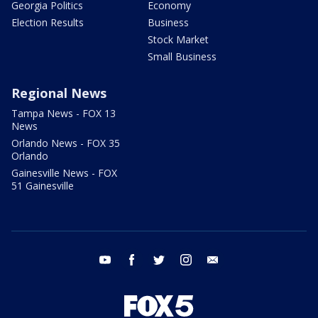
Georgia Politics
Economy
Election Results
Business
Stock Market
Small Business
Regional News
Tampa News - FOX 13
News
Orlando News - FOX 35
Orlando
Gainesville News - FOX
51 Gainesville
youtube
facebook
twitter
instagram
email