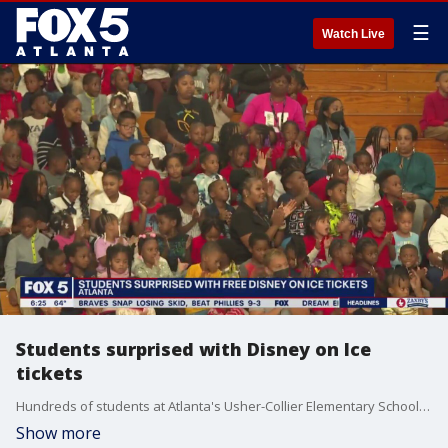
☰
Watch Live
Students surprised with Disney on Ice
tickets
Hundreds of students at Atlanta's Usher-Collier Elementary School are being rewarded for hitting the books.
Show more