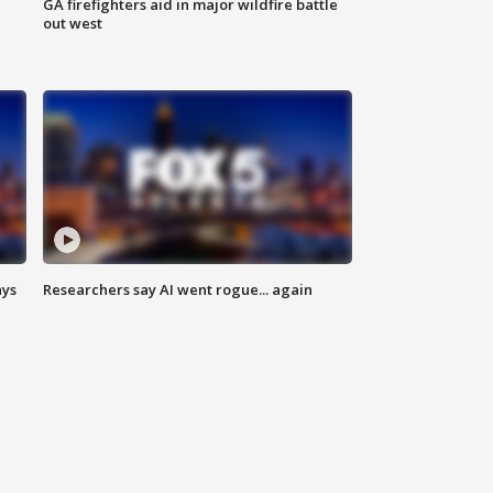
n
GA firefighters aid in major wildfire battle
out west
ays
Researchers say AI went rogue... again