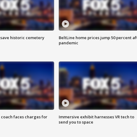
o save historic cemetery
BeltLine home prices jump 50 percent af
pandemic
 coach faces charges for
Immersive exhibit harnesses VR tech to
send you to space