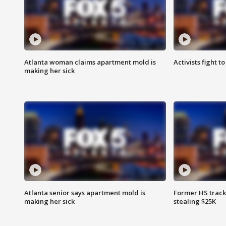
Atlanta woman claims apartment mold is
Activists fight t
making her sick
Atlanta senior says apartment mold is
Former HS track
making her sick
stealing $25K