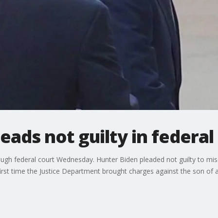
eads not guilty in federal
rough federal court Wednesday. Hunter Biden pleaded not guilty to m
 first time the Justice Department brought charges against the son of a 