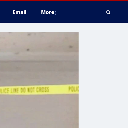
Email
More