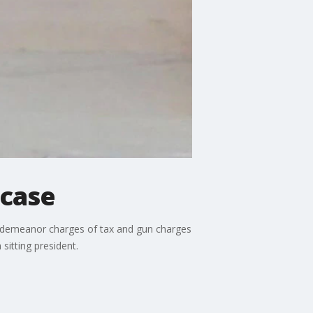
 case
isdemeanor charges of tax and gun charges
sitting president.