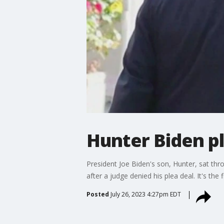
Hunter Biden pl
President Joe Biden's son, Hunter, sat th
after a judge denied his plea deal. It's the
Posted
July 26, 2023 4:27pm EDT