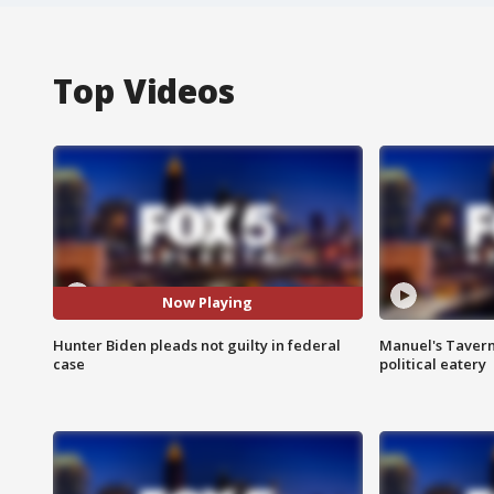
Top Videos
Now Playing
Hunter Biden pleads not guilty in federal
Manuel's Tavern 
case
political eatery