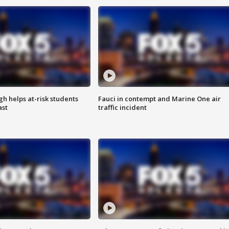
h helps at-risk students
Fauci in contempt and Marine One air
ast
traffic incident