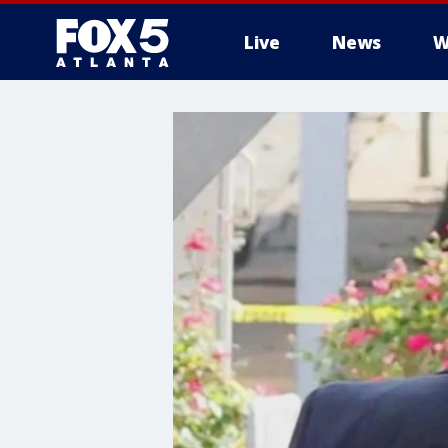
Live
News
W