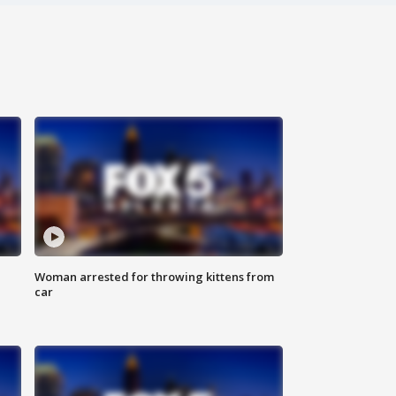
Woman arrested for throwing kittens from
car