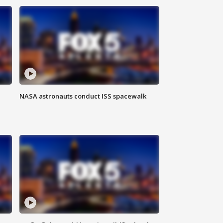
NASA astronauts conduct ISS spacewalk