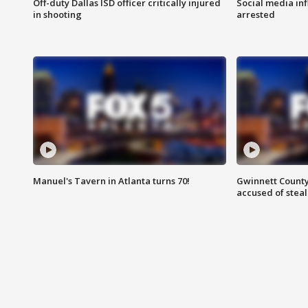
Off-duty Dallas ISD officer critically injured
Social media in
in shooting
arrested
Manuel's Tavern in Atlanta turns 70!
Gwinnett County
accused of steal