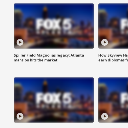
Spiller Field Magnolias legacy; Atlanta
How Skyview Hig
mansion hits the market
earn diplomas f