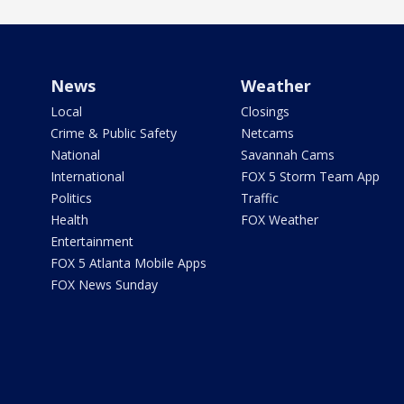
News
Weather
Local
Closings
Crime & Public Safety
Netcams
National
Savannah Cams
International
FOX 5 Storm Team App
Politics
Traffic
Health
FOX Weather
Entertainment
FOX 5 Atlanta Mobile Apps
FOX News Sunday