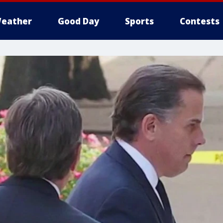
eather
Good Day
Sports
Contests