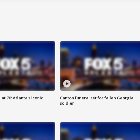
at 70: Atlanta's iconic
Canton funeral set for fallen Georgia
soldier