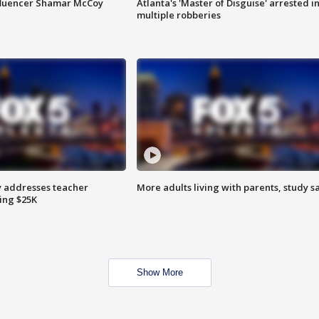
fluencer Shamar McCoy
Atlanta's 'Master of Disguise' arrested i
multiple robberies
 addresses teacher
More adults living with parents, study s
ing $25K
Show More