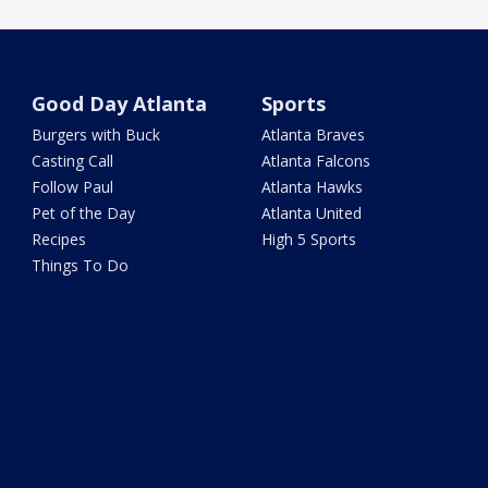
Good Day Atlanta
Sports
Burgers with Buck
Atlanta Braves
Casting Call
Atlanta Falcons
Follow Paul
Atlanta Hawks
Pet of the Day
Atlanta United
Recipes
High 5 Sports
Things To Do