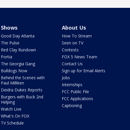
Shows
About Us
Good Day Atlanta
How To Stream
The Pulse
Seen on TV
Red Clay Rundown
Contests
Portia
FOX 5 News Team
The Georgia Gang
Contact Us
Bulldogs Now
Sign up for Email Alerts
Behind the Scenes with
Jobs
Paul Milliken
Internships
Deidra Dukes Reports
FCC Public File
Burgers with Buck 2nd
FCC Applications
Helping
Captioning
Watch Live
What's On FOX
TV Schedule