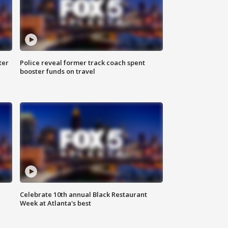
ter
Police reveal former track coach spent
booster funds on travel
Celebrate 10th annual Black Restaurant
Week at Atlanta's best