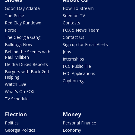
Good Day Atlanta
How To Stream
The Pulse
Seen on TV
Red Clay Rundown
Contests
Portia
FOX 5 News Team
The Georgia Gang
Contact Us
Bulldogs Now
Sign up for Email Alerts
Behind the Scenes with
Jobs
Paul Milliken
Internships
Deidra Dukes Reports
FCC Public File
Burgers with Buck 2nd
FCC Applications
Helping
Captioning
Watch Live
What's On FOX
TV Schedule
Election
Money
Politics
Personal Finance
Georgia Politics
Economy