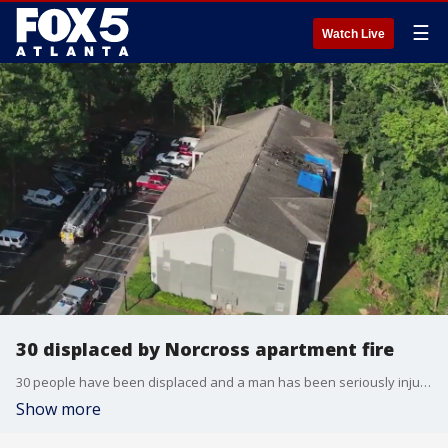
☰
Watch Live
30 displaced by Norcross apartment fire
30 people have been displaced and a man has been seriously injured by a fire at an apartment complex in Norcross on Thursday morning.
Show more