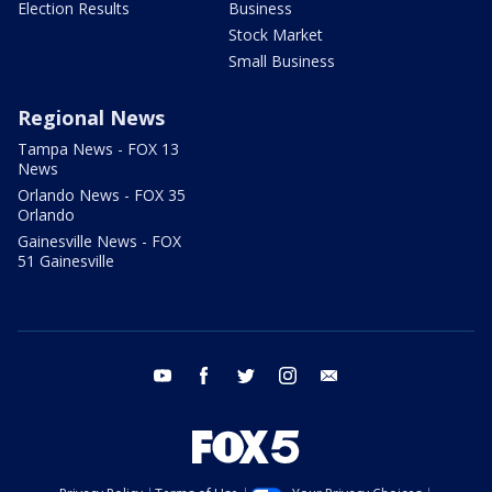
Election Results
Business
Stock Market
Small Business
Regional News
Tampa News - FOX 13
News
Orlando News - FOX 35
Orlando
Gainesville News - FOX
51 Gainesville
youtube
facebook
twitter
instagram
email