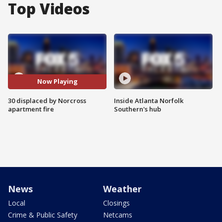
Top Videos
Now Playing
30 displaced by Norcross
Inside Atlanta Norfolk
apartment fire
Southern's hub
News
Weather
Local
Closings
Crime & Public Safety
Netcams