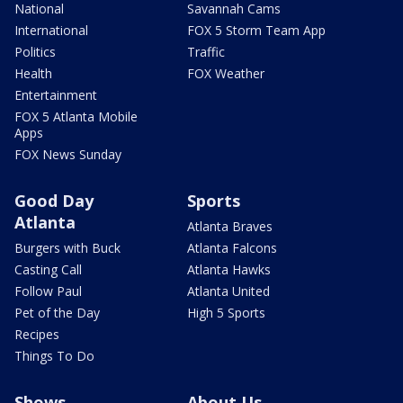
National
Savannah Cams
International
FOX 5 Storm Team App
Politics
Traffic
Health
FOX Weather
Entertainment
FOX 5 Atlanta Mobile
Apps
FOX News Sunday
Good Day
Sports
Atlanta
Atlanta Braves
Burgers with Buck
Atlanta Falcons
Casting Call
Atlanta Hawks
Follow Paul
Atlanta United
Pet of the Day
High 5 Sports
Recipes
Things To Do
Shows
About Us