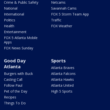
Crime & Public Safety
Netcams
National
Savannah Cams
International
FOX 5 Storm Team App
Politics
Traffic
Health
FOX Weather
Entertainment
FOX 5 Atlanta Mobile
Apps
FOX News Sunday
Good Day
Sports
Atlanta
Atlanta Braves
Burgers with Buck
Atlanta Falcons
Casting Call
Atlanta Hawks
Follow Paul
Atlanta United
Pet of the Day
High 5 Sports
Recipes
Things To Do