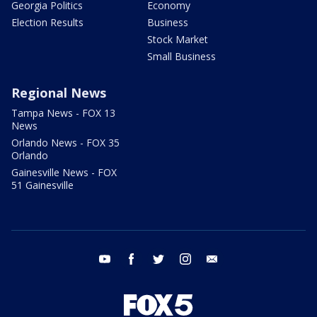
Georgia Politics
Economy
Election Results
Business
Stock Market
Small Business
Regional News
Tampa News - FOX 13
News
Orlando News - FOX 35
Orlando
Gainesville News - FOX
51 Gainesville
youtube
facebook
twitter
instagram
email