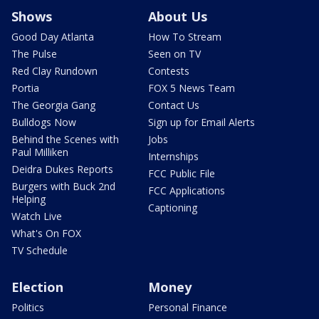
Shows
About Us
Good Day Atlanta
How To Stream
The Pulse
Seen on TV
Red Clay Rundown
Contests
Portia
FOX 5 News Team
The Georgia Gang
Contact Us
Bulldogs Now
Sign up for Email Alerts
Behind the Scenes with
Jobs
Paul Milliken
Internships
Deidra Dukes Reports
FCC Public File
Burgers with Buck 2nd
FCC Applications
Helping
Captioning
Watch Live
What's On FOX
TV Schedule
Election
Money
Politics
Personal Finance