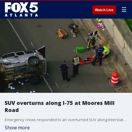
☰
Watch Live
SUV overturns along I-75 at Moores Mill
Road
Emergency crews responded to an overturned SUV along Interstate 75 near Moore Mill Road.
Show more