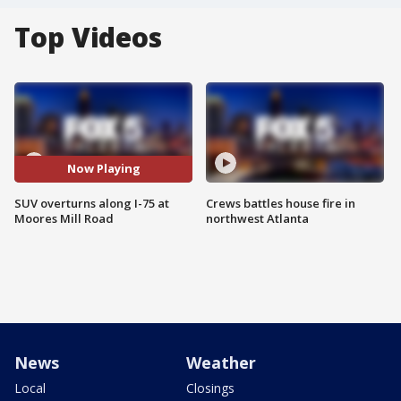
Top Videos
Now Playing
SUV overturns along I-75 at
Crews battles house fire in
Moores Mill Road
northwest Atlanta
News
Weather
Local
Closings