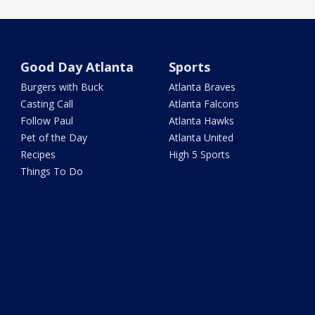
Good Day Atlanta
Sports
Burgers with Buck
Atlanta Braves
Casting Call
Atlanta Falcons
Follow Paul
Atlanta Hawks
Pet of the Day
Atlanta United
Recipes
High 5 Sports
Things To Do