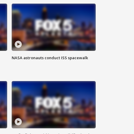
NASA astronauts conduct ISS spacewalk