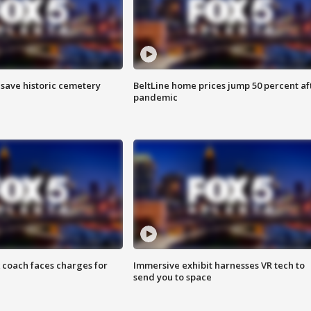
o save historic cemetery
BeltLine home prices jump 50 percent af
pandemic
 coach faces charges for
Immersive exhibit harnesses VR tech to
send you to space