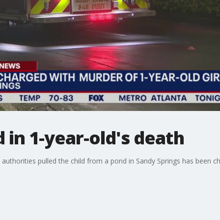
in 1-year-old's death
authorities pulled the child from a pond in Sandy Springs has been ch