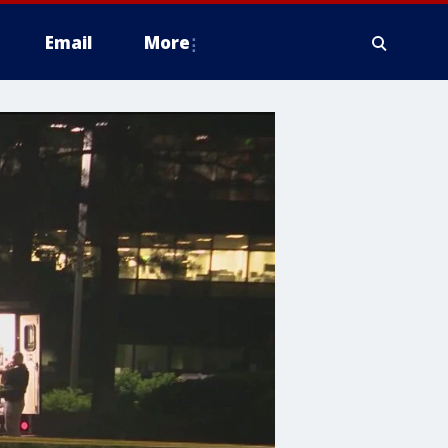
Email
More