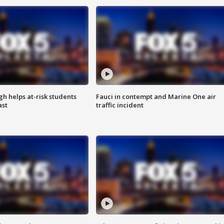
h helps at-risk students
Fauci in contempt and Marine One air
ast
traffic incident