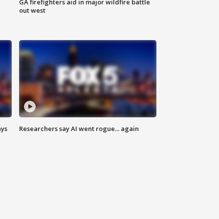
n
GA firefighters aid in major wildfire battle
out west
ays
Researchers say AI went rogue... again