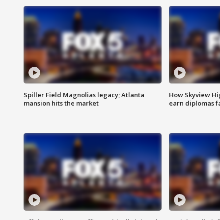
Spiller Field Magnolias legacy; Atlanta
How Skyview Hig
mansion hits the market
earn diplomas f