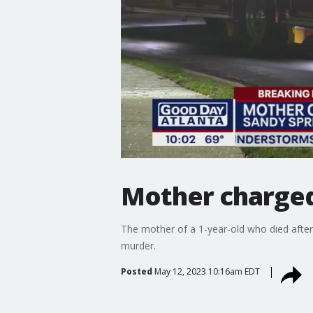
Mother charged 
The mother of a 1-year-old who died after 
murder.
Posted
May 12, 2023 10:16am EDT