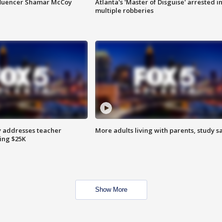
fluencer Shamar McCoy
Atlanta's 'Master of Disguise' arrested i
multiple robberies
 addresses teacher
More adults living with parents, study s
ing $25K
Show More