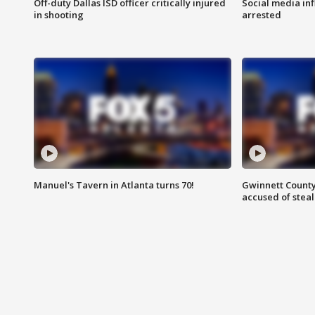
Off-duty Dallas ISD officer critically injured
Social media in
in shooting
arrested
Manuel's Tavern in Atlanta turns 70!
Gwinnett County
accused of steal