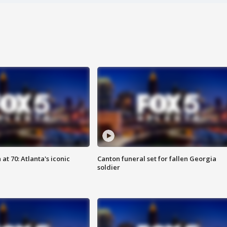
at 70: Atlanta's iconic
Canton funeral set for fallen Georgia
soldier