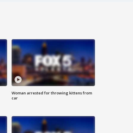
Woman arrested for throwing kittens from
car