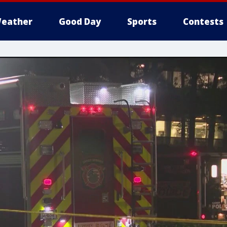
eather
Good Day
Sports
Contests