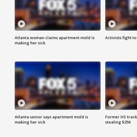
Atlanta woman claims apartment mold is
Activists fight t
making her sick
Atlanta senior says apartment mold is
Former HS track
making her sick
stealing $25K