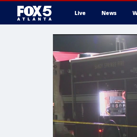
Live
News
W