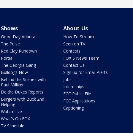
Shows
About Us
Good Day Atlanta
How To Stream
The Pulse
Seen on TV
Red Clay Rundown
Contests
Portia
FOX 5 News Team
The Georgia Gang
Contact Us
Bulldogs Now
Sign up for Email Alerts
Behind the Scenes with
Jobs
Paul Milliken
Internships
Deidra Dukes Reports
FCC Public File
Burgers with Buck 2nd
FCC Applications
Helping
Captioning
Watch Live
What's On FOX
TV Schedule