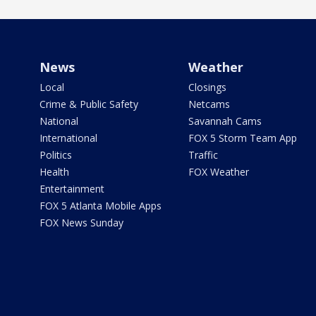
News
Weather
Local
Closings
Crime & Public Safety
Netcams
National
Savannah Cams
International
FOX 5 Storm Team App
Politics
Traffic
Health
FOX Weather
Entertainment
FOX 5 Atlanta Mobile Apps
FOX News Sunday