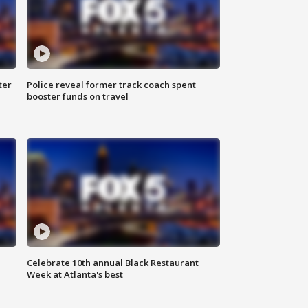
ter
Police reveal former track coach spent
booster funds on travel
Celebrate 10th annual Black Restaurant
Week at Atlanta's best