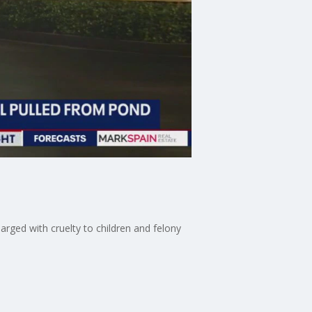
arged with cruelty to children and felony