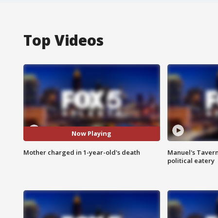
Top Videos
Now Playing
Mother charged in 1-year-old's death
Manuel's Tavern 
political eatery