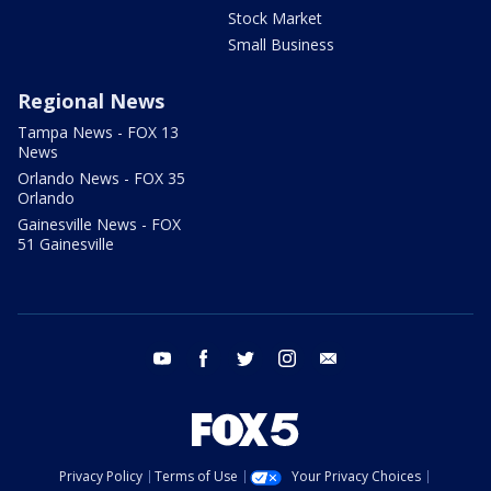
Stock Market
Small Business
Regional News
Tampa News - FOX 13
News
Orlando News - FOX 35
Orlando
Gainesville News - FOX
51 Gainesville
youtube
facebook
twitter
instagram
email
Privacy Policy
Terms of Use
Your Privacy Choices