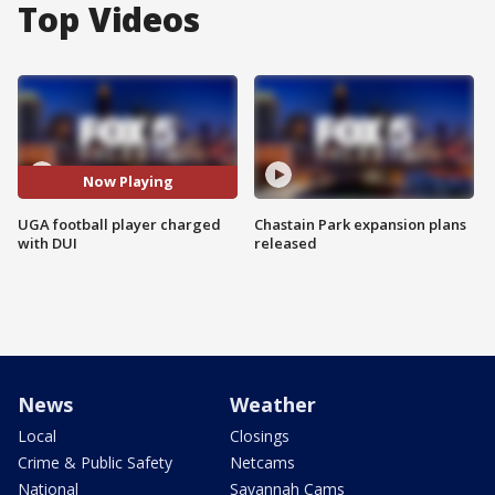
Top Videos
Now Playing
UGA football player charged
Chastain Park expansion plans
with DUI
released
News
Weather
Local
Closings
Crime & Public Safety
Netcams
National
Savannah Cams