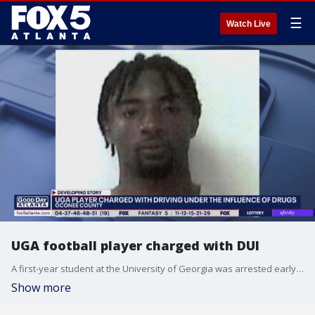
☰
Watch Live
UGA football player charged with DUI
A first-year student at the University of Georgia was arrested early Tuesday morning for driving under the influence.
Show more