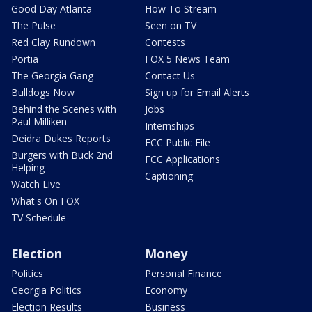
Good Day Atlanta
How To Stream
The Pulse
Seen on TV
Red Clay Rundown
Contests
Portia
FOX 5 News Team
The Georgia Gang
Contact Us
Bulldogs Now
Sign up for Email Alerts
Behind the Scenes with
Jobs
Paul Milliken
Internships
Deidra Dukes Reports
FCC Public File
Burgers with Buck 2nd
FCC Applications
Helping
Captioning
Watch Live
What's On FOX
TV Schedule
Election
Money
Politics
Personal Finance
Georgia Politics
Economy
Election Results
Business