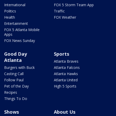
International
FOX 5 Storm Team App
Politics
Traffic
Health
FOX Weather
Entertainment
FOX 5 Atlanta Mobile
Apps
FOX News Sunday
Good Day
Sports
Atlanta
Atlanta Braves
Burgers with Buck
Atlanta Falcons
Casting Call
Atlanta Hawks
Follow Paul
Atlanta United
Pet of the Day
High 5 Sports
Recipes
Things To Do
Shows
About Us