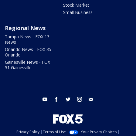
Stock Market
Small Business
Regional News
Tampa News - FOX 13
News
Orlando News - FOX 35
Orlando
Gainesville News - FOX
51 Gainesville
youtube
facebook
twitter
instagram
email
Privacy Policy
Terms of Use
Your Privacy Choices