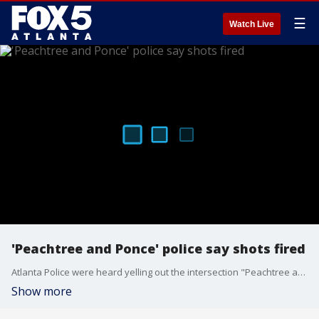
☰
Watch Live
'Peachtree and Ponce' police say shots fired
Atlanta Police were heard yelling out the intersection "Peachtree and Ponce" and "shots fired" before a large S.W.A.T. presence was seen rolling through the area. Police would not tell FOX 5 what was developing.
Show more