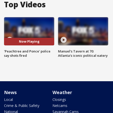
Top Videos
Now Playing
'Peachtree and Ponce' police
Manuel's Tavern at 70:
say shots fired
Atlanta's iconic political eatery
News
Weather
Local
Closings
Crime & Public Safety
Netcams
National
Savannah Cams