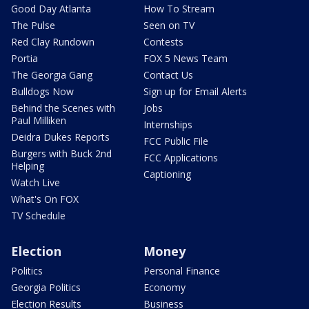
Good Day Atlanta
How To Stream
The Pulse
Seen on TV
Red Clay Rundown
Contests
Portia
FOX 5 News Team
The Georgia Gang
Contact Us
Bulldogs Now
Sign up for Email Alerts
Behind the Scenes with
Jobs
Paul Milliken
Internships
Deidra Dukes Reports
FCC Public File
Burgers with Buck 2nd
FCC Applications
Helping
Captioning
Watch Live
What's On FOX
TV Schedule
Election
Money
Politics
Personal Finance
Georgia Politics
Economy
Election Results
Business