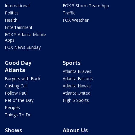
International
FOX 5 Storm Team App
Politics
Traffic
Health
FOX Weather
Entertainment
FOX 5 Atlanta Mobile
Apps
FOX News Sunday
Good Day
Sports
Atlanta
Atlanta Braves
Burgers with Buck
Atlanta Falcons
Casting Call
Atlanta Hawks
Follow Paul
Atlanta United
Pet of the Day
High 5 Sports
Recipes
Things To Do
Shows
About Us