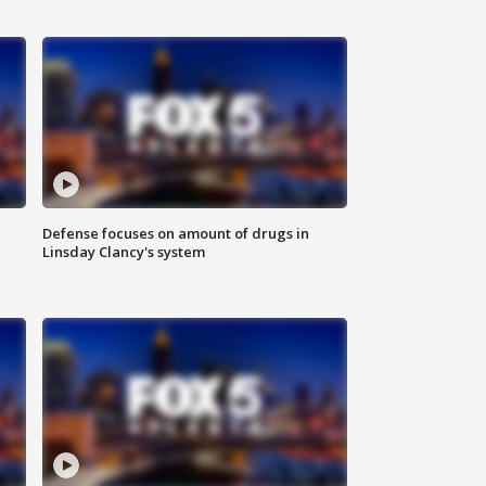
Defense focuses on amount of drugs in
Linsday Clancy's system