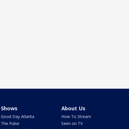
Shows
About Us
Good Day Atlanta
How To Stream
The Pulse
Seen on TV