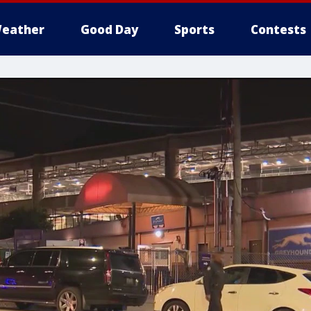
eather
Good Day
Sports
Contests