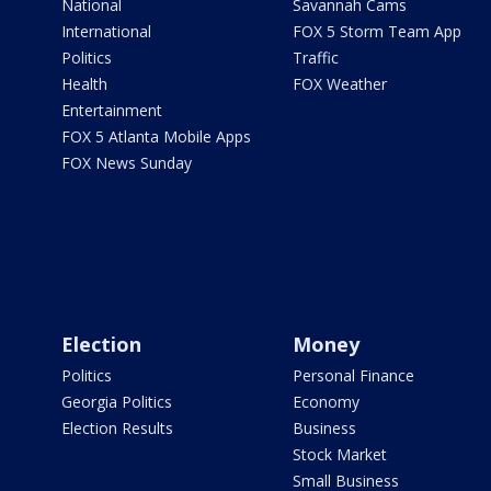
National
Savannah Cams
International
FOX 5 Storm Team App
Politics
Traffic
Health
FOX Weather
Entertainment
FOX 5 Atlanta Mobile Apps
FOX News Sunday
Election
Money
Politics
Personal Finance
Georgia Politics
Economy
Election Results
Business
Stock Market
Small Business