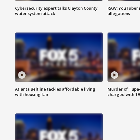
Cybersecurity expert talks Clayton County
RAW: YouTuber 
water system attack
allegations
Atlanta Beltline tackles affordable living
Murder of Tupac
with housing fair
charged with 199