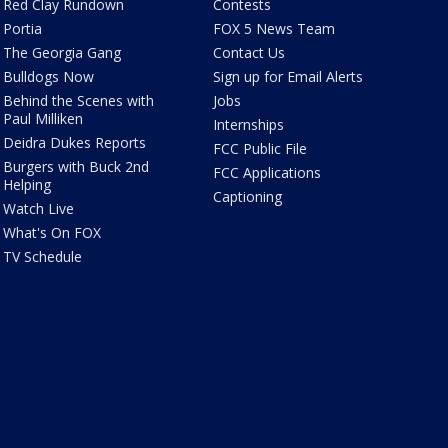
Red Clay Rundown
Contests
Portia
FOX 5 News Team
The Georgia Gang
Contact Us
Bulldogs Now
Sign up for Email Alerts
Behind the Scenes with
Jobs
Paul Milliken
Internships
Deidra Dukes Reports
FCC Public File
Burgers with Buck 2nd
FCC Applications
Helping
Captioning
Watch Live
What's On FOX
TV Schedule