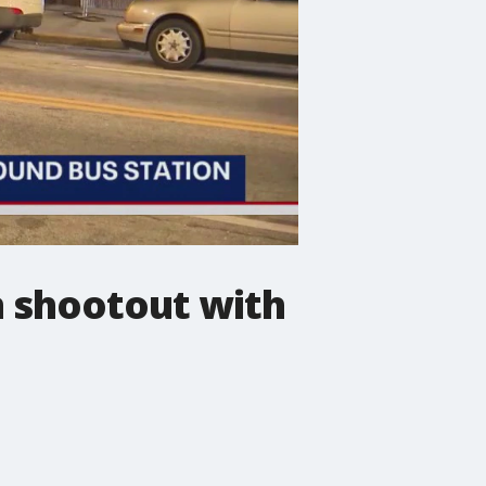
 shootout with