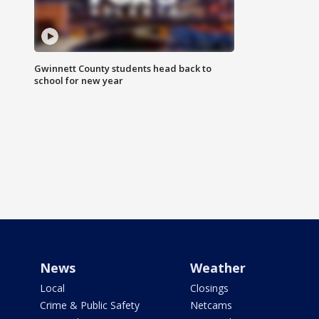
Gwinnett County students head back to
school for new year
News
Weather
Local
Closings
Crime & Public Safety
Netcams