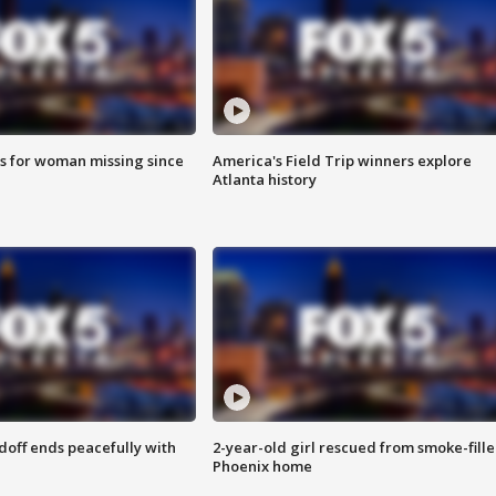
s for woman missing since
America's Field Trip winners explore
Atlanta history
doff ends peacefully with
2-year-old girl rescued from smoke-fill
Phoenix home