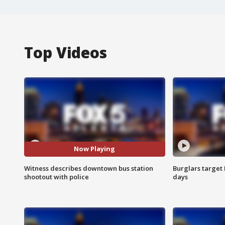
Top Videos
Now Playing
Witness describes downtown bus station
Burglars target 
shootout with police
days