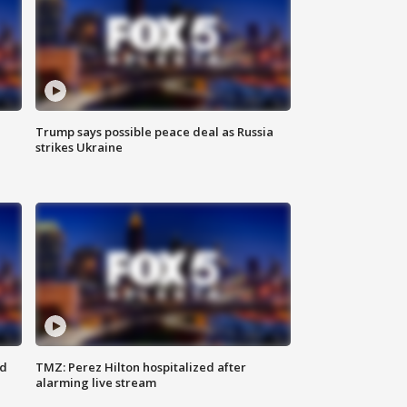
Trump says possible peace deal as Russia
strikes Ukraine
ed
TMZ: Perez Hilton hospitalized after
alarming live stream