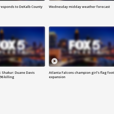
responds to DeKalb County
Wednesday midday weather forecast
 Shakur: Duane Davis
Atlanta Falcons champion girl's flag foot
6 killing
expansion