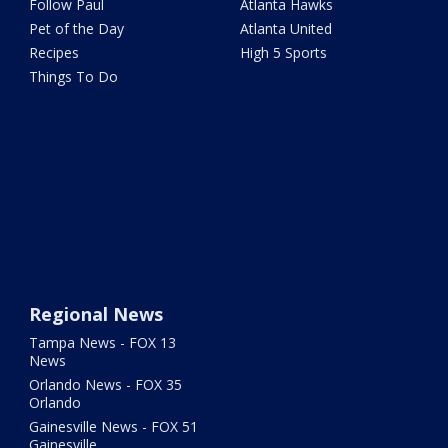
Follow Paul
Atlanta Hawks
Pet of the Day
Atlanta United
Recipes
High 5 Sports
Things To Do
Regional News
Tampa News - FOX 13
News
Orlando News - FOX 35
Orlando
Gainesville News - FOX 51
Gainesville