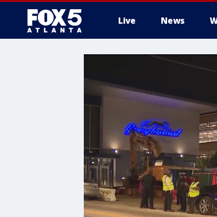
Live
News
W