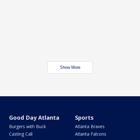
Show More
Good Day Atlanta
Sports
Burgers with Buck
Atlanta Braves
Casting Call
Atlanta Falcons