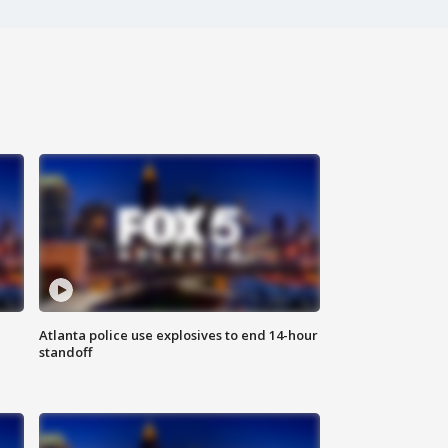
Atlanta police use explosives to end 14-hour
standoff