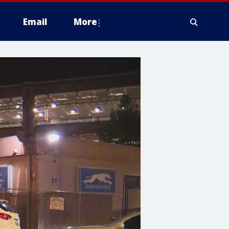
Email
More