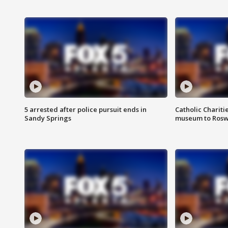
5 arrested after police pursuit ends in
Catholic Chariti
Sandy Springs
museum to Rosw