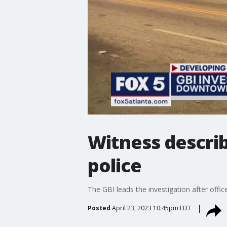
Witness descri
police
The GBI leads the investigation after offi
Posted
April 23, 2023 10:45pm EDT