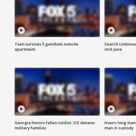
Teen survives 5 gunshots outside
Search continue
apartment
mid-June
Georgia honors fallen soldier; ICE detains
Hours-long stan
military families
man in custody