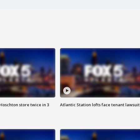
Hoschton store twice in 3
Atlantic Station lofts face tenant lawsuit