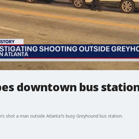
bes downtown bus station
cers shot a man outside Atlanta?s busy Greyhound bus station.