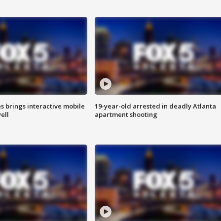
es brings interactive mobile
19-year-old arrested in deadly Atlanta
ell
apartment shooting