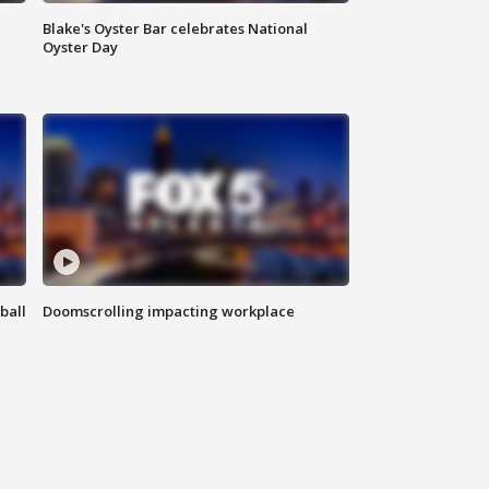
Blake's Oyster Bar celebrates National
Oyster Day
ball
Doomscrolling impacting workplace