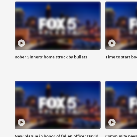
Rober Sinners' home struck by bullets
Time to start bo
New plaque in honor of fallen officer David
Community pays r