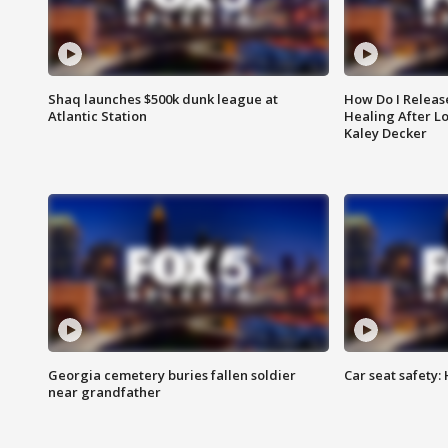
Shaq launches $500k dunk league at
How Do I Releas
Atlantic Station
Healing After Lo
Kaley Decker
Georgia cemetery buries fallen soldier
Car seat safety: 
near grandfather