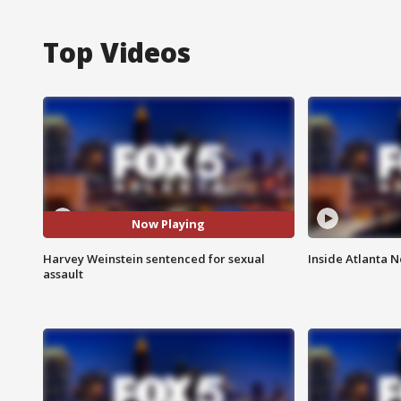
Top Videos
Now Playing
Harvey Weinstein sentenced for sexual
Inside Atlanta N
assault