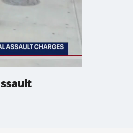
ssault