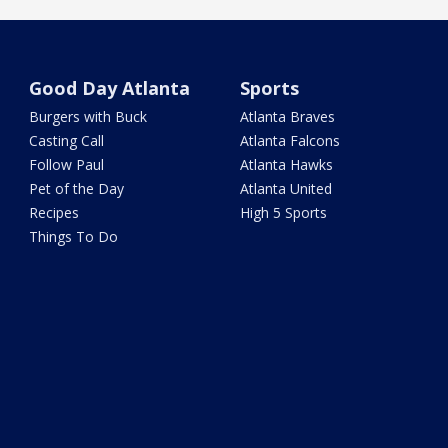
Good Day Atlanta
Sports
Burgers with Buck
Atlanta Braves
Casting Call
Atlanta Falcons
Follow Paul
Atlanta Hawks
Pet of the Day
Atlanta United
Recipes
High 5 Sports
Things To Do