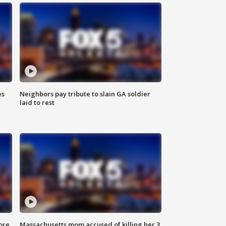
es
Neighbors pay tribute to slain GA soldier
laid to rest
ore
Massachusetts mom accused of killing her 3