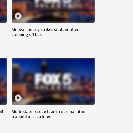
Minivan nearly strikes student after
stepping off bus
ll
Multi-state rescue team frees manatee
trapped in crab lines