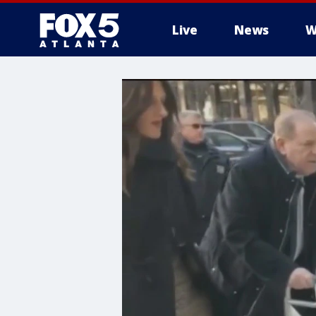
Live
News
W