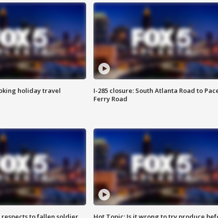
oking holiday travel
I-285 closure: South Atlanta Road to Pac
Ferry Road
espects to fallen soldier
Hot Topic: Is it wrong to try produce bef