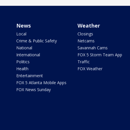
News
Weather
Local
Closings
Crime & Public Safety
Netcams
National
Savannah Cams
International
FOX 5 Storm Team App
Politics
Traffic
Health
FOX Weather
Entertainment
FOX 5 Atlanta Mobile Apps
FOX News Sunday