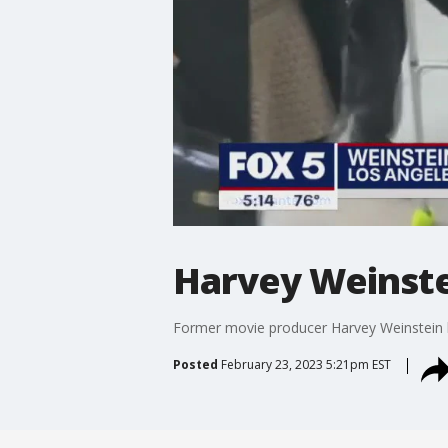
Harvey Weinste
Former movie producer Harvey Weinstein h
Posted
February 23, 2023 5:21pm EST