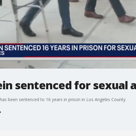
in sentenced for sexual a
as been sentenced to 16 years in prison in Los Angeles County.