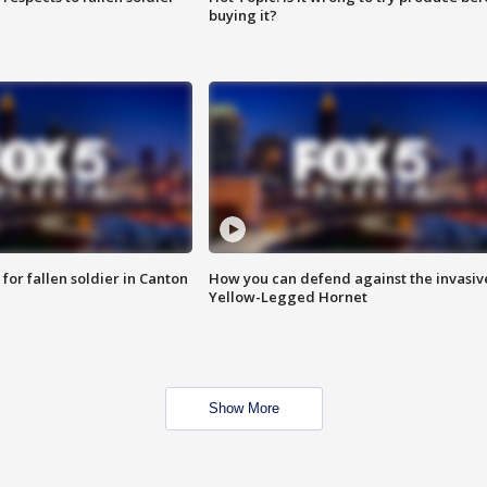
buying it?
for fallen soldier in Canton
How you can defend against the invasiv
Yellow-Legged Hornet
Show More