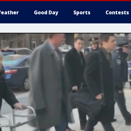
eather
Good Day
Sports
Contests