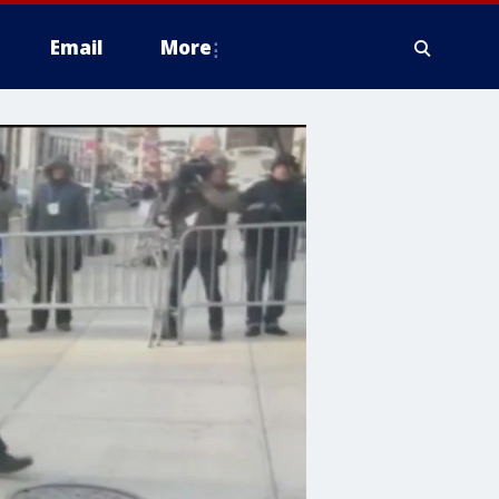
Email
More