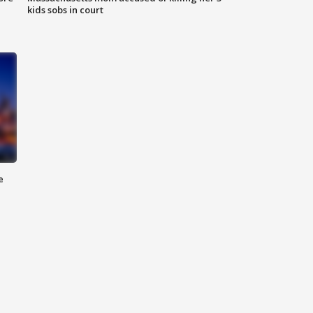
kids sobs in court
e