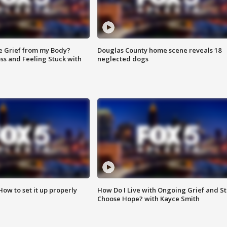
e Grief from my Body?
Douglas County home scene reveals 18
ss and Feeling Stuck with
neglected dogs
How to set it up properly
How Do I Live with Ongoing Grief and Sti
Choose Hope? with Kayce Smith