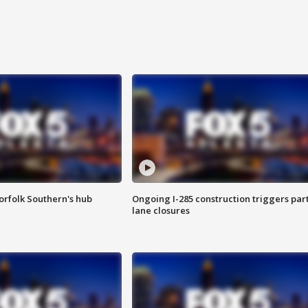
orfolk Southern's hub
Ongoing I-285 construction triggers part
lane closures