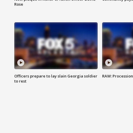
Rose
Officers prepare to lay slain Georgia soldier
RAW: Procession 
to rest