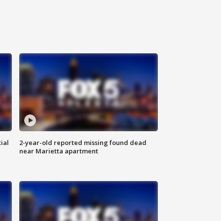
ial
2-year-old reported missing found dead
near Marietta apartment