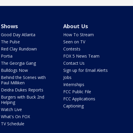
Shows
About Us
Good Day Atlanta
How To Stream
The Pulse
Seen on TV
Red Clay Rundown
Contests
Portia
FOX 5 News Team
The Georgia Gang
Contact Us
Bulldogs Now
Sign up for Email Alerts
Behind the Scenes with
Jobs
Paul Milliken
Internships
Deidra Dukes Reports
FCC Public File
Burgers with Buck 2nd
FCC Applications
Helping
Captioning
Watch Live
What's On FOX
TV Schedule