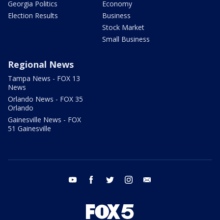
Georgia Politics
Economy
Election Results
Business
Stock Market
Small Business
Regional News
Tampa News - FOX 13
News
Orlando News - FOX 35
Orlando
Gainesville News - FOX
51 Gainesville
youtube
facebook
twitter
instagram
email