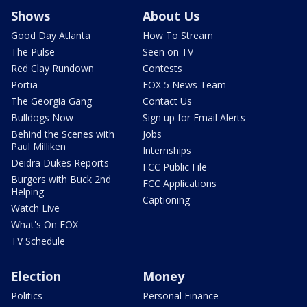
Shows
About Us
Good Day Atlanta
How To Stream
The Pulse
Seen on TV
Red Clay Rundown
Contests
Portia
FOX 5 News Team
The Georgia Gang
Contact Us
Bulldogs Now
Sign up for Email Alerts
Behind the Scenes with
Jobs
Paul Milliken
Internships
Deidra Dukes Reports
FCC Public File
Burgers with Buck 2nd
FCC Applications
Helping
Captioning
Watch Live
What's On FOX
TV Schedule
Election
Money
Politics
Personal Finance