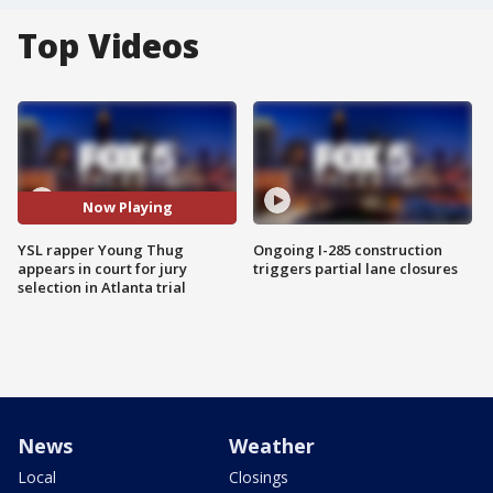
Top Videos
Now Playing
YSL rapper Young Thug
Ongoing I-285 construction
appears in court for jury
triggers partial lane closures
selection in Atlanta trial
News
Weather
Local
Closings