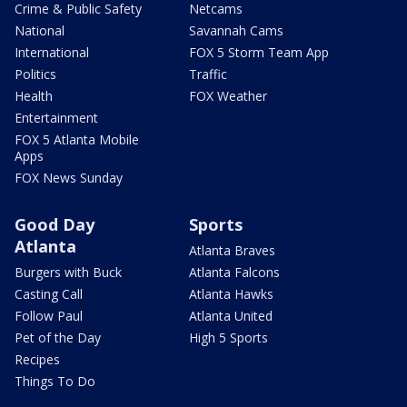
Crime & Public Safety
Netcams
National
Savannah Cams
International
FOX 5 Storm Team App
Politics
Traffic
Health
FOX Weather
Entertainment
FOX 5 Atlanta Mobile
Apps
FOX News Sunday
Good Day
Sports
Atlanta
Atlanta Braves
Burgers with Buck
Atlanta Falcons
Casting Call
Atlanta Hawks
Follow Paul
Atlanta United
Pet of the Day
High 5 Sports
Recipes
Things To Do