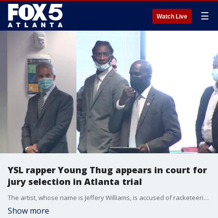
☰
Watch Live
YSL rapper Young Thug appears in court for
jury selection in Atlanta trial
The artist, whose name is Jeffery Williams, is accused of racketeering along with other alleged associates. Several defendants were in the courtroom on Jan. 4 for the first day of jury selection.
Show more