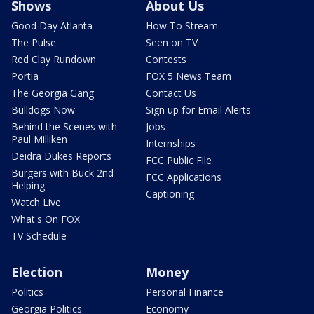
Shows
About Us
Good Day Atlanta
How To Stream
The Pulse
Seen on TV
Red Clay Rundown
Contests
Portia
FOX 5 News Team
The Georgia Gang
Contact Us
Bulldogs Now
Sign up for Email Alerts
Behind the Scenes with
Jobs
Paul Milliken
Internships
Deidra Dukes Reports
FCC Public File
Burgers with Buck 2nd
FCC Applications
Helping
Captioning
Watch Live
What's On FOX
TV Schedule
Election
Money
Politics
Personal Finance
Georgia Politics
Economy