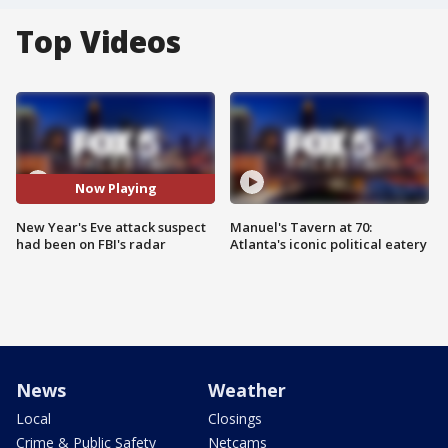
Top Videos
Now Playing
New Year's Eve attack suspect
Manuel's Tavern at 70:
had been on FBI's radar
Atlanta's iconic political eatery
News
Weather
Local
Closings
Crime & Public Safety
Netcams