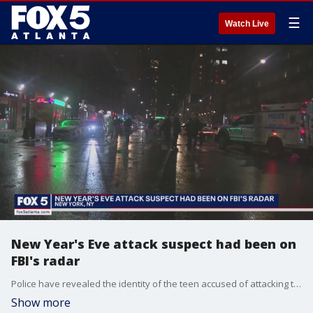
☰
Watch Live
New Year's Eve attack suspect had been on
FBI's radar
Police have revealed the identity of the teen accused of attacking three officers with a machete. This unfolded during the New Year's Eve celebration at Times Square.
Show more