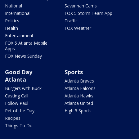
National
Savannah Cams
International
FOX 5 Storm Team App
Politics
Traffic
Health
FOX Weather
Entertainment
FOX 5 Atlanta Mobile
Apps
FOX News Sunday
Good Day
Sports
Atlanta
Atlanta Braves
Burgers with Buck
Atlanta Falcons
Casting Call
Atlanta Hawks
Follow Paul
Atlanta United
Pet of the Day
High 5 Sports
Recipes
Things To Do