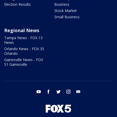
Election Results
Business
Stock Market
Small Business
Regional News
Tampa News - FOX 13
News
Orlando News - FOX 35
Orlando
Gainesville News - FOX
51 Gainesville
youtube
facebook
twitter
instagram
email