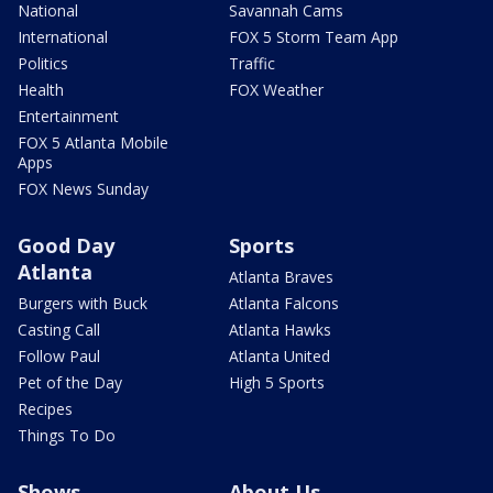
National
Savannah Cams
International
FOX 5 Storm Team App
Politics
Traffic
Health
FOX Weather
Entertainment
FOX 5 Atlanta Mobile
Apps
FOX News Sunday
Good Day
Sports
Atlanta
Atlanta Braves
Burgers with Buck
Atlanta Falcons
Casting Call
Atlanta Hawks
Follow Paul
Atlanta United
Pet of the Day
High 5 Sports
Recipes
Things To Do
Shows
About Us