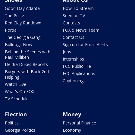
Good Day Atlanta
How To Stream
The Pulse
Seen on TV
Red Clay Rundown
Contests
Portia
FOX 5 News Team
The Georgia Gang
Contact Us
Bulldogs Now
Sign up for Email Alerts
Behind the Scenes with
Jobs
Paul Milliken
Internships
Deidra Dukes Reports
FCC Public File
Burgers with Buck 2nd
FCC Applications
Helping
Captioning
Watch Live
What's On FOX
TV Schedule
Election
Money
Politics
Personal Finance
Georgia Politics
Economy