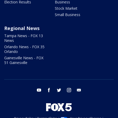
Election Results
Business
Stock Market
Small Business
Regional News
Tampa News - FOX 13
News
Orlando News - FOX 35
Orlando
Gainesville News - FOX
51 Gainesville
youtube
facebook
twitter
instagram
email