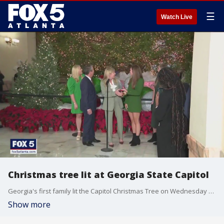
☰
Watch Live
Christmas tree lit at Georgia State Capitol
Georgia's first family lit the Capitol Christmas Tree on Wednesday ushering in the season under the Gold Dome.
Show more