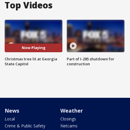
Top Videos
Now Playing
Christmas tree lit at Georgia
Part of I-285 shutdown for
State Capitol
construction
News
Weather
Local
Closings
Crime & Public Safety
Netcams