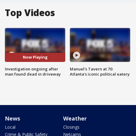
Top Videos
Now Playing
Investigation ongoing after
Manuel's Tavern at 70:
man found dead in driveway
Atlanta's iconic political eatery
News
Weather
Local
Closings
Crime & Public Safety
Netcams