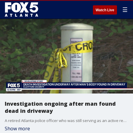
☰
Watch Live
Investigation ongoing after man found
dead in driveway
A retired Atlanta police officer who was still serving as an active reserve officer in South Georgia was found dead in his own driveway Saturday morning, prompting a massive Clayton County death investigation after relatives discovered blood inside the house.
Show more