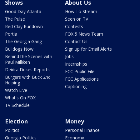
Shows
About Us
Good Day Atlanta
How To Stream
The Pulse
Seen on TV
Red Clay Rundown
Contests
Portia
FOX 5 News Team
The Georgia Gang
Contact Us
Bulldogs Now
Sign up for Email Alerts
Behind the Scenes with
Jobs
Paul Milliken
Internships
Deidra Dukes Reports
FCC Public File
Burgers with Buck 2nd
FCC Applications
Helping
Captioning
Watch Live
What's On FOX
TV Schedule
Election
Money
Politics
Personal Finance
Georgia Politics
Economy