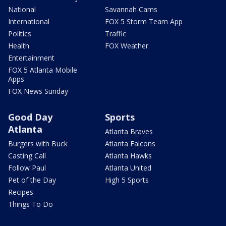
National
Savannah Cams
International
FOX 5 Storm Team App
Politics
Traffic
Health
FOX Weather
Entertainment
FOX 5 Atlanta Mobile
Apps
FOX News Sunday
Good Day
Sports
Atlanta
Atlanta Braves
Burgers with Buck
Atlanta Falcons
Casting Call
Atlanta Hawks
Follow Paul
Atlanta United
Pet of the Day
High 5 Sports
Recipes
Things To Do