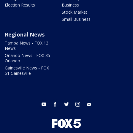
Election Results
Business
Stock Market
Small Business
Regional News
Tampa News - FOX 13
News
Orlando News - FOX 35
Orlando
Gainesville News - FOX
51 Gainesville
youtube
facebook
twitter
instagram
email