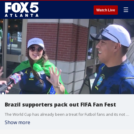
☰
Watch Live
Brazil supporters pack out FIFA Fan Fest
The World Cup has already been a treat for Futbol fans and its not stopping anytime soon. We catch up with our Rey Llerena at FIFA Fan Fest in downtown Atlanta, where Brazil supporters have shown out ahead of a Morocco matchup.
Show more