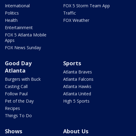
International
FOX 5 Storm Team App
Politics
Traffic
Health
FOX Weather
Entertainment
FOX 5 Atlanta Mobile
Apps
FOX News Sunday
Good Day
Sports
Atlanta
Atlanta Braves
Burgers with Buck
Atlanta Falcons
Casting Call
Atlanta Hawks
Follow Paul
Atlanta United
Pet of the Day
High 5 Sports
Recipes
Things To Do
Shows
About Us