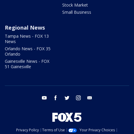
Stock Market
Small Business
Regional News
Tampa News - FOX 13
News
Orlando News - FOX 35
Orlando
Gainesville News - FOX
51 Gainesville
youtube
facebook
twitter
instagram
email
Privacy Policy
Terms of Use
Your Privacy Choices