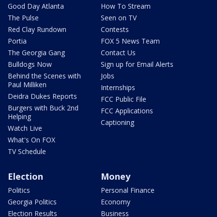
Good Day Atlanta
How To Stream
The Pulse
Seen on TV
Red Clay Rundown
Contests
Portia
FOX 5 News Team
The Georgia Gang
Contact Us
Bulldogs Now
Sign up for Email Alerts
Behind the Scenes with
Jobs
Paul Milliken
Internships
Deidra Dukes Reports
FCC Public File
Burgers with Buck 2nd
FCC Applications
Helping
Captioning
Watch Live
What's On FOX
TV Schedule
Election
Money
Politics
Personal Finance
Georgia Politics
Economy
Election Results
Business