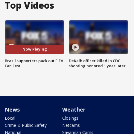
Top Videos
Now Playing
Brazil supporters pack out FIFA
DeKalb officer killed in CDC
Fan Fest
shooting honored 1 year later
News
Weather
Local
Closings
Crime & Public Safety
Netcams
National
Savannah Cams