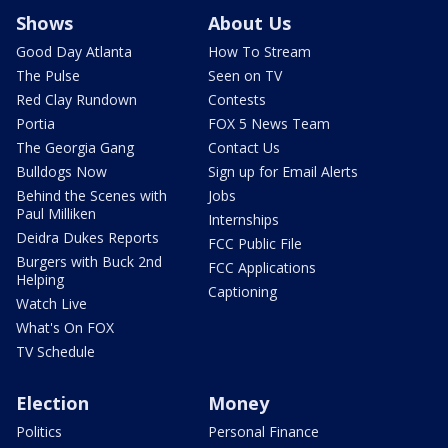
Shows
About Us
Good Day Atlanta
How To Stream
The Pulse
Seen on TV
Red Clay Rundown
Contests
Portia
FOX 5 News Team
The Georgia Gang
Contact Us
Bulldogs Now
Sign up for Email Alerts
Behind the Scenes with
Jobs
Paul Milliken
Internships
Deidra Dukes Reports
FCC Public File
Burgers with Buck 2nd
FCC Applications
Helping
Captioning
Watch Live
What's On FOX
TV Schedule
Election
Money
Politics
Personal Finance