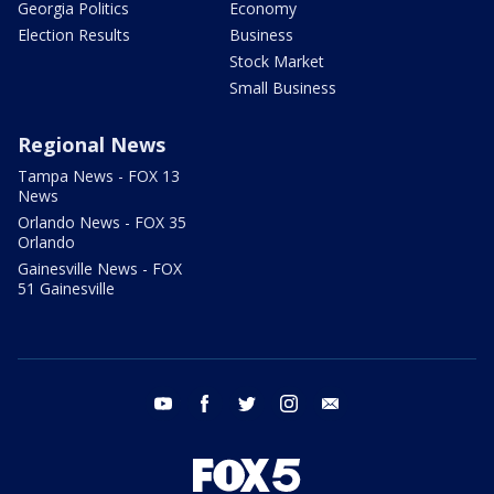
Georgia Politics
Economy
Election Results
Business
Stock Market
Small Business
Regional News
Tampa News - FOX 13
News
Orlando News - FOX 35
Orlando
Gainesville News - FOX
51 Gainesville
youtube
facebook
twitter
instagram
email