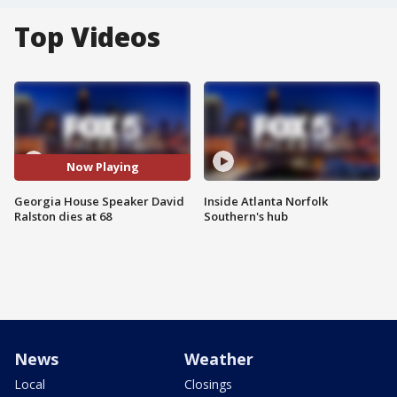
Top Videos
Now Playing
Georgia House Speaker David
Inside Atlanta Norfolk
Ralston dies at 68
Southern's hub
News
Weather
Local
Closings