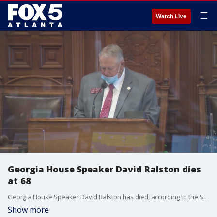
☰
Watch Live
Georgia House Speaker David Ralston dies
at 68
Georgia House Speaker David Ralston has died, according to the Speaker's communications director. He was 68.
Show more