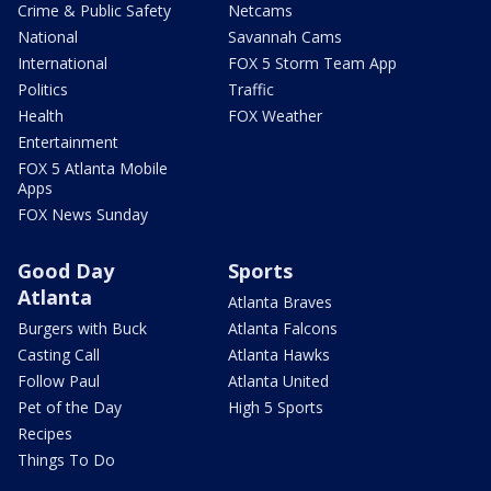
Crime & Public Safety
Netcams
National
Savannah Cams
International
FOX 5 Storm Team App
Politics
Traffic
Health
FOX Weather
Entertainment
FOX 5 Atlanta Mobile
Apps
FOX News Sunday
Good Day
Sports
Atlanta
Atlanta Braves
Burgers with Buck
Atlanta Falcons
Casting Call
Atlanta Hawks
Follow Paul
Atlanta United
Pet of the Day
High 5 Sports
Recipes
Things To Do