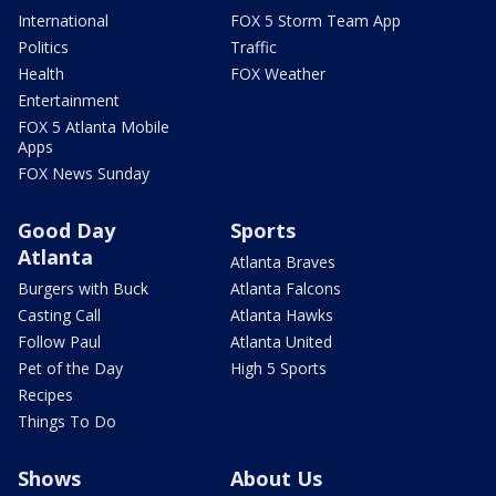
International
FOX 5 Storm Team App
Politics
Traffic
Health
FOX Weather
Entertainment
FOX 5 Atlanta Mobile
Apps
FOX News Sunday
Good Day
Sports
Atlanta
Atlanta Braves
Burgers with Buck
Atlanta Falcons
Casting Call
Atlanta Hawks
Follow Paul
Atlanta United
Pet of the Day
High 5 Sports
Recipes
Things To Do
Shows
About Us