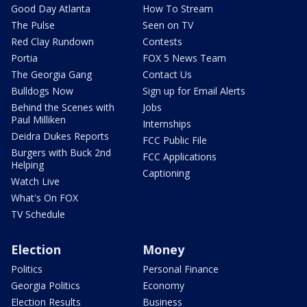
Good Day Atlanta
How To Stream
The Pulse
Seen on TV
Red Clay Rundown
Contests
Portia
FOX 5 News Team
The Georgia Gang
Contact Us
Bulldogs Now
Sign up for Email Alerts
Behind the Scenes with
Jobs
Paul Milliken
Internships
Deidra Dukes Reports
FCC Public File
Burgers with Buck 2nd
FCC Applications
Helping
Captioning
Watch Live
What's On FOX
TV Schedule
Election
Money
Politics
Personal Finance
Georgia Politics
Economy
Election Results
Business