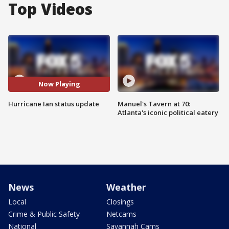
Top Videos
Now Playing
Hurricane Ian status update
Manuel's Tavern at 70:
Atlanta's iconic political eatery
News
Weather
Local
Closings
Crime & Public Safety
Netcams
National
Savannah Cams