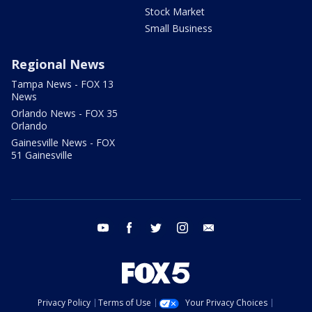
Stock Market
Small Business
Regional News
Tampa News - FOX 13
News
Orlando News - FOX 35
Orlando
Gainesville News - FOX
51 Gainesville
youtube
facebook
twitter
instagram
email
Privacy Policy
Terms of Use
Your Privacy Choices