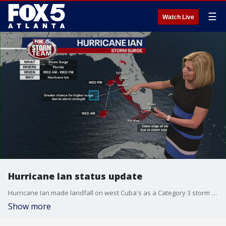
☰
Watch Live
Hurricane Ian status update
Hurricane Ian made landfall on west Cuba's as a Category 3 storm and is on a path that could see it hitting Florida's coast as a Category 4 hurricane.
Show more