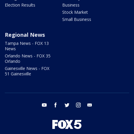
Election Results
Business
Stock Market
Small Business
Regional News
Tampa News - FOX 13
News
Orlando News - FOX 35
Orlando
Gainesville News - FOX
51 Gainesville
youtube
facebook
twitter
instagram
email