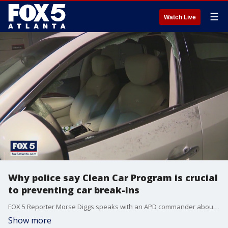
☰
Watch Live
Why police say Clean Car Program is crucial
to preventing car break-ins
FOX 5 Reporter Morse Diggs speaks with an APD commander about how to slow down and prevent car break-ins.
Show more