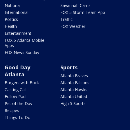
National
Savannah Cams
International
FOX 5 Storm Team App
Politics
Traffic
Health
FOX Weather
Entertainment
FOX 5 Atlanta Mobile
Apps
FOX News Sunday
Good Day
Sports
Atlanta
Atlanta Braves
Burgers with Buck
Atlanta Falcons
Casting Call
Atlanta Hawks
Follow Paul
Atlanta United
Pet of the Day
High 5 Sports
Recipes
Things To Do