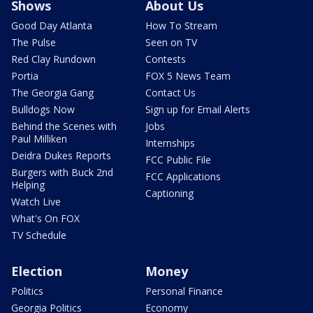
Shows
About Us
Good Day Atlanta
How To Stream
The Pulse
Seen on TV
Red Clay Rundown
Contests
Portia
FOX 5 News Team
The Georgia Gang
Contact Us
Bulldogs Now
Sign up for Email Alerts
Behind the Scenes with
Jobs
Paul Milliken
Internships
Deidra Dukes Reports
FCC Public File
Burgers with Buck 2nd
FCC Applications
Helping
Captioning
Watch Live
What's On FOX
TV Schedule
Election
Money
Politics
Personal Finance
Georgia Politics
Economy