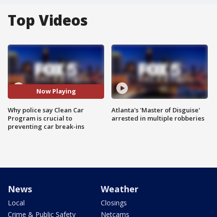
Top Videos
Now Playing
Why police say Clean Car
Atlanta's 'Master of Disguise'
Program is crucial to
arrested in multiple robberies
preventing car break-ins
News
Weather
Local
Closings
Crime & Public Safety
Netcams