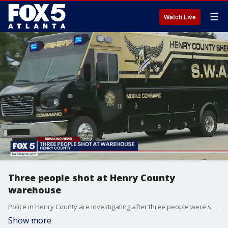
☰
Watch Live
Three people shot at Henry County
warehouse
Police in Henry County are investigating after three people were shot in an industrial area.
Show more