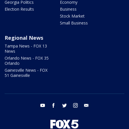
Georgia Politics
Economy
Election Results
Business
Stock Market
Small Business
Regional News
Tampa News - FOX 13
News
Orlando News - FOX 35
Orlando
Gainesville News - FOX
51 Gainesville
youtube
facebook
twitter
instagram
email