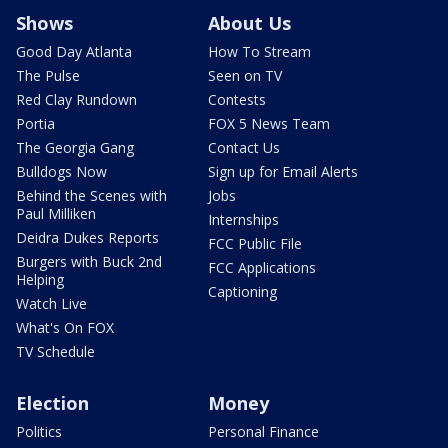
Shows
About Us
Good Day Atlanta
How To Stream
The Pulse
Seen on TV
Red Clay Rundown
Contests
Portia
FOX 5 News Team
The Georgia Gang
Contact Us
Bulldogs Now
Sign up for Email Alerts
Behind the Scenes with
Jobs
Paul Milliken
Internships
Deidra Dukes Reports
FCC Public File
Burgers with Buck 2nd
FCC Applications
Helping
Captioning
Watch Live
What's On FOX
TV Schedule
Election
Money
Politics
Personal Finance