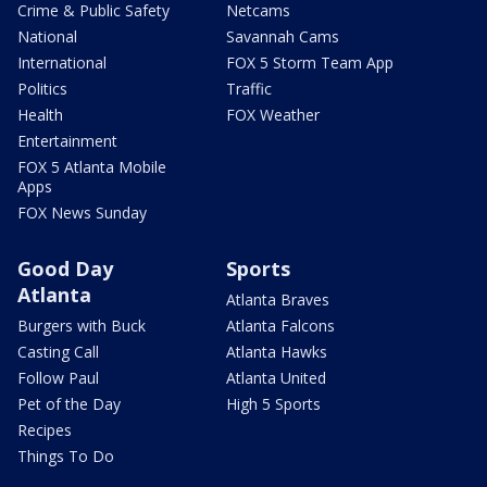
Crime & Public Safety
Netcams
National
Savannah Cams
International
FOX 5 Storm Team App
Politics
Traffic
Health
FOX Weather
Entertainment
FOX 5 Atlanta Mobile
Apps
FOX News Sunday
Good Day
Sports
Atlanta
Atlanta Braves
Burgers with Buck
Atlanta Falcons
Casting Call
Atlanta Hawks
Follow Paul
Atlanta United
Pet of the Day
High 5 Sports
Recipes
Things To Do