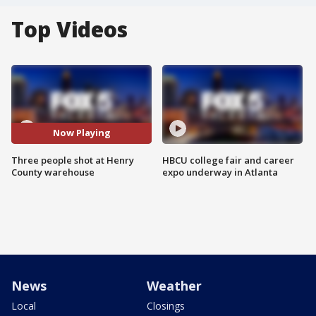
Top Videos
Now Playing
Three people shot at Henry
HBCU college fair and career
County warehouse
expo underway in Atlanta
News
Weather
Local
Closings