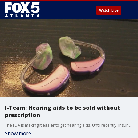
☰
Watch Live
I-Team: Hearing aids to be sold without
prescription
The FDA is making it easier to get hearing aids. Until recently, insurance didn't cover the cost of the important device for children.
Show more