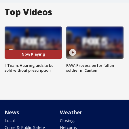
Top Videos
Now Playing
I-Team: Hearing aids to be
RAW: Procession for fallen
sold without prescription
soldier in Canton
News
Weather
Local
Closings
Crime & Public Safety
Netcams