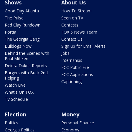
Shows
About Us
Good Day Atlanta
How To Stream
The Pulse
Seen on TV
Red Clay Rundown
Contests
Portia
FOX 5 News Team
The Georgia Gang
Contact Us
Bulldogs Now
Sign up for Email Alerts
Behind the Scenes with
Jobs
Paul Milliken
Internships
Deidra Dukes Reports
FCC Public File
Burgers with Buck 2nd
FCC Applications
Helping
Captioning
Watch Live
What's On FOX
TV Schedule
Election
Money
Politics
Personal Finance
Georgia Politics
Economy