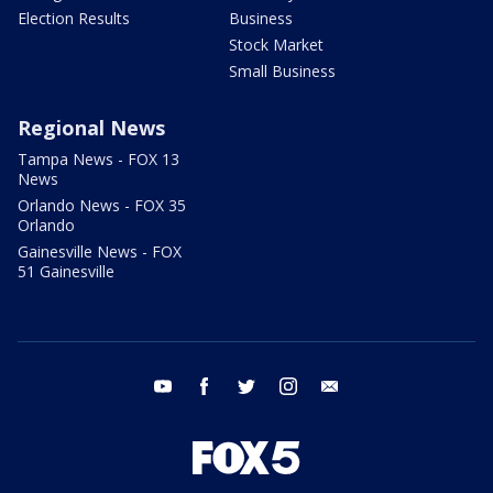
Election Results
Business
Stock Market
Small Business
Regional News
Tampa News - FOX 13
News
Orlando News - FOX 35
Orlando
Gainesville News - FOX
51 Gainesville
youtube
facebook
twitter
instagram
email