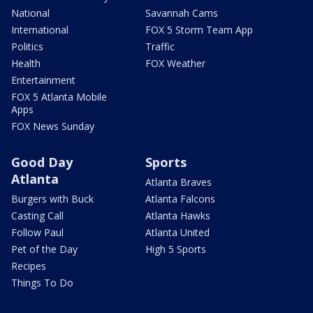
National
Savannah Cams
International
FOX 5 Storm Team App
Politics
Traffic
Health
FOX Weather
Entertainment
FOX 5 Atlanta Mobile
Apps
FOX News Sunday
Good Day
Sports
Atlanta
Atlanta Braves
Burgers with Buck
Atlanta Falcons
Casting Call
Atlanta Hawks
Follow Paul
Atlanta United
Pet of the Day
High 5 Sports
Recipes
Things To Do