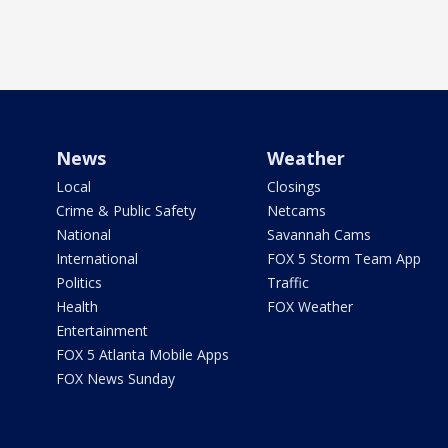
News
Weather
Local
Closings
Crime & Public Safety
Netcams
National
Savannah Cams
International
FOX 5 Storm Team App
Politics
Traffic
Health
FOX Weather
Entertainment
FOX 5 Atlanta Mobile Apps
FOX News Sunday