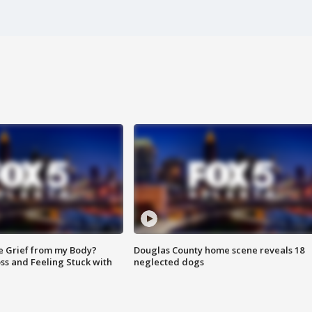
e Grief from my Body?
Douglas County home scene reveals 18
ss and Feeling Stuck with
neglected dogs