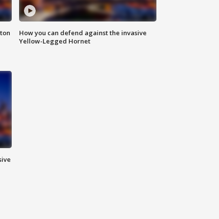
nton
How you can defend against the invasive
Yellow-Legged Hornet
sive