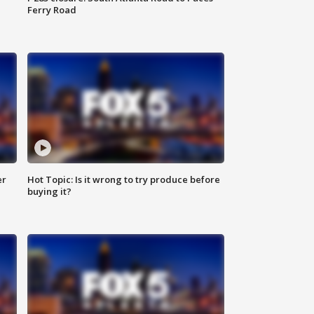
Ferry Road
er
Hot Topic: Is it wrong to try produce before
buying it?