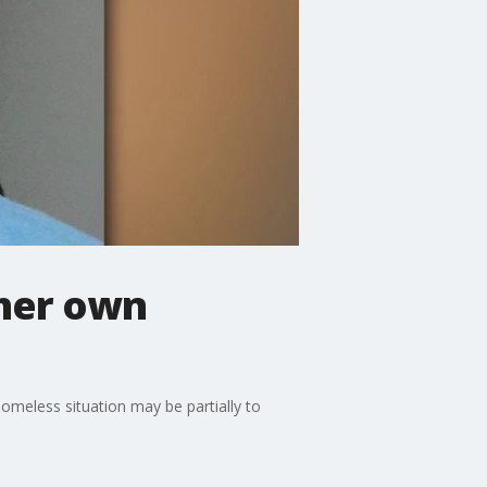
 her own
omeless situation may be partially to