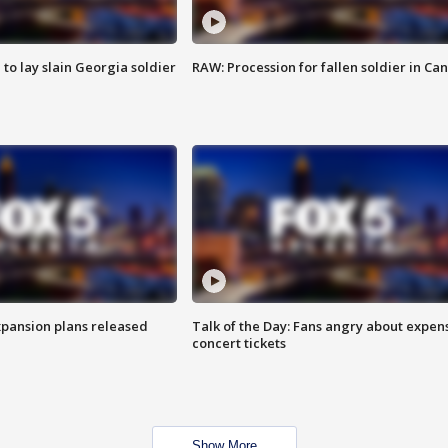
 to lay slain Georgia soldier
RAW: Procession for fallen soldier in Ca
xpansion plans released
Talk of the Day: Fans angry about expen
concert tickets
Show More