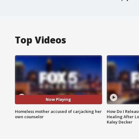
Top Videos
Now Playing
Homeless mother accused of carjacking her
How Do I Releas
own counselor
Healing After Lo
Kaley Decker