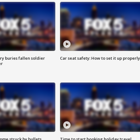
y buries fallen soldier
Car seat safety: How to set it up properly
er
ome struck by bullets
Time to start booking holiday travel