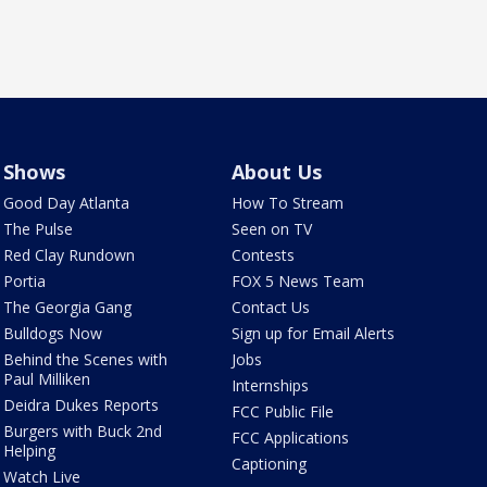
Shows
About Us
Good Day Atlanta
How To Stream
The Pulse
Seen on TV
Red Clay Rundown
Contests
Portia
FOX 5 News Team
The Georgia Gang
Contact Us
Bulldogs Now
Sign up for Email Alerts
Behind the Scenes with
Jobs
Paul Milliken
Internships
Deidra Dukes Reports
FCC Public File
Burgers with Buck 2nd
FCC Applications
Helping
Captioning
Watch Live