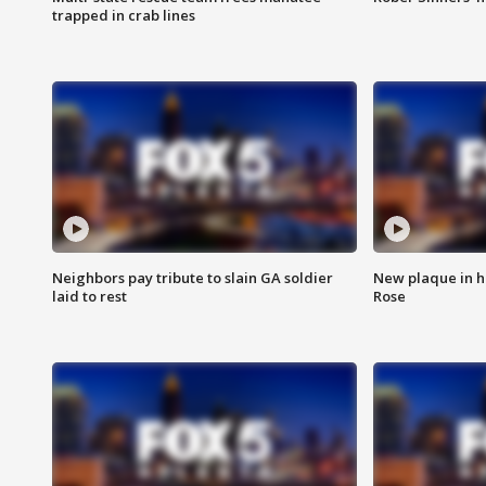
trapped in crab lines
Neighbors pay tribute to slain GA soldier
New plaque in ho
laid to rest
Rose