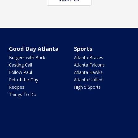
Good Day Atlanta
Sports
Burgers with Buck
Atlanta Braves
Casting Call
Atlanta Falcons
Follow Paul
Atlanta Hawks
Pet of the Day
Atlanta United
Recipes
High 5 Sports
Things To Do