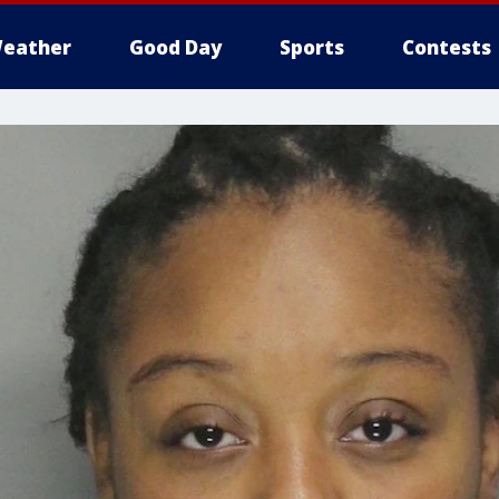
eather
Good Day
Sports
Contests