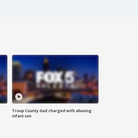
Troup County dad charged with abusing
infant son