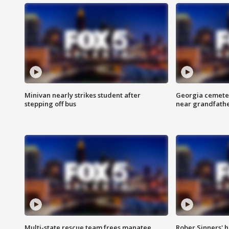
Minivan nearly strikes student after
Georgia cemeter
stepping off bus
near grandfath
Multi-state rescue team frees manatee
Rober Sinners' h