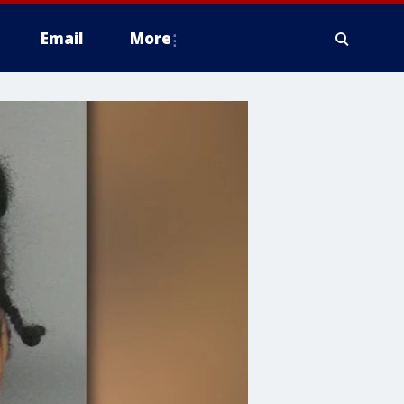
Email
More