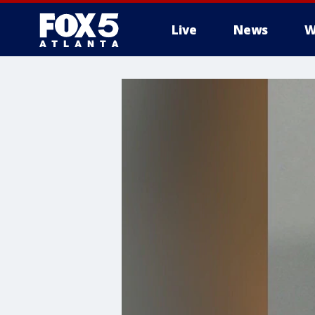
Live
News
W