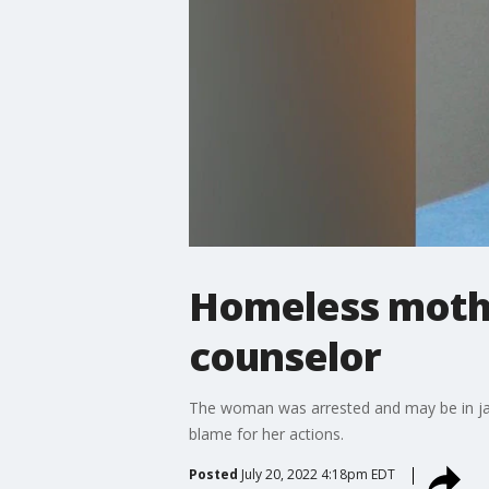
Homeless mothe
counselor
The woman was arrested and may be in jail 
blame for her actions.
Posted
July 20, 2022 4:18pm EDT