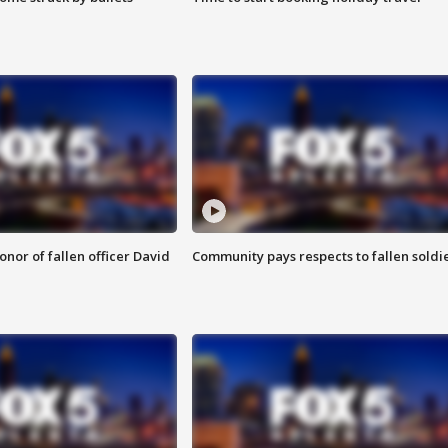
nor of fallen officer David
Community pays respects to fallen soldi