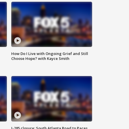
How Do I Live with Ongoing Grief and Still
Choose Hope? with Kayce Smith
I-285 closure: South Atlanta Road to Paces