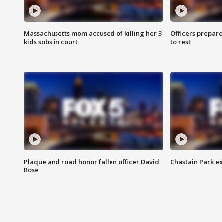
Massachusetts mom accused of killing her 3
Officers prepare
kids sobs in court
to rest
Plaque and road honor fallen officer David
Chastain Park e
Rose