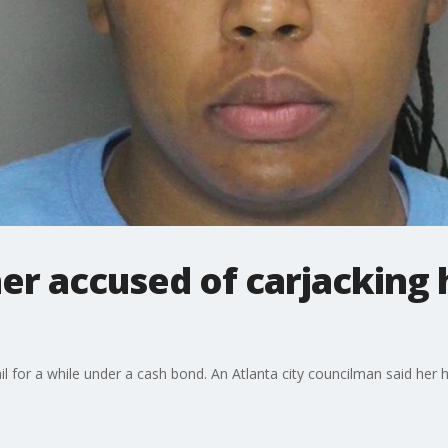
r accused of carjacking
for a while under a cash bond. An Atlanta city councilman said her h