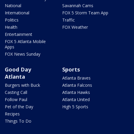
National
Savannah Cams
International
FOX 5 Storm Team App
Politics
Traffic
Health
FOX Weather
Entertainment
FOX 5 Atlanta Mobile
Apps
FOX News Sunday
Good Day
Sports
Atlanta
Atlanta Braves
Burgers with Buck
Atlanta Falcons
Casting Call
Atlanta Hawks
Follow Paul
Atlanta United
Pet of the Day
High 5 Sports
Recipes
Things To Do