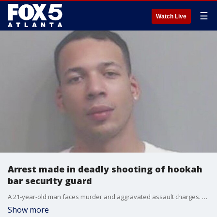
☰
Watch Live
Arrest made in deadly shooting of hookah
bar security guard
A 21-year-old man faces murder and aggravated assault charges. The victim's girlfriend said her search for justice is just beginning.
Show more