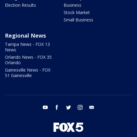
Election Results
Business
Stock Market
Small Business
Regional News
Tampa News - FOX 13
News
Orlando News - FOX 35
Orlando
Gainesville News - FOX
51 Gainesville
youtube
facebook
twitter
instagram
email