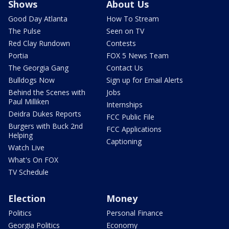
Shows
About Us
Good Day Atlanta
How To Stream
The Pulse
Seen on TV
Red Clay Rundown
Contests
Portia
FOX 5 News Team
The Georgia Gang
Contact Us
Bulldogs Now
Sign up for Email Alerts
Behind the Scenes with
Jobs
Paul Milliken
Internships
Deidra Dukes Reports
FCC Public File
Burgers with Buck 2nd
FCC Applications
Helping
Captioning
Watch Live
What's On FOX
TV Schedule
Election
Money
Politics
Personal Finance
Georgia Politics
Economy