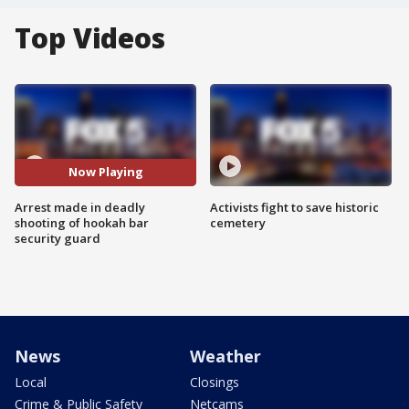
Top Videos
Now Playing
Arrest made in deadly
Activists fight to save historic
shooting of hookah bar
cemetery
security guard
News
Weather
Local
Closings
Crime & Public Safety
Netcams