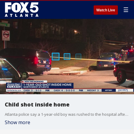
☰
Watch Live
Child shot inside home
Atlanta police say a 1-year-old boy was rushed to the hospital after being shot inside a home late Wednesday.
Show more