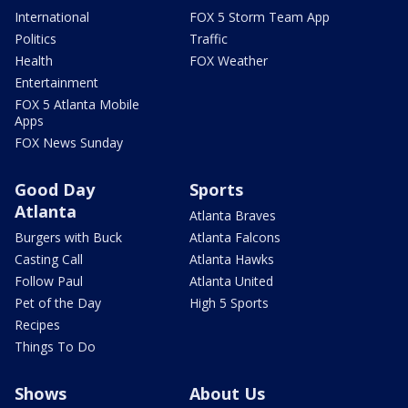
International
FOX 5 Storm Team App
Politics
Traffic
Health
FOX Weather
Entertainment
FOX 5 Atlanta Mobile
Apps
FOX News Sunday
Good Day
Sports
Atlanta
Atlanta Braves
Burgers with Buck
Atlanta Falcons
Casting Call
Atlanta Hawks
Follow Paul
Atlanta United
Pet of the Day
High 5 Sports
Recipes
Things To Do
Shows
About Us