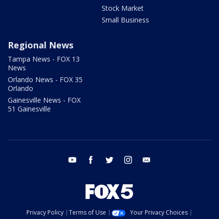
Stock Market
Small Business
Regional News
Tampa News - FOX 13
News
Orlando News - FOX 35
Orlando
Gainesville News - FOX
51 Gainesville
youtube
facebook
twitter
instagram
email
Privacy Policy
Terms of Use
Your Privacy Choices