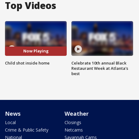
Top Videos
Now Playing
Child shot inside home
Celebrate 10th annual Black
Restaurant Week at Atlanta's
best
News
Weather
Local
Closings
Crime & Public Safety
Netcams
National
Savannah Cams