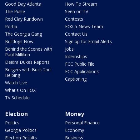
Good Day Atlanta
How To Stream
The Pulse
Seen on TV
Red Clay Rundown
Contests
Portia
FOX 5 News Team
The Georgia Gang
Contact Us
Bulldogs Now
Sign up for Email Alerts
Behind the Scenes with
Jobs
Paul Milliken
Internships
Deidra Dukes Reports
FCC Public File
Burgers with Buck 2nd
FCC Applications
Helping
Captioning
Watch Live
What's On FOX
TV Schedule
Election
Money
Politics
Personal Finance
Georgia Politics
Economy
Election Results
Business