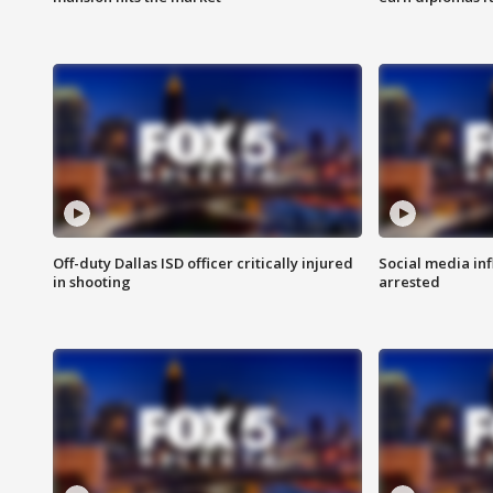
Off-duty Dallas ISD officer critically injured
Social media in
in shooting
arrested