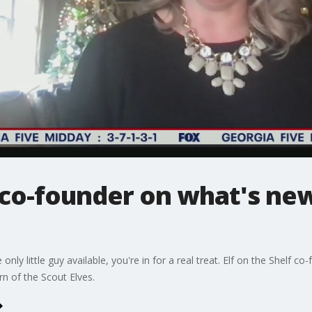
f co-founder on what's new
only little guy available, you're in for a real treat. Elf on the Shelf
rn of the Scout Elves.