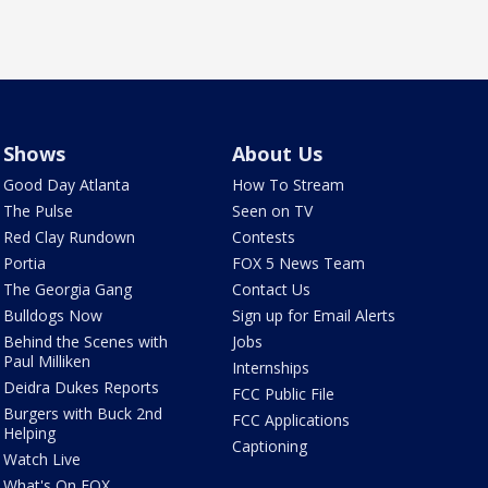
Shows
About Us
Good Day Atlanta
How To Stream
The Pulse
Seen on TV
Red Clay Rundown
Contests
Portia
FOX 5 News Team
The Georgia Gang
Contact Us
Bulldogs Now
Sign up for Email Alerts
Behind the Scenes with
Jobs
Paul Milliken
Internships
Deidra Dukes Reports
FCC Public File
Burgers with Buck 2nd
FCC Applications
Helping
Captioning
Watch Live
What's On FOX