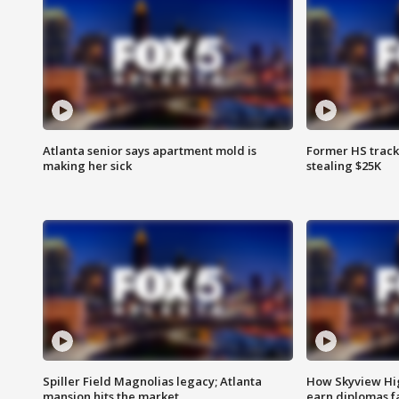
Atlanta senior says apartment mold is
Former HS track
making her sick
stealing $25K
Spiller Field Magnolias legacy; Atlanta
How Skyview Hig
mansion hits the market
earn diplomas f