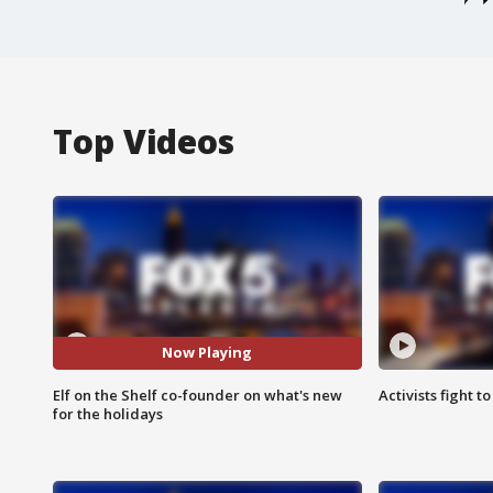
Top Videos
Now Playing
Elf on the Shelf co-founder on what's new
Activists fight t
for the holidays