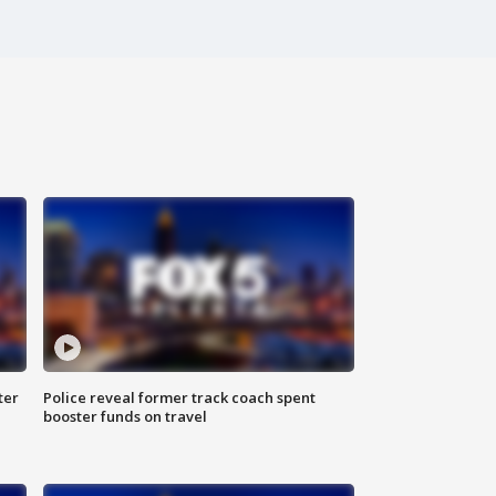
ter
Police reveal former track coach spent
booster funds on travel