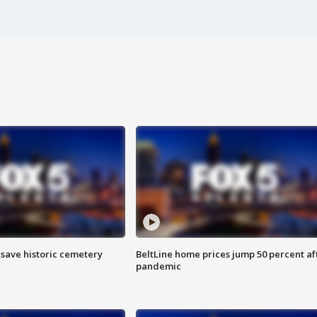
o save historic cemetery
BeltLine home prices jump 50 percent af
pandemic