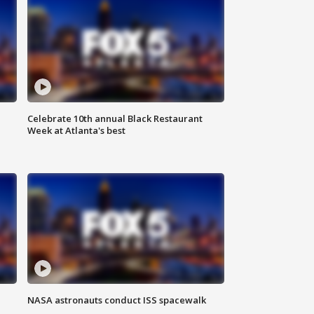
Celebrate 10th annual Black Restaurant
Week at Atlanta's best
NASA astronauts conduct ISS spacewalk