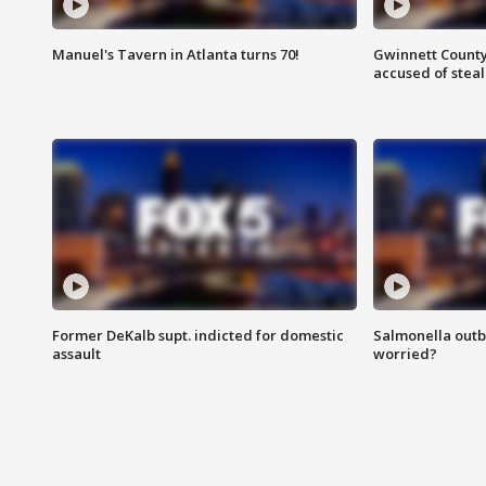
Manuel's Tavern in Atlanta turns 70!
Gwinnett County
accused of steal
Former DeKalb supt. indicted for domestic
Salmonella outb
assault
worried?