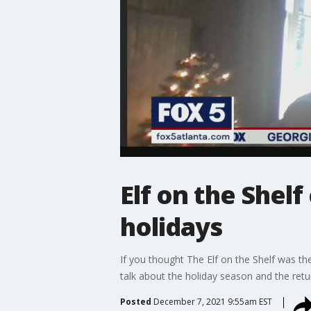
Elf on the Shel
holidays
If you thought The Elf on the Shelf was the 
talk about the holiday season and the retu
Posted
December 7, 2021 9:55am EST