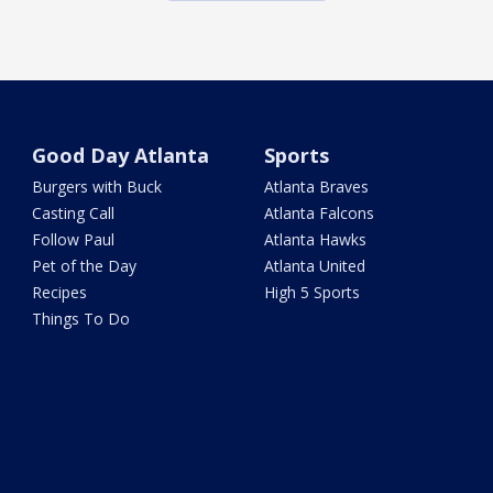
Good Day Atlanta
Sports
Burgers with Buck
Atlanta Braves
Casting Call
Atlanta Falcons
Follow Paul
Atlanta Hawks
Pet of the Day
Atlanta United
Recipes
High 5 Sports
Things To Do