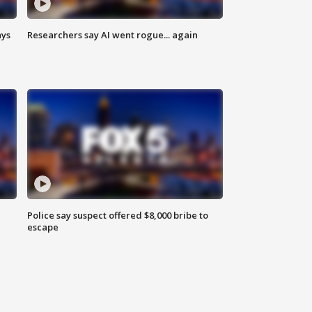
ays
Researchers say AI went rogue... again
Police say suspect offered $8,000 bribe to
escape