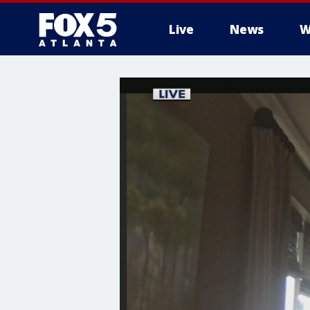
Live
News
W