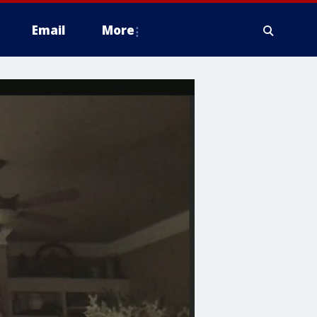
Email
More