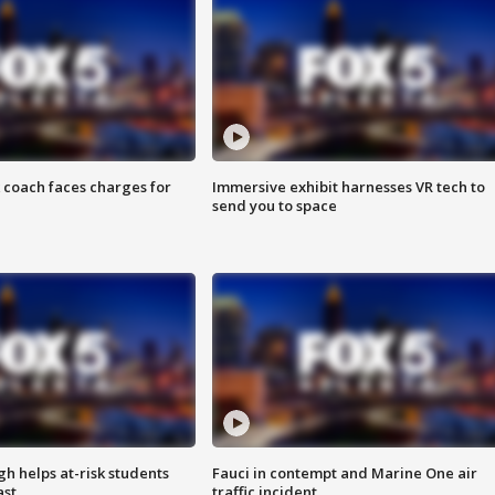
 coach faces charges for
Immersive exhibit harnesses VR tech to
send you to space
h helps at-risk students
Fauci in contempt and Marine One air
ast
traffic incident