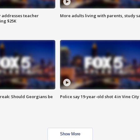
 addresses teacher
More adults living with parents, study s
ing $25K
reak: Should Georgians be
Police say 19-year-old shot 4 in Vine City
Show More