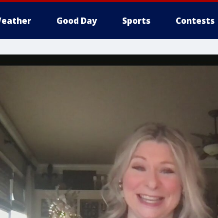
eather
Good Day
Sports
Contests