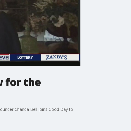
 for the
 co-founder Chanda Bell joins Good Day to