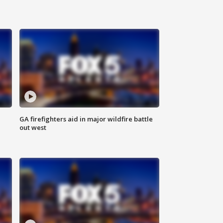
n
GA firefighters aid in major wildfire battle
out west