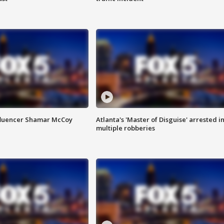
fluencer Shamar McCoy
Atlanta's 'Master of Disguise' arrested i
multiple robberies