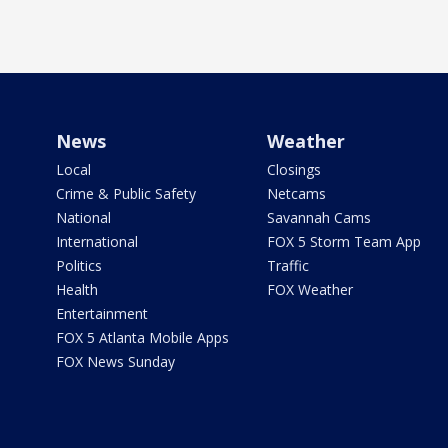
News
Weather
Local
Closings
Crime & Public Safety
Netcams
National
Savannah Cams
International
FOX 5 Storm Team App
Politics
Traffic
Health
FOX Weather
Entertainment
FOX 5 Atlanta Mobile Apps
FOX News Sunday