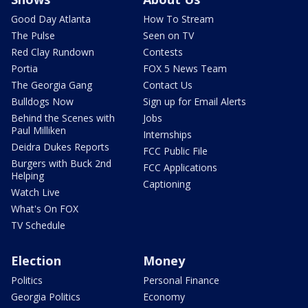
Good Day Atlanta
How To Stream
The Pulse
Seen on TV
Red Clay Rundown
Contests
Portia
FOX 5 News Team
The Georgia Gang
Contact Us
Bulldogs Now
Sign up for Email Alerts
Behind the Scenes with
Jobs
Paul Milliken
Internships
Deidra Dukes Reports
FCC Public File
Burgers with Buck 2nd
FCC Applications
Helping
Captioning
Watch Live
What's On FOX
TV Schedule
Election
Money
Politics
Personal Finance
Georgia Politics
Economy