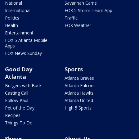
National
Savannah Cams
International
FOX 5 Storm Team App
Politics
Traffic
Health
FOX Weather
Entertainment
FOX 5 Atlanta Mobile
Apps
FOX News Sunday
Good Day
Sports
Atlanta
Atlanta Braves
Burgers with Buck
Atlanta Falcons
Casting Call
Atlanta Hawks
Follow Paul
Atlanta United
Pet of the Day
High 5 Sports
Recipes
Things To Do
Shows
About Us