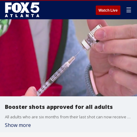
☰
Watch Live
Booster shots approved for all adults
All adults who are six months from their last shot can now receive a booster shot.
Show more