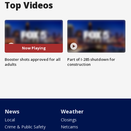
Top Videos
Now Playing
Booster shots approved for all
Part of I-285 shutdown for
adults
construction
News
Weather
Local
Closings
Crime & Public Safety
Netcams