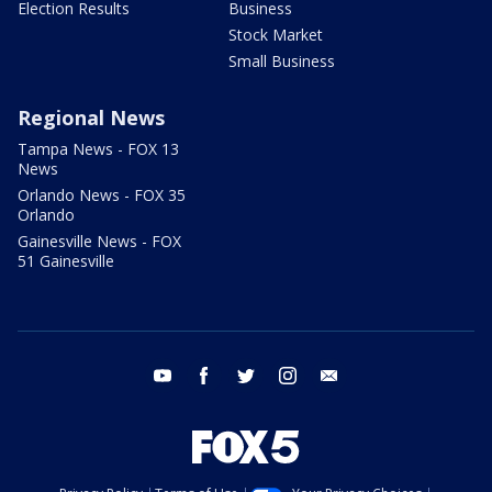
Election Results
Business
Stock Market
Small Business
Regional News
Tampa News - FOX 13
News
Orlando News - FOX 35
Orlando
Gainesville News - FOX
51 Gainesville
youtube
facebook
twitter
instagram
email