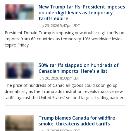
New Trump tariffs: President imposes
double-digit levies as temporary
tariffs expire
July 23, 2026 5:47pm EDT
President Donald Trump is imposing new double-digit tariffs on
imports from 60 countries as temporary 10% worldwide levies
expire Friday.
50% tariffs slapped on hundreds of
Canadian imports: Here's a list
July 20, 2026 8:33pm EDT
The price of hundreds of Canadian goods could soon go up
dramatically as the Trump administration reveals massive new
tariffs against the United States’ second-largest trading partner.
Trump blames Canada for wildfire
smoke, threatens added tariffs
July 17, 2026 5:37pm EDT