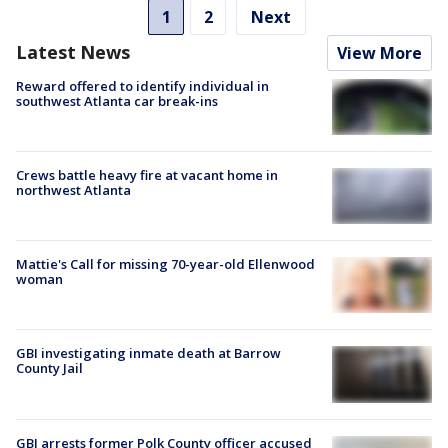
1
2
Next
Latest News
View More
Reward offered to identify individual in
southwest Atlanta car break-ins
Crews battle heavy fire at vacant home in
northwest Atlanta
Mattie's Call for missing 70-year-old Ellenwood
woman
GBI investigating inmate death at Barrow
County Jail
GBI arrests former Polk County officer accused