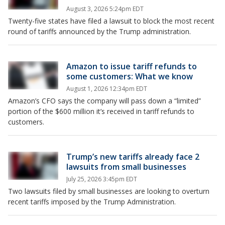
August 3, 2026 5:24pm EDT
Twenty-five states have filed a lawsuit to block the most recent
round of tariffs announced by the Trump administration.
Amazon to issue tariff refunds to
some customers: What we know
August 1, 2026 12:34pm EDT
Amazon’s CFO says the company will pass down a “limited”
portion of the $600 million it’s received in tariff refunds to
customers.
Trump’s new tariffs already face 2
lawsuits from small businesses
July 25, 2026 3:45pm EDT
Two lawsuits filed by small businesses are looking to overturn
recent tariffs imposed by the Trump Administration.