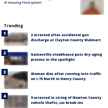
of misusing Flock system
Trending
2 arrested after accidental gun
discharge at Clayton County Walmart
Gainesville steakhouse puts dry-aging
process in the spotlight
Woman dies after running into traffic
on I-75 North in Henry County
9 arrested in string of Newton County
vehicle thefts, car break-ins