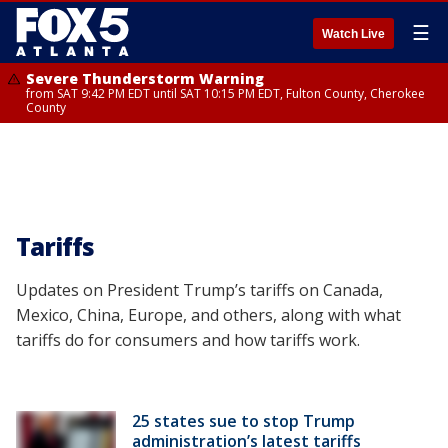
☰
Watch Live
Severe Thunderstorm Warning
from SAT 9:42 PM EDT until SAT 10:15 PM EDT, Fulton County, Cherokee
County
Tariffs
Updates on President Trump’s tariffs on Canada,
Mexico, China, Europe, and others, along with what
tariffs do for consumers and how tariffs work.
25 states sue to stop Trump
administration’s latest tariffs