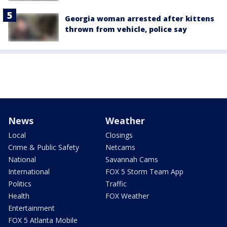
Georgia woman arrested after kittens
thrown from vehicle, police say
News
Weather
Local
Closings
Crime & Public Safety
Netcams
National
Savannah Cams
International
FOX 5 Storm Team App
Politics
Traffic
Health
FOX Weather
Entertainment
FOX 5 Atlanta Mobile