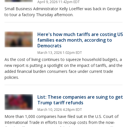
April 9, 2026 11:42pm EDT
Small Business Administrator Kelly Loeffler was back in Georgia
to tour a factory Thursday afternoon.
Here's how much tariffs are costing US
families each month, according to
Democrats
March 13, 2026 1:02pm EDT
As the cost of living continues to squeeze household budgets, a
new report is putting a spotlight on the impact of tariffs, and the
added financial burden consumers face under current trade
policies.
List: These companies are suing to get
Trump tariff refunds
March 10, 2026 4:28pm EDT
More than 1,000 companies have filed suit in the U.S. Court of
International Trade in efforts to recoup costs from the now-