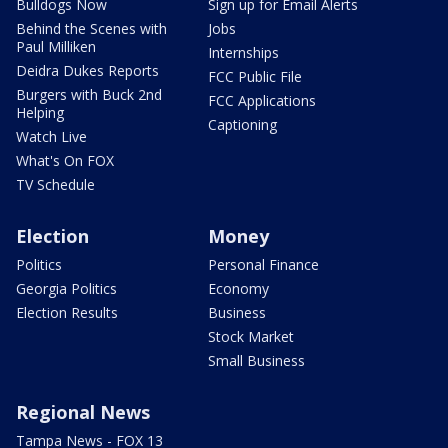
Bulldogs Now
Sign up for Email Alerts
Behind the Scenes with
Jobs
Paul Milliken
Internships
Deidra Dukes Reports
FCC Public File
Burgers with Buck 2nd
FCC Applications
Helping
Captioning
Watch Live
What's On FOX
TV Schedule
Election
Money
Politics
Personal Finance
Georgia Politics
Economy
Election Results
Business
Stock Market
Small Business
Regional News
Tampa News - FOX 13