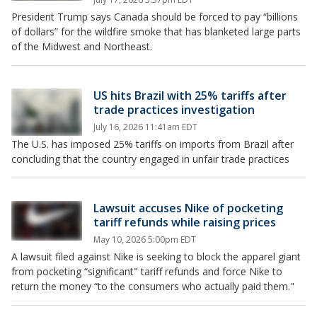
President Trump says Canada should be forced to pay “billions
of dollars” for the wildfire smoke that has blanketed large parts
of the Midwest and Northeast.
US hits Brazil with 25% tariffs after
trade practices investigation
July 16, 2026 11:41am EDT
The U.S. has imposed 25% tariffs on imports from Brazil after
concluding that the country engaged in unfair trade practices
Lawsuit accuses Nike of pocketing
tariff refunds while raising prices
May 10, 2026 5:00pm EDT
A lawsuit filed against Nike is seeking to block the apparel giant
from pocketing “significant" tariff refunds and force Nike to
return the money “to the consumers who actually paid them."