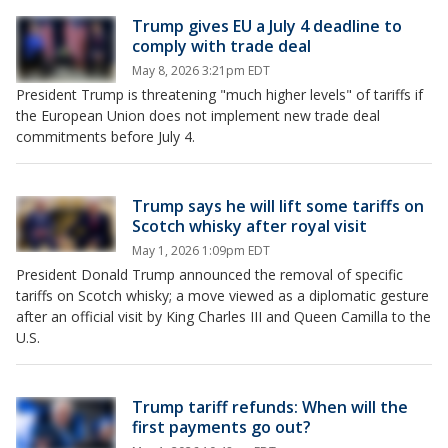
Trump gives EU a July 4 deadline to
comply with trade deal
May 8, 2026 3:21pm EDT
President Trump is threatening "much higher levels" of tariffs if
the European Union does not implement new trade deal
commitments before July 4.
Trump says he will lift some tariffs on
Scotch whisky after royal visit
May 1, 2026 1:09pm EDT
President Donald Trump announced the removal of specific
tariffs on Scotch whisky; a move viewed as a diplomatic gesture
after an official visit by King Charles III and Queen Camilla to the
U.S.
Trump tariff refunds: When will the
first payments go out?