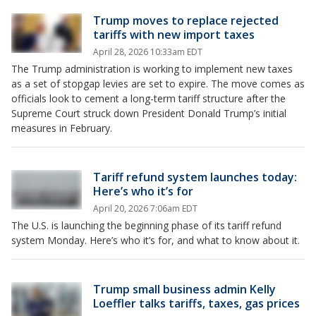
Trump moves to replace rejected
tariffs with new import taxes
April 28, 2026 10:33am EDT
The Trump administration is working to implement new taxes
as a set of stopgap levies are set to expire. The move comes as
officials look to cement a long-term tariff structure after the
Supreme Court struck down President Donald Trump’s initial
measures in February.
Tariff refund system launches today:
Here’s who it’s for
April 20, 2026 7:06am EDT
The U.S. is launching the beginning phase of its tariff refund
system Monday. Here’s who it’s for, and what to know about it.
Trump small business admin Kelly
Loeffler talks tariffs, taxes, gas prices