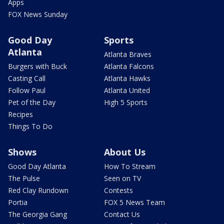
Apps
FOX News Sunday
Good Day
Sports
Atlanta
Atlanta Braves
Burgers with Buck
Atlanta Falcons
Casting Call
Atlanta Hawks
Follow Paul
Atlanta United
Pet of the Day
High 5 Sports
Recipes
Things To Do
Shows
About Us
Good Day Atlanta
How To Stream
The Pulse
Seen on TV
Red Clay Rundown
Contests
Portia
FOX 5 News Team
The Georgia Gang
Contact Us