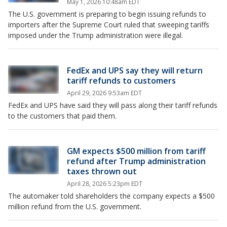
May 1, 2026 10:48am EDT
The U.S. government is preparing to begin issuing refunds to
importers after the Supreme Court ruled that sweeping tariffs
imposed under the Trump administration were illegal.
FedEx and UPS say they will return
tariff refunds to customers
April 29, 2026 9:53am EDT
FedEx and UPS have said they will pass along their tariff refunds
to the customers that paid them.
GM expects $500 million from tariff
refund after Trump administration
taxes thrown out
April 28, 2026 5:23pm EDT
The automaker told shareholders the company expects a $500
million refund from the U.S. government.