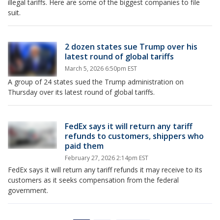
illegal tariffs. Here are some of the biggest companies to file
suit.
2 dozen states sue Trump over his
latest round of global tariffs
March 5, 2026 6:50pm EST
A group of 24 states sued the Trump administration on
Thursday over its latest round of global tariffs.
FedEx says it will return any tariff
refunds to customers, shippers who
paid them
February 27, 2026 2:14pm EST
FedEx says it will return any tariff refunds it may receive to its
customers as it seeks compensation from the federal
government.