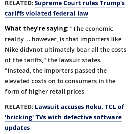
RELATED:
Supreme Court rules Trump's
tariffs violated federal law
What they're saying:
"The economic
reality … however, is that importers like
Nike didvnot ultimately bear all the costs
of the tariffs," the lawsuit states.
"Instead, the importers passed the
elevated costs on to consumers in the
form of higher retail prices.
RELATED:
Lawsuit accuses Roku, TCL of
'bricking' TVs with defective software
updates