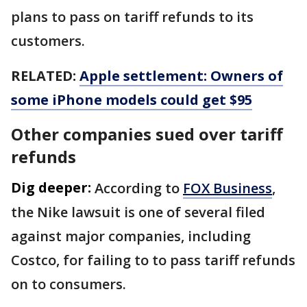
plans to pass on tariff refunds to its
customers.
RELATED:
Apple settlement: Owners of
some iPhone models could get $95
Other companies sued over tariff
refunds
Dig deeper:
According to
FOX Business
,
the Nike lawsuit is one of several filed
against major companies, including
Costco, for failing to to pass tariff refunds
on to consumers.