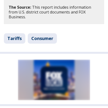
The Source:
This report includes information
from U.S. district court documents and FOX
Business.
Tariffs
Consumer