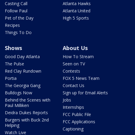
Casting Call
Atlanta Hawks
Follow Paul
Atlanta United
Pet of the Day
High 5 Sports
Recipes
Things To Do
Shows
About Us
Good Day Atlanta
How To Stream
The Pulse
Seen on TV
Red Clay Rundown
Contests
Portia
FOX 5 News Team
The Georgia Gang
Contact Us
Bulldogs Now
Sign up for Email Alerts
Behind the Scenes with
Jobs
Paul Milliken
Internships
Deidra Dukes Reports
FCC Public File
Burgers with Buck 2nd
FCC Applications
Helping
Captioning
Watch Live