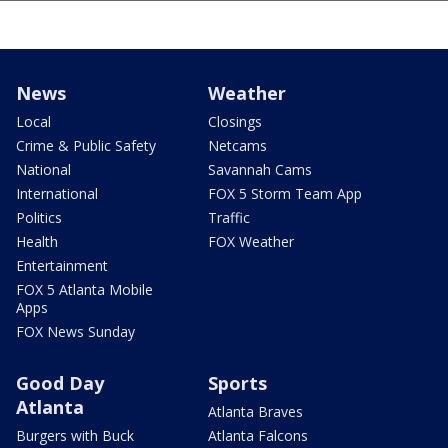
News
Weather
Local
Closings
Crime & Public Safety
Netcams
National
Savannah Cams
International
FOX 5 Storm Team App
Politics
Traffic
Health
FOX Weather
Entertainment
FOX 5 Atlanta Mobile
Apps
FOX News Sunday
Good Day
Sports
Atlanta
Atlanta Braves
Burgers with Buck
Atlanta Falcons