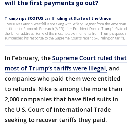
will the first payments go out?
Trump rips SCOTUS tariff ruling at State of the Union
LiveNOW’s Austin Westfall is speaking with Jeffery Degner from the American
Institute for Economic Research (AIER) after President Donald Trump’s State of
the Union address. Some of the most notable moments from Trump's speech
surrounded his response to the Supreme Court’s recent 6–3 ruling on tariffs.
In February, the
Supreme Court ruled that
most of Trump’s tariffs were illegal,
and
companies who paid them were entitled
to refunds. Nike is among the more than
2,000 companies that have filed suits in
the U.S. Court of International Trade
seeking to recover tariffs they paid.