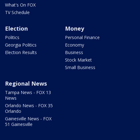
What's On FOX
TV Schedule
Election
Money
Politics
Personal Finance
Georgia Politics
Economy
Election Results
Business
Stock Market
Small Business
Regional News
Tampa News - FOX 13
News
Orlando News - FOX 35
Orlando
Gainesville News - FOX
51 Gainesville