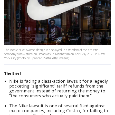
The iconic Nike swoosh design is displayed in a window of the athletic
company's new store on Broadway in Manhattan on April 24, 2026 in New
York City.(Photo by Spencer Platt/Getty Images)
The Brief
Nike is facing a class-action lawsuit for allegedly
pocketing "significant" tariff refunds from the
government instead of returning the money to
"the consumers who actually paid them."
The Nike lawsuit is one of several filed against
major companies, including Costco, for failing to