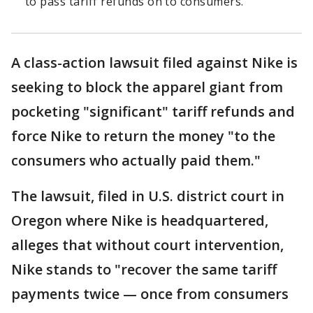
to pass tariff refunds on to consumers.
A class-action lawsuit filed against Nike is
seeking to block the apparel giant from
pocketing "significant" tariff refunds and
force Nike to return the money "to the
consumers who actually paid them."
The lawsuit, filed in U.S. district court in
Oregon where Nike is headquartered,
alleges that without court intervention,
Nike stands to "recover the same tariff
payments twice — once from consumers