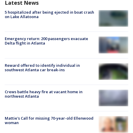
Latest News
5 hospitalized after being ejected in boat crash
on Lake Allatoona
Emergency return: 200 passengers evacuate
Delta flight in Atlanta
Reward offered to identify individual in
southwest Atlanta car break-ins
Crews battle heavy fire at vacant home in
northwest Atlanta
Mattie's Call for missing 70-year-old Ellenwood
woman