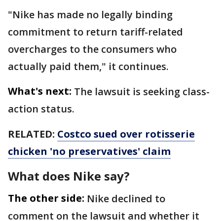
"Nike has made no legally binding
commitment to return tariff-related
overcharges to the consumers who
actually paid them," it continues.
What's next:
The lawsuit is seeking class-
action status.
RELATED:
Costco sued over rotisserie
chicken 'no preservatives' claim
What does Nike say?
The other side:
Nike declined to
comment on the lawsuit and whether it