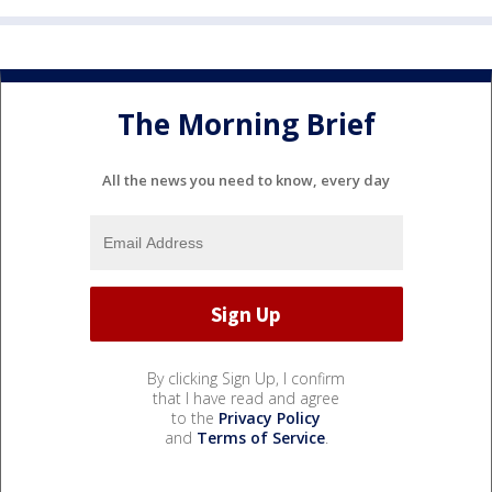
The Morning Brief
All the news you need to know, every day
By clicking Sign Up, I confirm
that I have read and agree
to the
Privacy Policy
and
Terms of Service
.