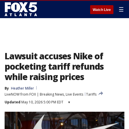
☰
Watch Live
Lawsuit accuses Nike of
pocketing tariff refunds
while raising prices
By
Heather Miller
LiveNOW from FOX | Breaking News, Live Events
Tariffs
Updated
May 10, 2026 5:00 PM EDT
▾