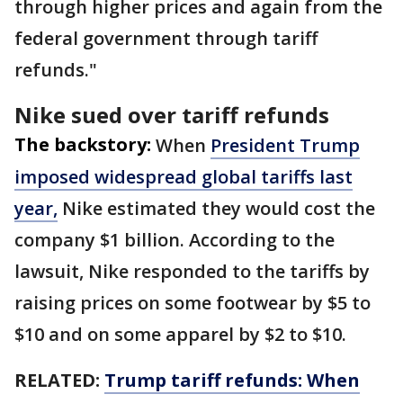
through higher prices and again from the
federal government through tariff
refunds."
Nike sued over tariff refunds
The backstory:
When
President Trump
imposed widespread global tariffs last
year,
Nike estimated they would cost the
company $1 billion. According to the
lawsuit, Nike responded to the tariffs by
raising prices on some footwear by $5 to
$10 and on some apparel by $2 to $10.
RELATED:
Trump tariff refunds: When