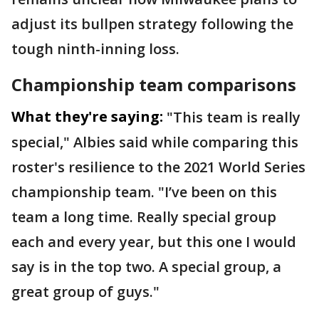
adjust its bullpen strategy following the
tough ninth-inning loss.
Championship team comparisons
What they're saying:
"This team is really
special," Albies said while comparing this
roster's resilience to the 2021 World Series
championship team. "I’ve been on this
team a long time. Really special group
each and every year, but this one I would
say is in the top two. A special group, a
great group of guys."