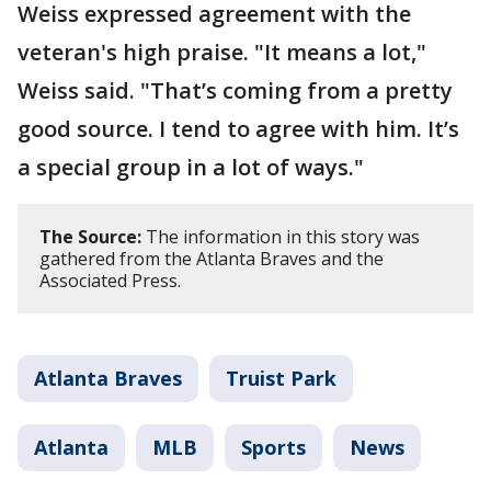
Weiss expressed agreement with the
veteran's high praise. "It means a lot,"
Weiss said. "That’s coming from a pretty
good source. I tend to agree with him. It’s
a special group in a lot of ways."
The Source:
The information in this story was
gathered from the Atlanta Braves and the
Associated Press.
Atlanta Braves
Truist Park
Atlanta
MLB
Sports
News