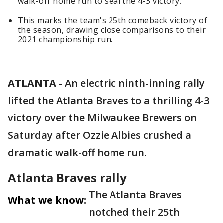
walk-off home run to seal the 4-3 victory.
This marks the team's 25th comeback victory of
the season, drawing close comparisons to their
2021 championship run.
ATLANTA
-
An electric ninth-inning rally
lifted the Atlanta Braves to a thrilling 4-3
victory over the Milwaukee Brewers on
Saturday after Ozzie Albies crushed a
dramatic walk-off home run.
Atlanta Braves rally
The Atlanta Braves
What we know:
notched their 25th