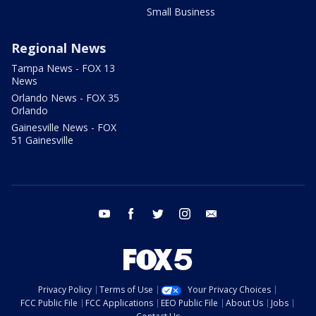
Small Business
Regional News
Tampa News - FOX 13
News
Orlando News - FOX 35
Orlando
Gainesville News - FOX
51 Gainesville
youtube
facebook
twitter
instagram
email
Privacy Policy
Terms of Use
Your Privacy Choices
FCC Public File
FCC Applications
EEO Public File
About Us
Jobs