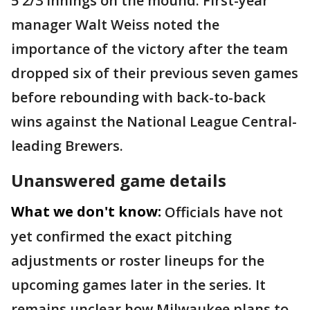
5 2/3 innings on the mound. First-year
manager Walt Weiss noted the
importance of the victory after the team
dropped six of their previous seven games
before rebounding with back-to-back
wins against the National League Central-
leading Brewers.
Unanswered game details
What we don't know:
Officials have not
yet confirmed the exact pitching
adjustments or roster lineups for the
upcoming games later in the series. It
remains unclear how Milwaukee plans to