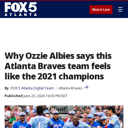
☰
Watch Live
Why Ozzie Albies says this
Atlanta Braves team feels
like the 2021 champions
By
FOX 5 Atlanta Digital Team
Atlanta Braves
Published
June 20, 2026 10:03 PM EDT