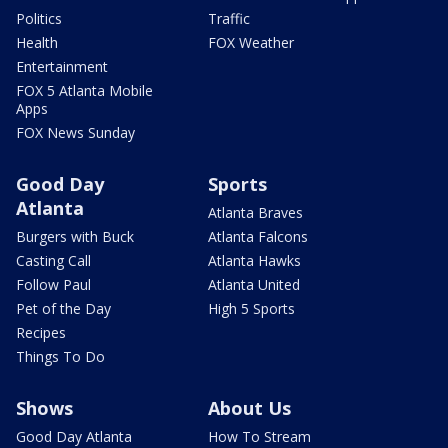
Politics
Traffic
Health
FOX Weather
Entertainment
FOX 5 Atlanta Mobile
Apps
FOX News Sunday
Good Day
Sports
Atlanta
Atlanta Braves
Burgers with Buck
Atlanta Falcons
Casting Call
Atlanta Hawks
Follow Paul
Atlanta United
Pet of the Day
High 5 Sports
Recipes
Things To Do
Shows
About Us
Good Day Atlanta
How To Stream