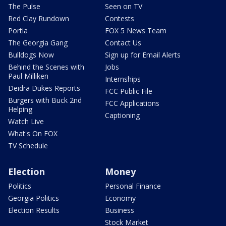
The Pulse
Seen on TV
Red Clay Rundown
Contests
Portia
FOX 5 News Team
The Georgia Gang
Contact Us
Bulldogs Now
Sign up for Email Alerts
Behind the Scenes with
Jobs
Paul Milliken
Internships
Deidra Dukes Reports
FCC Public File
Burgers with Buck 2nd
FCC Applications
Helping
Captioning
Watch Live
What's On FOX
TV Schedule
Election
Money
Politics
Personal Finance
Georgia Politics
Economy
Election Results
Business
Stock Market