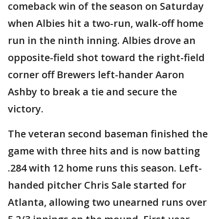
comeback win of the season on Saturday
when Albies hit a two-run, walk-off home
run in the ninth inning. Albies drove an
opposite-field shot toward the right-field
corner off Brewers left-hander Aaron
Ashby to break a tie and secure the
victory.
The veteran second baseman finished the
game with three hits and is now batting
.284 with 12 home runs this season. Left-
handed pitcher Chris Sale started for
Atlanta, allowing two unearned runs over