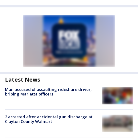
Latest News
Man accused of assaulting rideshare driver,
bribing Marietta officers
2 arrested after accidental gun discharge at
Clayton County Walmart