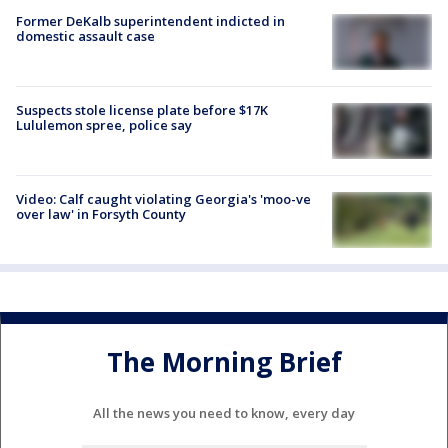
Former DeKalb superintendent indicted in
domestic assault case
Suspects stole license plate before $17K
Lululemon spree, police say
Video: Calf caught violating Georgia's 'moo-ve
over law' in Forsyth County
The Morning Brief
All the news you need to know, every day