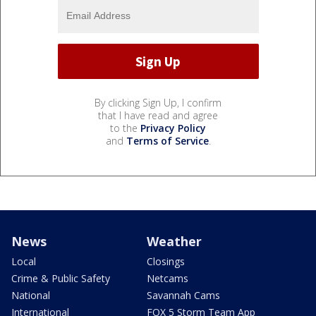
By clicking Sign Up, I confirm
that I have read and agree
to the
Privacy Policy
and
Terms of Service
.
News
Weather
Local
Closings
Crime & Public Safety
Netcams
National
Savannah Cams
International
FOX 5 Storm Team App