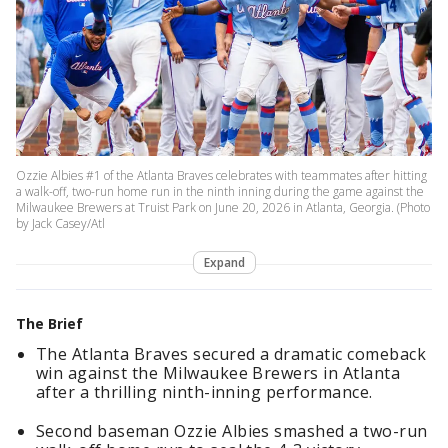
Ozzie Albies #1 of the Atlanta Braves celebrates with teammates after hitting
a walk-off, two-run home run in the ninth inning during the game against the
Milwaukee Brewers at Truist Park on June 20, 2026 in Atlanta, Georgia. (Photo
by Jack Casey/Atl
Expand
The Brief
The Atlanta Braves secured a dramatic comeback
win against the Milwaukee Brewers in Atlanta
after a thrilling ninth-inning performance.
Second baseman Ozzie Albies smashed a two-run