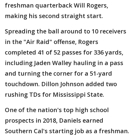
freshman quarterback Will Rogers,
making his second straight start.
Spreading the ball around to 10 receivers
in the "Air Raid" offense, Rogers
completed 41 of 52 passes for 336 yards,
including Jaden Walley hauling in a pass
and turning the corner for a 51-yard
touchdown. Dillon Johnson added two
rushing TDs for Mississippi State.
One of the nation's top high school
prospects in 2018, Daniels earned
Southern Cal's starting job as a freshman.