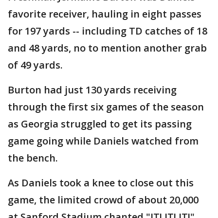
favorite receiver, hauling in eight passes
for 197 yards -- including TD catches of 18
and 48 yards, no to mention another grab
of 49 yards.
Burton had just 130 yards receiving
through the first six games of the season
as Georgia struggled to get its passing
game going while Daniels watched from
the bench.
As Daniels took a knee to close out this
game, the limited crowd of about 20,000
at Sanford Stadium chanted "JT! JT! JT!"