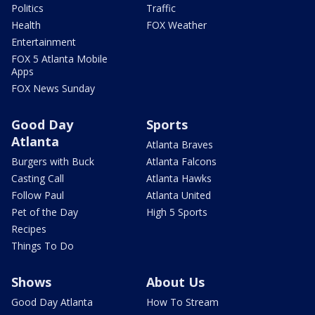
Politics
Traffic
Health
FOX Weather
Entertainment
FOX 5 Atlanta Mobile
Apps
FOX News Sunday
Good Day
Sports
Atlanta
Atlanta Braves
Burgers with Buck
Atlanta Falcons
Casting Call
Atlanta Hawks
Follow Paul
Atlanta United
Pet of the Day
High 5 Sports
Recipes
Things To Do
Shows
About Us
Good Day Atlanta
How To Stream