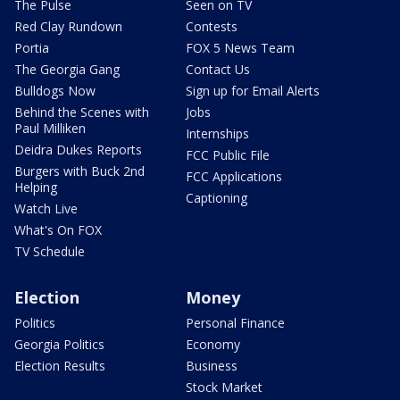
The Pulse
Seen on TV
Red Clay Rundown
Contests
Portia
FOX 5 News Team
The Georgia Gang
Contact Us
Bulldogs Now
Sign up for Email Alerts
Behind the Scenes with
Jobs
Paul Milliken
Internships
Deidra Dukes Reports
FCC Public File
Burgers with Buck 2nd
FCC Applications
Helping
Captioning
Watch Live
What's On FOX
TV Schedule
Election
Money
Politics
Personal Finance
Georgia Politics
Economy
Election Results
Business
Stock Market