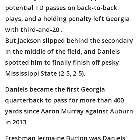
potential TD passes on back-to-back
plays, and a holding penalty left Georgia
with third-and-20 .
But Jackson slipped behind the secondary
in the middle of the field, and Daniels
spotted him to finally finish off pesky
Mississippi State (2-5, 2-5).
Daniels became the first Georgia
quarterback to pass for more than 400
yards since Aaron Murray against Auburn
in 2013.
Freshman Jermaine Burton was Daniels'