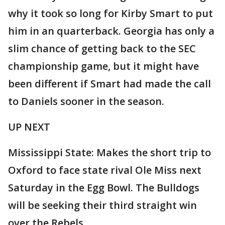
why it took so long for Kirby Smart to put
him in an quarterback. Georgia has only a
slim chance of getting back to the SEC
championship game, but it might have
been different if Smart had made the call
to Daniels sooner in the season.
UP NEXT
Mississippi State: Makes the short trip to
Oxford to face state rival Ole Miss next
Saturday in the Egg Bowl. The Bulldogs
will be seeking their third straight win
over the Rebels.