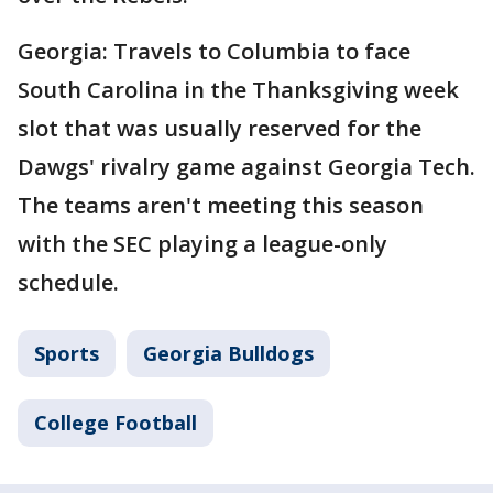
Georgia: Travels to Columbia to face
South Carolina in the Thanksgiving week
slot that was usually reserved for the
Dawgs' rivalry game against Georgia Tech.
The teams aren't meeting this season
with the SEC playing a league-only
schedule.
Sports
Georgia Bulldogs
College Football