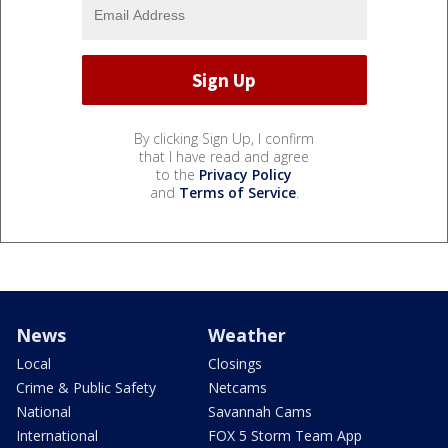
By clicking Sign Up, I confirm
that I have read and agree
to the
Privacy Policy
and
Terms of Service
.
News
Weather
Local
Closings
Crime & Public Safety
Netcams
National
Savannah Cams
International
FOX 5 Storm Team App