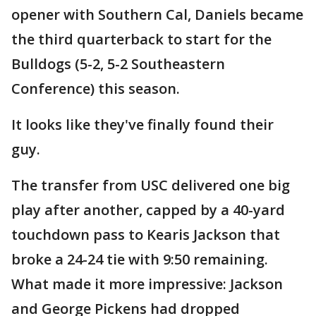
opener with Southern Cal, Daniels became
the third quarterback to start for the
Bulldogs (5-2, 5-2 Southeastern
Conference) this season.
It looks like they've finally found their
guy.
The transfer from USC delivered one big
play after another, capped by a 40-yard
touchdown pass to Kearis Jackson that
broke a 24-24 tie with 9:50 remaining.
What made it more impressive: Jackson
and George Pickens had dropped