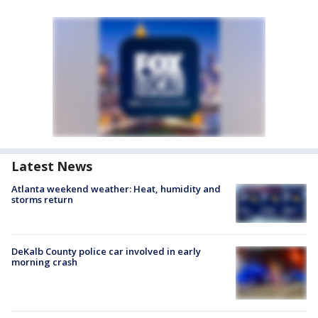
Latest News
Atlanta weekend weather: Heat, humidity and
storms return
DeKalb County police car involved in early
morning crash