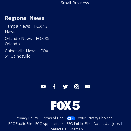
Small Business
Regional News
Tampa News - FOX 13
News
Orlando News - FOX 35
Orlando
Gainesville News - FOX
51 Gainesville
youtube
facebook
twitter
instagram
email
Privacy Policy
Terms of Use
Your Privacy Choices
FCC Public File
FCC Applications
EEO Public File
About Us
Jobs
Contact Us
Sitemap