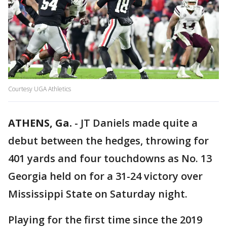
Courtesy UGA Athletics
ATHENS, Ga.
-
JT Daniels made quite a
debut between the hedges, throwing for
401 yards and four touchdowns as No. 13
Georgia held on for a 31-24 victory over
Mississippi State on Saturday night.
Playing for the first time since the 2019