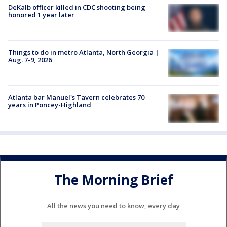
DeKalb officer killed in CDC shooting being
honored 1 year later
Things to do in metro Atlanta, North Georgia |
Aug. 7-9, 2026
Atlanta bar Manuel's Tavern celebrates 70
years in Poncey-Highland
The Morning Brief
All the news you need to know, every day