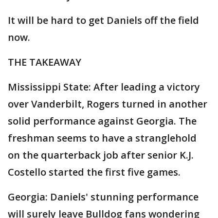
It will be hard to get Daniels off the field
now.
THE TAKEAWAY
Mississippi State: After leading a victory
over Vanderbilt, Rogers turned in another
solid performance against Georgia. The
freshman seems to have a stranglehold
on the quarterback job after senior K.J.
Costello started the first five games.
Georgia: Daniels' stunning performance
will surely leave Bulldog fans wondering