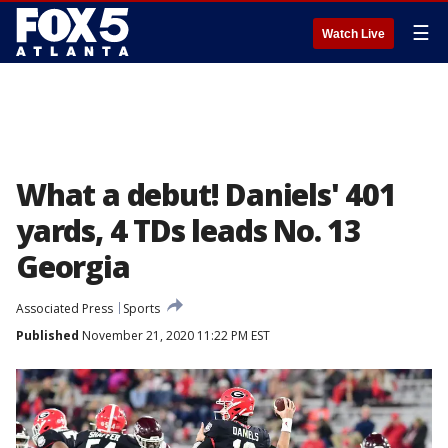
☰
Watch Live
What a debut! Daniels' 401
yards, 4 TDs leads No. 13
Georgia
Associated Press
Sports
Published
November 21, 2020 11:22 PM EST