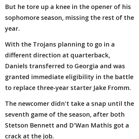
But he tore up a knee in the opener of his
sophomore season, missing the rest of the
year.
With the Trojans planning to go in a
different direction at quarterback,
Daniels transferred to Georgia and was
granted immediate eligibility in the battle
to replace three-year starter Jake Fromm.
The newcomer didn't take a snap until the
seventh game of the season, after both
Stetson Bennett and D'Wan Mathis got a
crack at the job.