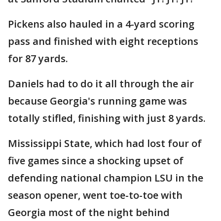
Pickens also hauled in a 4-yard scoring
pass and finished with eight receptions
for 87 yards.
Daniels had to do it all through the air
because Georgia's running game was
totally stifled, finishing with just 8 yards.
Mississippi State, which had lost four of
five games since a shocking upset of
defending national champion LSU in the
season opener, went toe-to-toe with
Georgia most of the night behind