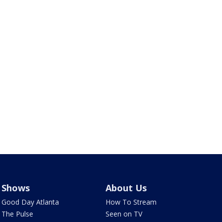
Shows
About Us
Good Day Atlanta
How To Stream
The Pulse
Seen on TV