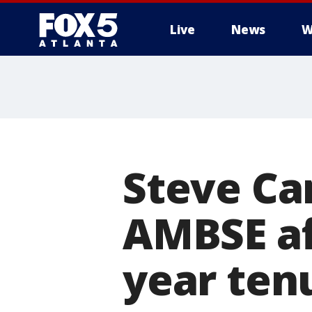
Live
News
W
Steve Ca
AMBSE af
year ten