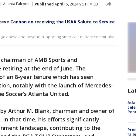
Atlanta Falcons
Published
April 15, 2024 9:51 PM EDT
eve Cannon on receiving the USAA Salute to Service
o go above and beyond supporting America's military community.
e chairman of AMB Sports and
 retiring at the end of June. The
f an 8-year tenure which has seen
tion, notably with the launch of Mercedes-
La
 Soccer’s Atlanta United.
Atla
cele
by Arthur M. Blank, chairman and owner of
Pon
In that time, his efforts significantly
inment landscape, contributing to the
Proc
fall