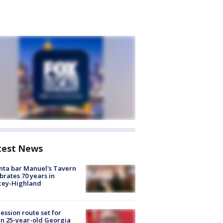
test News
nta bar Manuel's Tavern
brates 70 years in
cey-Highland
ession route set for
en 25-year-old Georgia