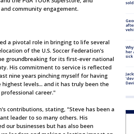
s and the PGA TOUR Superstore, and
sold
ip and community engagement.
Geo
afte
vehi
d a pivotal role in bringing to life several
Why
elocation of the U.S. Soccer Federation's
her 
sick
e groundbreaking for its first-ever national
nty. His commitment to service is reflected
Jack
last nine years pinching myself for having
'dev
Dav
highest levels... and it has truly been the
 professional career."
's contributions, stating, "Steve has been a
ant leader to so many others. His
ed our businesses but has also been