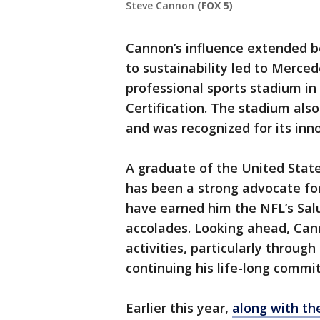
Steve Cannon
(FOX 5)
Cannon’s influence extended b
to sustainability led to Merce
professional sports stadium i
Certification. The stadium als
and was recognized for its inn
A graduate of the United Stat
has been a strong advocate for 
have earned him the NFL’s Sal
accolades. Looking ahead, Can
activities, particularly throu
continuing his life-long commi
Earlier this year,
along with th