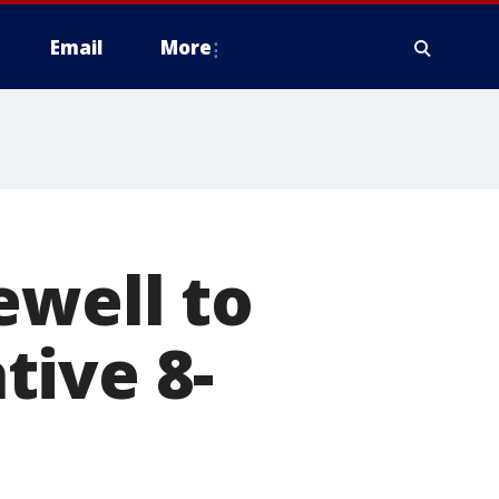
Email
More
ewell to
tive 8-