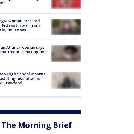
ier
rgia woman arrested
r kittens thrown from
cle, police say
 an Atlanta woman says
apartment is making her
son High School mourns
astating loss' of senior
id Crawford
The Morning Brief