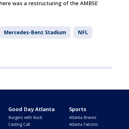
there was a restructuring of the AMBSE
Mercedes-Benz Stadium
NFL
Good Day Atlanta
Sports
Burgers with Buck
Atlanta Braves
Casting Call
Atlanta Falcons