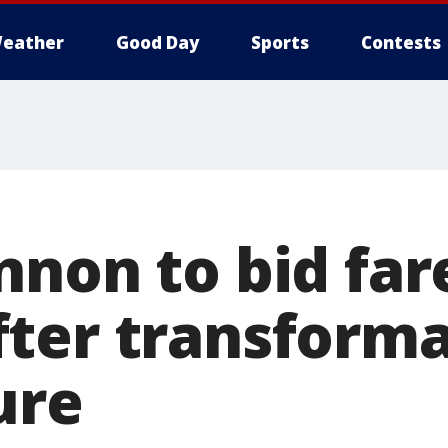
eather
Good Day
Sports
Contests
nnon to bid far
ter transforma
ure