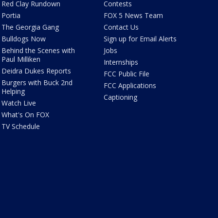
Red Clay Rundown
Contests
Portia
FOX 5 News Team
The Georgia Gang
Contact Us
Bulldogs Now
Sign up for Email Alerts
Behind the Scenes with
Jobs
Paul Milliken
Internships
Deidra Dukes Reports
FCC Public File
Burgers with Buck 2nd
FCC Applications
Helping
Captioning
Watch Live
What's On FOX
TV Schedule