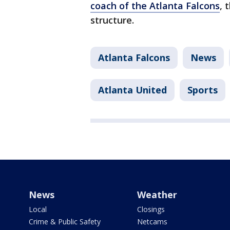
coach of the Atlanta Falcons
, 
structure.
Atlanta Falcons
News
Atlanta United
Sports
News
Weather
Local
Closings
Crime & Public Safety
Netcams