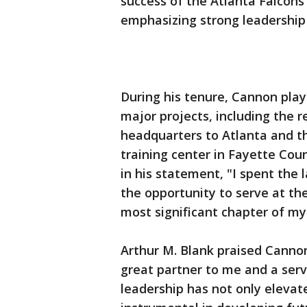
success of the Atlanta Falcon
emphasizing strong leadersh
During his tenure, Cannon playe
major projects, including the r
headquarters to Atlanta and th
training center in Fayette Cou
in his statement, "I spent the 
the opportunity to serve at the 
most significant chapter of my
Arthur M. Blank praised Cannon
great partner to me and a serv
leadership has not only elevat