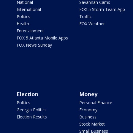
National
Savannah Cams
International
FOX 5 Storm Team App
Politics
Traffic
Health
FOX Weather
Entertainment
FOX 5 Atlanta Mobile Apps
FOX News Sunday
Election
Money
Politics
Personal Finance
Georgia Politics
Economy
Election Results
Business
Stock Market
Small Business