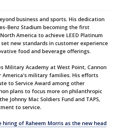
eyond business and sports. His dedication
des-Benz Stadium becoming the first
n North America to achieve LEED Platinum
o set new standards in customer experience
ovative food and beverage offerings.
es Military Academy at West Point, Cannon
America's military families. His efforts
ute to Service Award among other
non plans to focus more on philanthropic
gh the Johnny Mac Soldiers Fund and TAPS,
tment to service.
e hiring of Raheem Morris as the new head