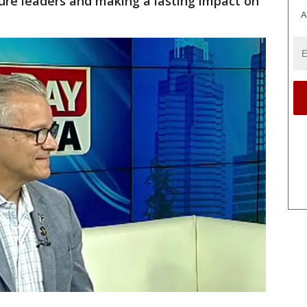
ure leaders and making a lasting impact on
A