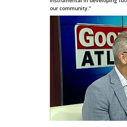
instrumental in developing fut
our community."