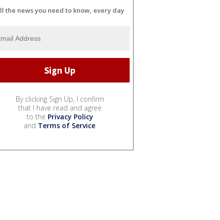
ll the news you need to know, every day
By clicking Sign Up, I confirm
that I have read and agree
to the
Privacy Policy
and
Terms of Service
.