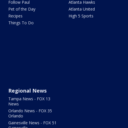
Follow Paul
Atlanta Hawks
Pet of the Day
Atlanta United
Recipes
High 5 Sports
Things To Do
Regional News
Tampa News - FOX 13
News
Orlando News - FOX 35
Orlando
Gainesville News - FOX 51
Gainesville