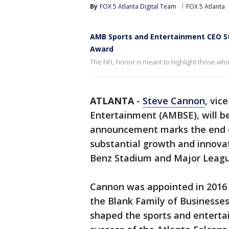
By
FOX 5 Atlanta Digital Team
FOX 5 Atlanta
AMB Sports and Entertainment CEO St
Award
The NFL honor is meant to highlight those wh
ATLANTA
-
Steve Cannon
, vic
Entertainment (AMBSE), will be
announcement marks the end o
substantial growth and innova
Benz Stadium and Major League
Cannon was appointed in 2016 
the Blank Family of Businesses. 
shaped the sports and enterta