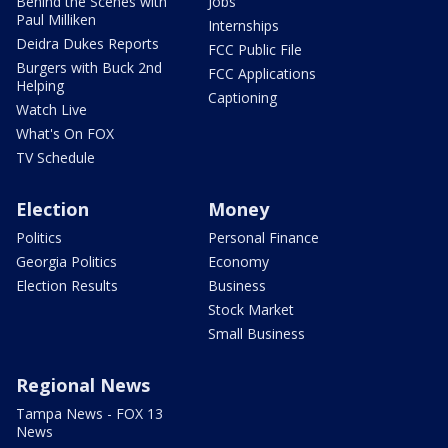
Behind the Scenes with
Jobs
Paul Milliken
Internships
Deidra Dukes Reports
FCC Public File
Burgers with Buck 2nd
FCC Applications
Helping
Captioning
Watch Live
What's On FOX
TV Schedule
Election
Money
Politics
Personal Finance
Georgia Politics
Economy
Election Results
Business
Stock Market
Small Business
Regional News
Tampa News - FOX 13
News