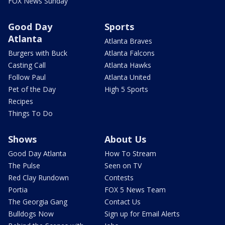
FOX News Sunday
Good Day
Sports
Atlanta
Atlanta Braves
Burgers with Buck
Atlanta Falcons
Casting Call
Atlanta Hawks
Follow Paul
Atlanta United
Pet of the Day
High 5 Sports
Recipes
Things To Do
Shows
About Us
Good Day Atlanta
How To Stream
The Pulse
Seen on TV
Red Clay Rundown
Contests
Portia
FOX 5 News Team
The Georgia Gang
Contact Us
Bulldogs Now
Sign up for Email Alerts