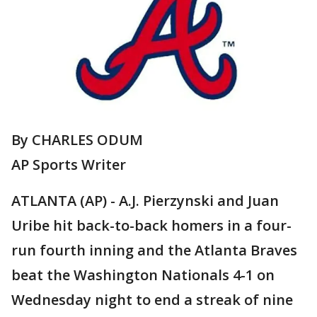
By CHARLES ODUM
AP Sports Writer
ATLANTA (AP) - A.J. Pierzynski and Juan
Uribe hit back-to-back homers in a four-
run fourth inning and the Atlanta Braves
beat the Washington Nationals 4-1 on
Wednesday night to end a streak of nine