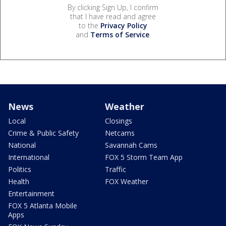
By clicking Sign Up, I confirm
that I have read and agree
to the
Privacy Policy
and
Terms of Service
.
News
Weather
Local
Closings
Crime & Public Safety
Netcams
National
Savannah Cams
International
FOX 5 Storm Team App
Politics
Traffic
Health
FOX Weather
Entertainment
FOX 5 Atlanta Mobile
Apps