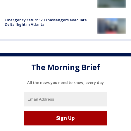
Emergency return: 200 passengers evacuate
Delta flight in Atlanta
The Morning Brief
All the news you need to know, every day