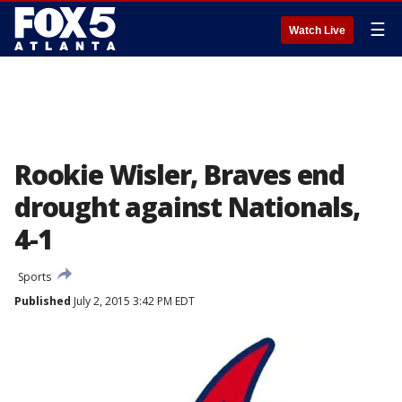
☰
Watch Live
Rookie Wisler, Braves end
drought against Nationals,
4-1
Sports
Published
July 2, 2015 3:42 PM EDT