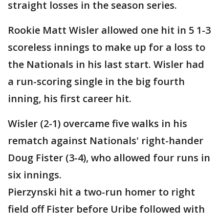
straight losses in the season series.
Rookie Matt Wisler allowed one hit in 5 1-3
scoreless innings to make up for a loss to
the Nationals in his last start. Wisler had
a run-scoring single in the big fourth
inning, his first career hit.
Wisler (2-1) overcame five walks in his
rematch against Nationals' right-hander
Doug Fister (3-4), who allowed four runs in
six innings.
Pierzynski hit a two-run homer to right
field off Fister before Uribe followed with