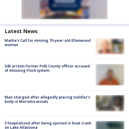
Latest News
Mattie's Call for missing 70-year-old Ellenwood
woman
GBI arrests former Polk County officer accused
of misusing Flock system
Man charged after allegedly placing toddler's
body in Marietta woods
5 hospitalized after being ejected in boat crash
on Lake Allatoona