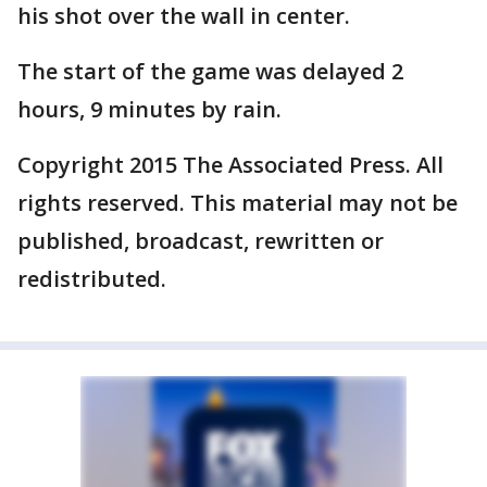
his shot over the wall in center.
The start of the game was delayed 2
hours, 9 minutes by rain.
Copyright 2015 The Associated Press. All
rights reserved. This material may not be
published, broadcast, rewritten or
redistributed.