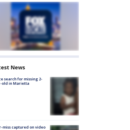
test News
ce search for missing 2-
-old in Marietta
-miss captured on video