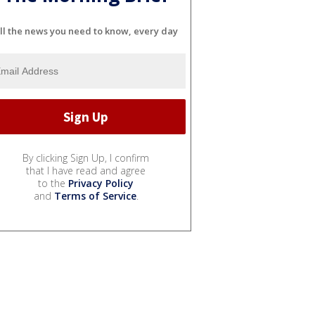
ll the news you need to know, every day
By clicking Sign Up, I confirm
that I have read and agree
to the
Privacy Policy
and
Terms of Service
.