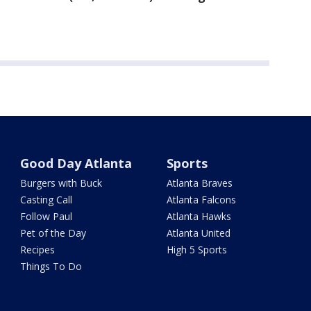
Good Day Atlanta
Sports
Burgers with Buck
Atlanta Braves
Casting Call
Atlanta Falcons
Follow Paul
Atlanta Hawks
Pet of the Day
Atlanta United
Recipes
High 5 Sports
Things To Do