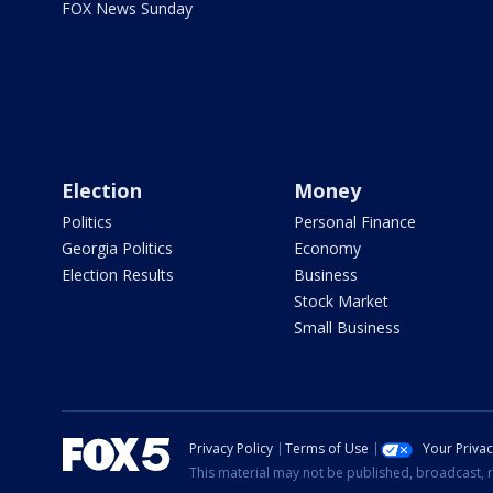
FOX News Sunday
Election
Money
Politics
Personal Finance
Georgia Politics
Economy
Election Results
Business
Stock Market
Small Business
Privacy Policy
Terms of Use
Your Priva
This material may not be published, broadcast, r