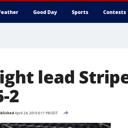
eather
Good Day
Sports
Contests
ight lead Strip
5-2
blished
April 24, 2019 6:11 PM EDT