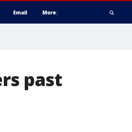
Email
More
ers past