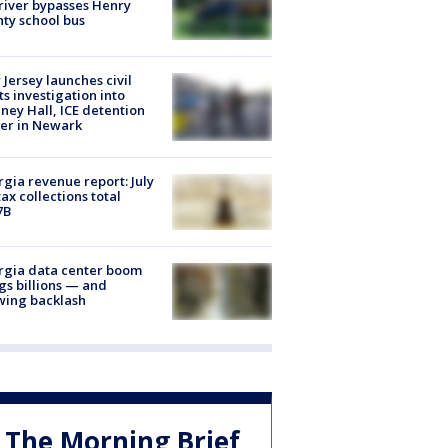
river bypasses Henry
ty school bus
Jersey launches civil
ts investigation into
ney Hall, ICE detention
er in Newark
gia revenue report: July
tax collections total
7B
rgia data center boom
gs billions — and
wing backlash
The Morning Brief