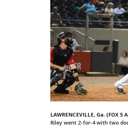
LAWRENCEVILLE, Ga. (FOX 5 A
Riley went 2-for-4 with two do