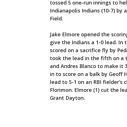
tossed 5 one-run innings to hel
Indianapolis Indians (10-7) by 
Field.
Jake Elmore opened the scoring
give the Indians a 1-0 lead. In 
scored on a sacrifice fly by Pe
took the lead in the fifth on a
and Andres Blanco to make it 3-
in to score on a balk by Geoff 
lead to 5-1 on an RBI fielder’s
Florimon. Elmore (1) cut the le
Grant Dayton.