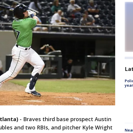
La
Poli
year
tlanta)
-
Braves third base prospect Austin
ubles and two RBIs, and pitcher Kyle Wright
Near