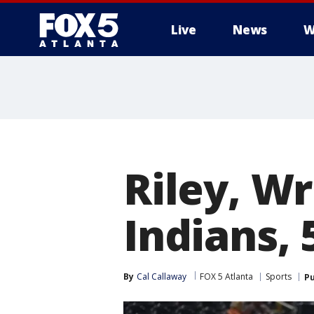
Live
News
W
Riley, Wr
Indians, 
By
Cal Callaway
FOX 5 Atlanta
Sports
Pu