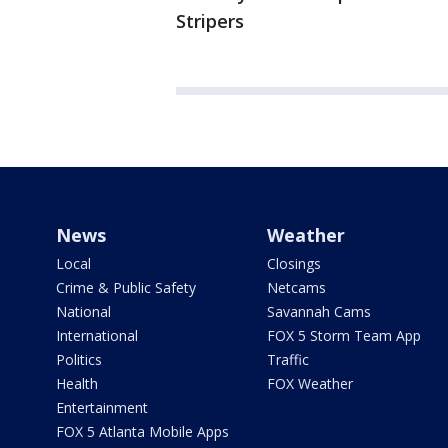
Stripers
News
Weather
Local
Closings
Crime & Public Safety
Netcams
National
Savannah Cams
International
FOX 5 Storm Team App
Politics
Traffic
Health
FOX Weather
Entertainment
FOX 5 Atlanta Mobile Apps