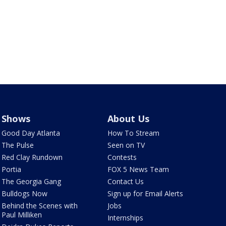
Shows
About Us
Good Day Atlanta
How To Stream
The Pulse
Seen on TV
Red Clay Rundown
Contests
Portia
FOX 5 News Team
The Georgia Gang
Contact Us
Bulldogs Now
Sign up for Email Alerts
Behind the Scenes with
Jobs
Paul Milliken
Internships