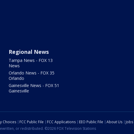
Regional News
Tampa News - FOX 13
News
Orlando News - FOX 35
Orlando
Gainesville News - FOX 51
Gainesville
cy Choices
FCC Public File
FCC Applications
EEO Public File
About Us
Jobs
ewritten, or redistributed. ©2026 FOX Television Stations