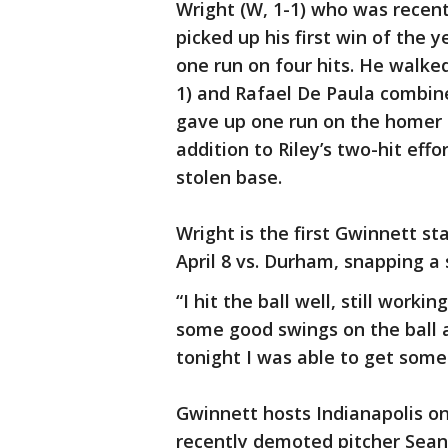
Wright (W, 1-1) who was recen
picked up his first win of the 
one run on four hits. He walke
1) and Rafael De Paula combine
gave up one run on the homer i
addition to Riley’s two-hit eff
stolen base.
Wright is the first Gwinnett st
April 8 vs. Durham, snapping a
“I hit the ball well, still workin
some good swings on the ball a
tonight I was able to get some 
Gwinnett hosts Indianapolis on
recently demoted pitcher Sean 