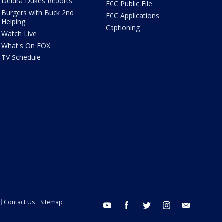
Deidra Dukes Reports
FCC Public File
Burgers with Buck 2nd
FCC Applications
Helping
Captioning
Watch Live
What's On FOX
TV Schedule
Contact Us
Sitemap
youtube
facebook
twitter
instagram
email