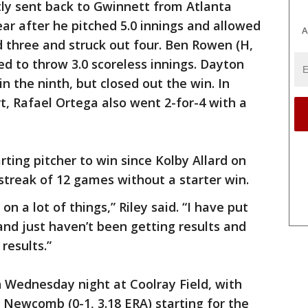
tly sent back to Gwinnett from Atlanta
year after he pitched 5.0 innings and allowed
A
d three and struck out four. Ben Rowen (H,
d to throw 3.0 scoreless innings. Dayton
n the ninth, but closed out the win. In
ort, Rafael Ortega also went 2-for-4 with a
arting pitcher to win since Kolby Allard on
 streak of 12 games without a starter win.
g on a lot of things,” Riley said. “I have put
nd just haven’t been getting results and
results.”
 Wednesday night at Coolray Field, with
Newcomb (0-1, 3.18 ERA) starting for the