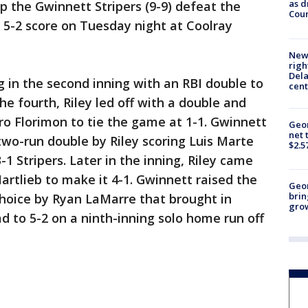
as d
p the Gwinnett Stripers (9-9) defeat the
Coun
a 5-2 score on Tuesday night at Coolray
New 
righ
Dela
 in the second inning with an RBI double to
cent
the fourth, Riley led off with a double and
dro Florimon to tie the game at 1-1. Gwinnett
Geor
net 
 two-run double by Riley scoring Luis Marte
$2.5
1 Stripers. Later in the inning, Riley came
Hartlieb to make it 4-1. Gwinnett raised the
Geo
brin
 choice by Ryan LaMarre that brought in
gro
ad to 5-2 on a ninth-inning solo home run off