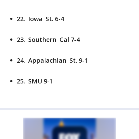
22. Iowa St. 6-4
23. Southern Cal 7-4
24. Appalachian St. 9-1
25. SMU 9-1