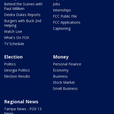
Behind the Scenes with
Jobs
Paul Milliken
Internships
Deidra Dukes Reports
FCC Public File
Burgers with Buck 2nd
FCC Applications
Helping
Captioning
Watch Live
What's On FOX
TV Schedule
Election
Money
Politics
Personal Finance
Georgia Politics
Economy
Election Results
Business
Stock Market
Small Business
Regional News
Tampa News - FOX 13
News