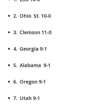
2. Ohio St. 10-0
3. Clemson 11-0
4. Georgia 9-1
5. Alabama 9-1
6. Oregon 9-1
7. Utah 9-1