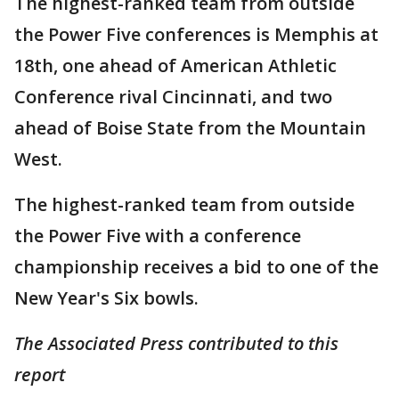
The highest-ranked team from outside
the Power Five conferences is Memphis at
18th, one ahead of American Athletic
Conference rival Cincinnati, and two
ahead of Boise State from the Mountain
West.
The highest-ranked team from outside
the Power Five with a conference
championship receives a bid to one of the
New Year's Six bowls.
The Associated Press contributed to this
report