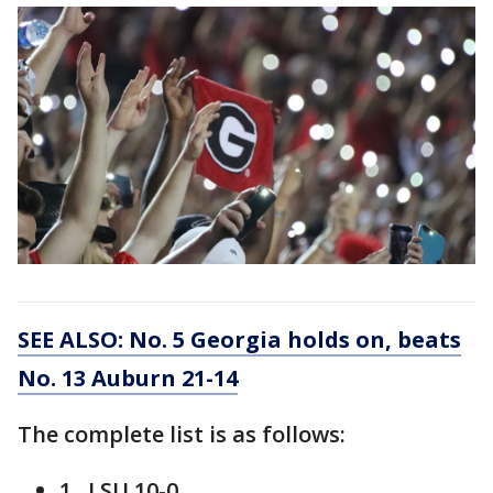
SEE ALSO: No. 5 Georgia holds on, beats
No. 13 Auburn 21-14
The complete list is as follows:
1. LSU 10-0