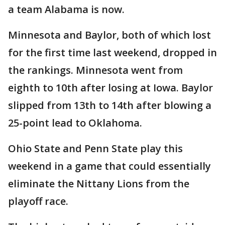
a team Alabama is now.
Minnesota and Baylor, both of which lost
for the first time last weekend, dropped in
the rankings. Minnesota went from
eighth to 10th after losing at Iowa. Baylor
slipped from 13th to 14th after blowing a
25-point lead to Oklahoma.
Ohio State and Penn State play this
weekend in a game that could essentially
eliminate the Nittany Lions from the
playoff race.