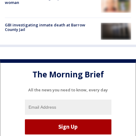
woman
GBI investigating inmate death at Barrow
County Jail
The Morning Brief
All the news you need to know, every day