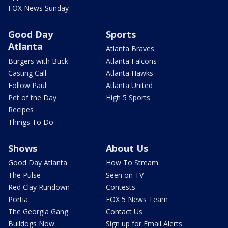
FOX News Sunday
Good Day
Sports
Atlanta
Atlanta Braves
Burgers with Buck
Atlanta Falcons
Casting Call
Atlanta Hawks
Follow Paul
Atlanta United
Pet of the Day
High 5 Sports
Recipes
Things To Do
Shows
About Us
Good Day Atlanta
How To Stream
The Pulse
Seen on TV
Red Clay Rundown
Contests
Portia
FOX 5 News Team
The Georgia Gang
Contact Us
Bulldogs Now
Sign up for Email Alerts