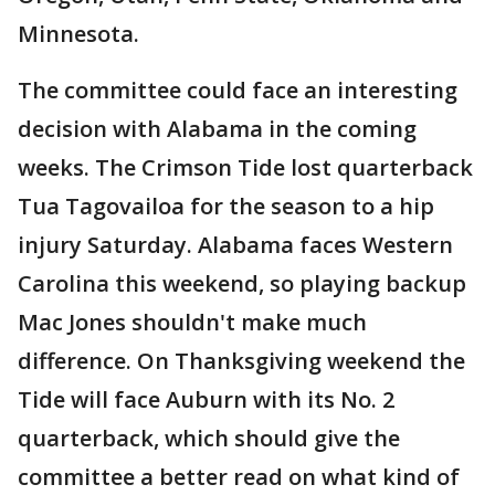
Minnesota.
The committee could face an interesting
decision with Alabama in the coming
weeks. The Crimson Tide lost quarterback
Tua Tagovailoa for the season to a hip
injury Saturday. Alabama faces Western
Carolina this weekend, so playing backup
Mac Jones shouldn't make much
difference. On Thanksgiving weekend the
Tide will face Auburn with its No. 2
quarterback, which should give the
committee a better read on what kind of