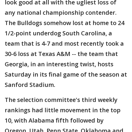
look good at all with the ugliest loss of
any national championship contender.
The Bulldogs somehow lost at home to 24
1/2-point underdog South Carolina, a
team that is 4-7 and most recently took a
30-6 loss at Texas A&M -- the team that
Georgia, in an interesting twist, hosts
Saturday in its final game of the season at
Sanford Stadium.
The selection committee's third weekly
rankings had little movement in the top
10, with Alabama fifth followed by
Oregon, Utah, Penn State, Oklahoma and