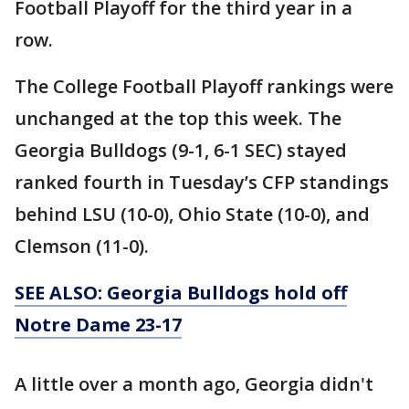
Football Playoff for the third year in a
row.
The College Football Playoff rankings were
unchanged at the top this week. The
Georgia Bulldogs (9-1, 6-1 SEC) stayed
ranked fourth in Tuesday’s CFP standings
behind LSU (10-0), Ohio State (10-0), and
Clemson (11-0).
SEE ALSO: Georgia Bulldogs hold off
Notre Dame 23-17
A little over a month ago, Georgia didn't