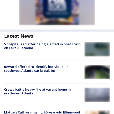
Latest News
5 hospitalized after being ejected in boat crash
on Lake Allatoona
Reward offered to identify individual in
southwest Atlanta car break-ins
Crews battle heavy fire at vacant home in
northwest Atlanta
Mattie's Call for missing 70-year-old Ellenwood