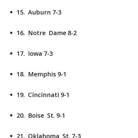
15. Auburn 7-3
16. Notre Dame 8-2
17. Iowa 7-3
18. Memphis 9-1
19. Cincinnati 9-1
20. Boise St. 9-1
21. Oklahoma St. 7-3