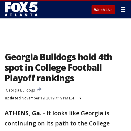
☰
Watch Live
Georgia Bulldogs hold 4th
spot in College Football
Playoff rankings
Georgia Bulldogs
Updated
November 19, 2019 7:19 PM EST
▾
ATHENS, Ga.
-
It looks like Georgia is
continuing on its path to the College