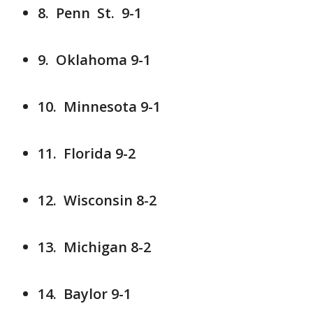
8. Penn St. 9-1
9. Oklahoma 9-1
10. Minnesota 9-1
11. Florida 9-2
12. Wisconsin 8-2
13. Michigan 8-2
14. Baylor 9-1