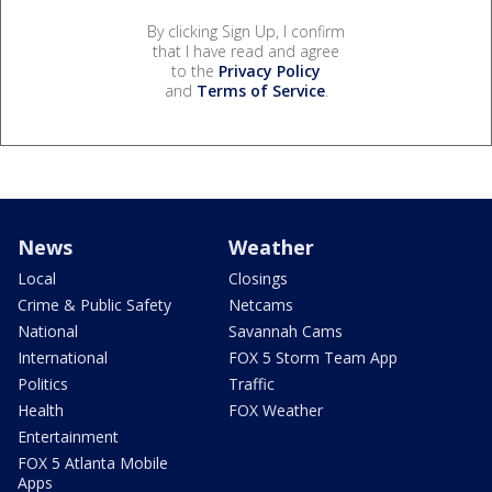
By clicking Sign Up, I confirm
that I have read and agree
to the
Privacy Policy
and
Terms of Service
.
News
Weather
Local
Closings
Crime & Public Safety
Netcams
National
Savannah Cams
International
FOX 5 Storm Team App
Politics
Traffic
Health
FOX Weather
Entertainment
FOX 5 Atlanta Mobile
Apps