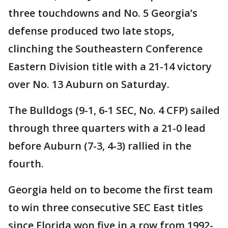
three touchdowns and No. 5 Georgia’s
defense produced two late stops,
clinching the Southeastern Conference
Eastern Division title with a 21-14 victory
over No. 13 Auburn on Saturday.
The Bulldogs (9-1, 6-1 SEC, No. 4 CFP) sailed
through three quarters with a 21-0 lead
before Auburn (7-3, 4-3) rallied in the
fourth.
Georgia held on to become the first team
to win three consecutive SEC East titles
since Florida won five in a row from 1992-