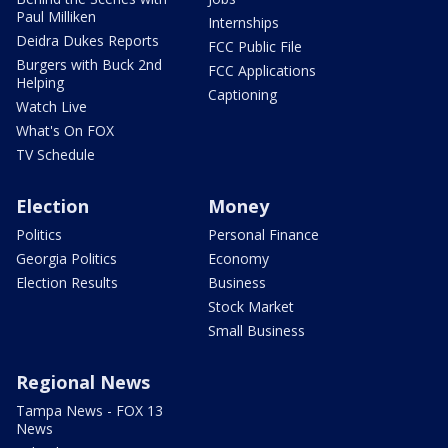
Paul Milliken
Internships
Deidra Dukes Reports
FCC Public File
Burgers with Buck 2nd
FCC Applications
Helping
Captioning
Watch Live
What's On FOX
TV Schedule
Election
Money
Politics
Personal Finance
Georgia Politics
Economy
Election Results
Business
Stock Market
Small Business
Regional News
Tampa News - FOX 13
News