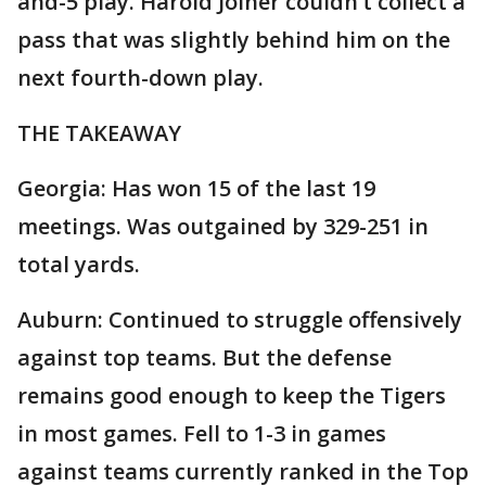
and-5 play. Harold Joiner couldn’t collect a
pass that was slightly behind him on the
next fourth-down play.
THE TAKEAWAY
Georgia: Has won 15 of the last 19
meetings. Was outgained by 329-251 in
total yards.
Auburn: Continued to struggle offensively
against top teams. But the defense
remains good enough to keep the Tigers
in most games. Fell to 1-3 in games
against teams currently ranked in the Top