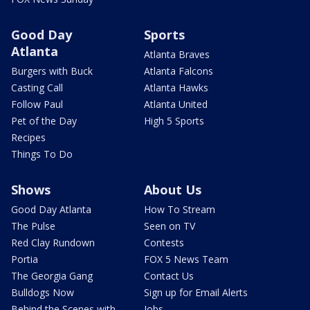
Good Day
Sports
Atlanta
Atlanta Braves
Burgers with Buck
Atlanta Falcons
Casting Call
Atlanta Hawks
Follow Paul
Atlanta United
Pet of the Day
High 5 Sports
Recipes
Things To Do
Shows
About Us
Good Day Atlanta
How To Stream
The Pulse
Seen on TV
Red Clay Rundown
Contests
Portia
FOX 5 News Team
The Georgia Gang
Contact Us
Bulldogs Now
Sign up for Email Alerts
Behind the Scenes with
Jobs