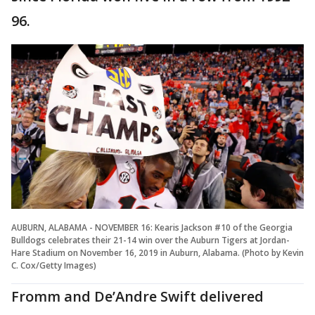
96.
AUBURN, ALABAMA - NOVEMBER 16: Kearis Jackson #10 of the Georgia
Bulldogs celebrates their 21-14 win over the Auburn Tigers at Jordan-
Hare Stadium on November 16, 2019 in Auburn, Alabama. (Photo by Kevin
C. Cox/Getty Images)
Fromm and De’Andre Swift delivered