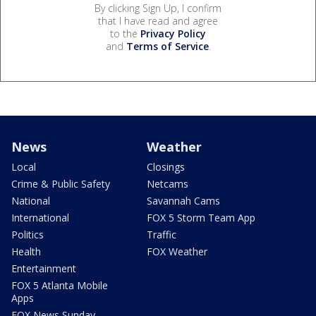
By clicking Sign Up, I confirm
that I have read and agree
to the
Privacy Policy
and
Terms of Service
.
News
Weather
Local
Closings
Crime & Public Safety
Netcams
National
Savannah Cams
International
FOX 5 Storm Team App
Politics
Traffic
Health
FOX Weather
Entertainment
FOX 5 Atlanta Mobile
Apps
FOX News Sunday