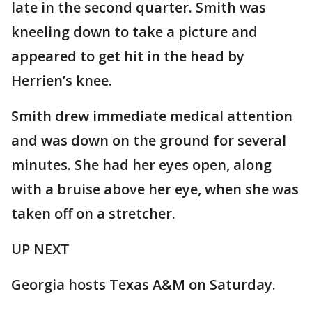
late in the second quarter. Smith was
kneeling down to take a picture and
appeared to get hit in the head by
Herrien’s knee.
Smith drew immediate medical attention
and was down on the ground for several
minutes. She had her eyes open, along
with a bruise above her eye, when she was
taken off on a stretcher.
UP NEXT
Georgia hosts Texas A&M on Saturday.