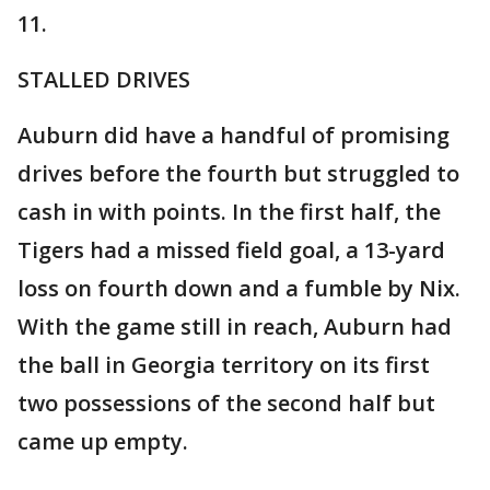
11.
STALLED DRIVES
Auburn did have a handful of promising
drives before the fourth but struggled to
cash in with points. In the first half, the
Tigers had a missed field goal, a 13-yard
loss on fourth down and a fumble by Nix.
With the game still in reach, Auburn had
the ball in Georgia territory on its first
two possessions of the second half but
came up empty.