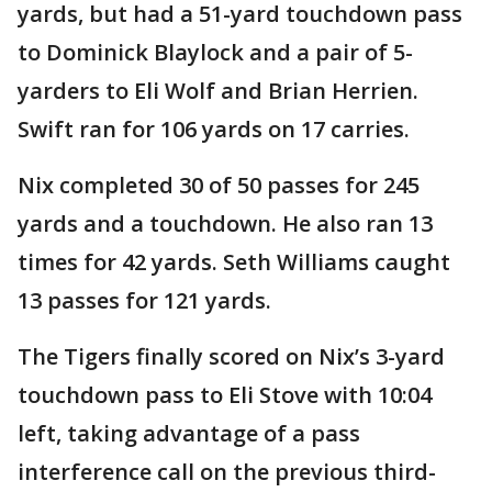
yards, but had a 51-yard touchdown pass
to Dominick Blaylock and a pair of 5-
yarders to Eli Wolf and Brian Herrien.
Swift ran for 106 yards on 17 carries.
Nix completed 30 of 50 passes for 245
yards and a touchdown. He also ran 13
times for 42 yards. Seth Williams caught
13 passes for 121 yards.
The Tigers finally scored on Nix’s 3-yard
touchdown pass to Eli Stove with 10:04
left, taking advantage of a pass
interference call on the previous third-