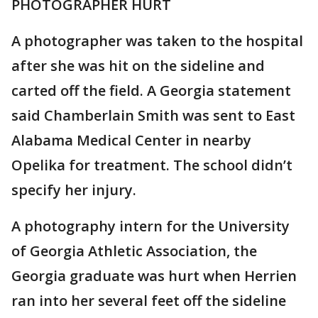
PHOTOGRAPHER HURT
A photographer was taken to the hospital
after she was hit on the sideline and
carted off the field. A Georgia statement
said Chamberlain Smith was sent to East
Alabama Medical Center in nearby
Opelika for treatment. The school didn’t
specify her injury.
A photography intern for the University
of Georgia Athletic Association, the
Georgia graduate was hurt when Herrien
ran into her several feet off the sideline