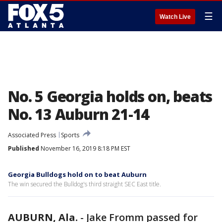
☰
Watch Live
No. 5 Georgia holds on, beats
No. 13 Auburn 21-14
Associated Press
Sports
Published
November 16, 2019 8:18 PM EST
Georgia Bulldogs hold on to beat Auburn
The win secured the Bulldog's third straight SEC East title.
AUBURN, Ala.
-
Jake Fromm passed for