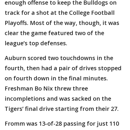
enough offense to keep the Bulldogs on
track for a shot at the College Football
Playoffs. Most of the way, though, it was
clear the game featured two of the
league’s top defenses.
Auburn scored two touchdowns in the
fourth, then had a pair of drives stopped
on fourth down in the final minutes.
Freshman Bo Nix threw three
incompletions and was sacked on the
Tigers’ final drive starting from their 27.
Fromm was 13-of-28 passing for just 110