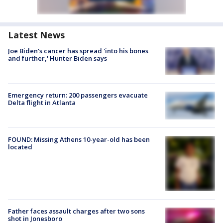
Latest News
Joe Biden's cancer has spread 'into his bones
and further,' Hunter Biden says
Emergency return: 200 passengers evacuate
Delta flight in Atlanta
FOUND: Missing Athens 10-year-old has been
located
Father faces assault charges after two sons
shot in Jonesboro