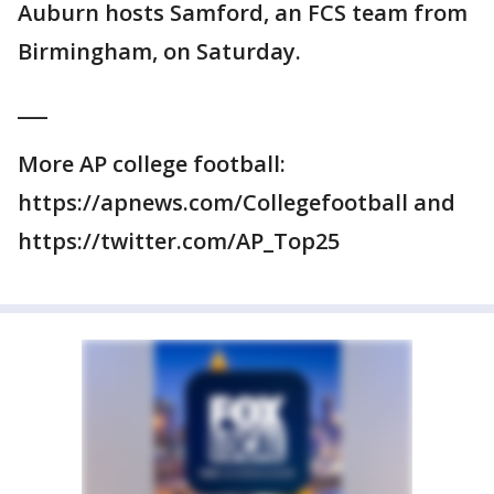
Auburn hosts Samford, an FCS team from
Birmingham, on Saturday.
___
More AP college football:
https://apnews.com/Collegefootball and
https://twitter.com/AP_Top25