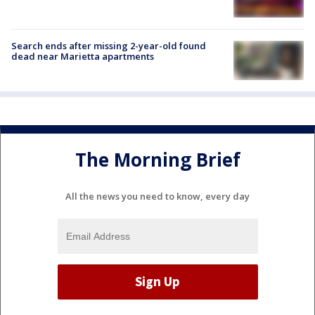
Search ends after missing 2-year-old found
dead near Marietta apartments
The Morning Brief
All the news you need to know, every day