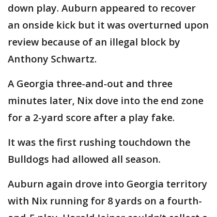
down play. Auburn appeared to recover
an onside kick but it was overturned upon
review because of an illegal block by
Anthony Schwartz.
A Georgia three-and-out and three
minutes later, Nix dove into the end zone
for a 2-yard score after a play fake.
It was the first rushing touchdown the
Bulldogs had allowed all season.
Auburn again drove into Georgia territory
with Nix running for 8 yards on a fourth-