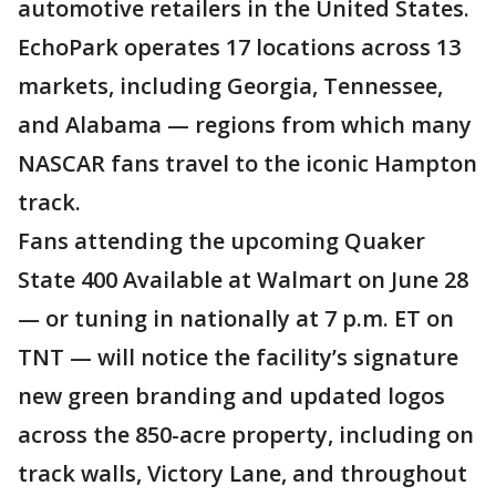
automotive retailers in the United States.
EchoPark operates 17 locations across 13
markets, including Georgia, Tennessee,
and Alabama — regions from which many
NASCAR fans travel to the iconic Hampton
track.
Fans attending the upcoming Quaker
State 400 Available at Walmart on June 28
— or tuning in nationally at 7 p.m. ET on
TNT — will notice the facility’s signature
new green branding and updated logos
across the 850-acre property, including on
track walls, Victory Lane, and throughout