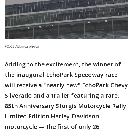
FOX 5 Atlanta photo
Adding to the excitement, the winner of
the inaugural EchoPark Speedway race
will receive a "nearly new" EchoPark Chevy
Silverado and a trailer featuring a rare,
85th Anniversary Sturgis Motorcycle Rally
Limited Edition Harley-Davidson
motorcycle — the first of only 26