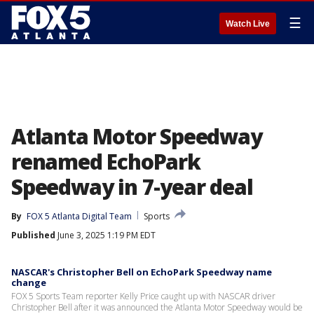
☰
Watch Live
Atlanta Motor Speedway
renamed EchoPark
Speedway in 7-year deal
By
FOX 5 Atlanta Digital Team
Sports
Published
June 3, 2025 1:19 PM EDT
NASCAR's Christopher Bell on EchoPark Speedway name
change
FOX 5 Sports Team reporter Kelly Price caught up with NASCAR driver
Christopher Bell after it was announced the Atlanta Motor Speedway would be