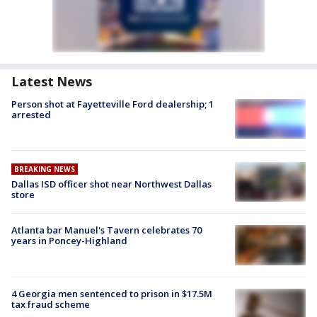
Latest News
Person shot at Fayetteville Ford dealership; 1
arrested
BREAKING NEWS
Dallas ISD officer shot near Northwest Dallas
store
Atlanta bar Manuel's Tavern celebrates 70
years in Poncey-Highland
4 Georgia men sentenced to prison in $17.5M
tax fraud scheme