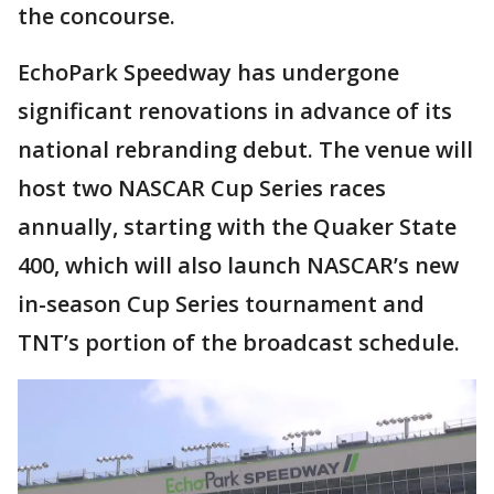
the concourse.
EchoPark Speedway has undergone
significant renovations in advance of its
national rebranding debut. The venue will
host two NASCAR Cup Series races
annually, starting with the Quaker State
400, which will also launch NASCAR’s new
in-season Cup Series tournament and
TNT’s portion of the broadcast schedule.