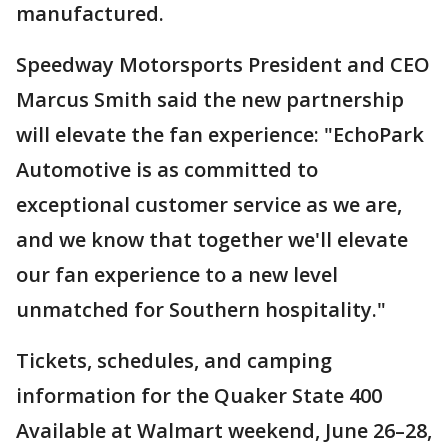
manufactured.
Speedway Motorsports President and CEO
Marcus Smith said the new partnership
will elevate the fan experience: "EchoPark
Automotive is as committed to
exceptional customer service as we are,
and we know that together we'll elevate
our fan experience to a new level
unmatched for Southern hospitality."
Tickets, schedules, and camping
information for the Quaker State 400
Available at Walmart weekend, June 26–28,