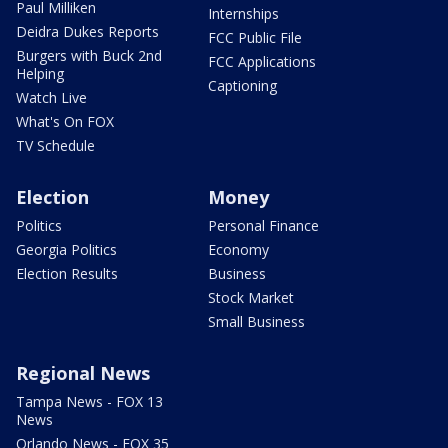
Paul Milliken
Internships
Deidra Dukes Reports
FCC Public File
Burgers with Buck 2nd
FCC Applications
Helping
Captioning
Watch Live
What's On FOX
TV Schedule
Election
Money
Politics
Personal Finance
Georgia Politics
Economy
Election Results
Business
Stock Market
Small Business
Regional News
Tampa News - FOX 13
News
Orlando News - FOX 35