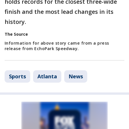
holds records for the closest three-wide
finish and the most lead changes in its
history.
The Source
Information for above story came from a press
release from EchoPark Speedway.
Sports
Atlanta
News