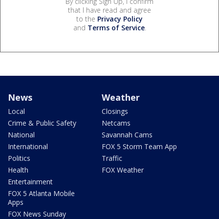
By clicking Sign Up, I confirm
that I have read and agree
to the
Privacy Policy
and
Terms of Service
.
News
Weather
Local
Closings
Crime & Public Safety
Netcams
National
Savannah Cams
International
FOX 5 Storm Team App
Politics
Traffic
Health
FOX Weather
Entertainment
FOX 5 Atlanta Mobile
Apps
FOX News Sunday