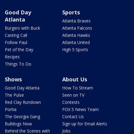
Good Day
Sports
Atlanta
Atlanta Braves
Burgers with Buck
Atlanta Falcons
Casting Call
Atlanta Hawks
Follow Paul
Atlanta United
Pet of the Day
High 5 Sports
Recipes
Things To Do
Shows
About Us
Good Day Atlanta
How To Stream
The Pulse
Seen on TV
Red Clay Rundown
Contests
Portia
FOX 5 News Team
The Georgia Gang
Contact Us
Bulldogs Now
Sign up for Email Alerts
Behind the Scenes with
Jobs