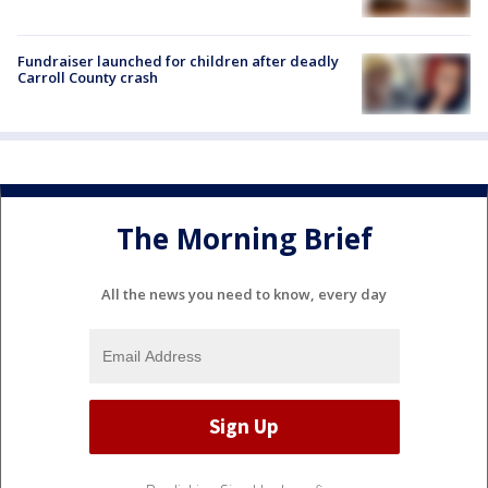
Fundraiser launched for children after deadly
Carroll County crash
The Morning Brief
All the news you need to know, every day