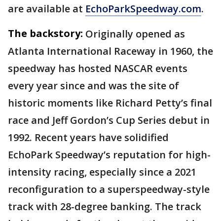
are available at
EchoParkSpeedway.com
.
The backstory:
Originally opened as
Atlanta International Raceway in 1960, the
speedway has hosted NASCAR events
every year since and was the site of
historic moments like Richard Petty’s final
race and Jeff Gordon’s Cup Series debut in
1992. Recent years have solidified
EchoPark Speedway’s reputation for high-
intensity racing, especially since a 2021
reconfiguration to a superspeedway-style
track with 28-degree banking. The track