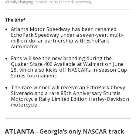
officially changing its name to the EchoPark Speedway.
The Brief
Atlanta Motor Speedway has been renamed
EchoPark Speedway under a seven-year, multi-
million-dollar partnership with EchoPark
Automotive.
Fans will see the new branding during the
Quaker State 400 Available at Walmart on June
28, which also kicks off NASCAR’s in-season Cup
Series tournament.
The race winner will receive an EchoPark Chevy
Silverado and a rare 85th Anniversary Sturgis
Motorcycle Rally Limited Edition Harley-Davidson
motorcycle.
ATLANTA
-
Georgia’s only NASCAR track