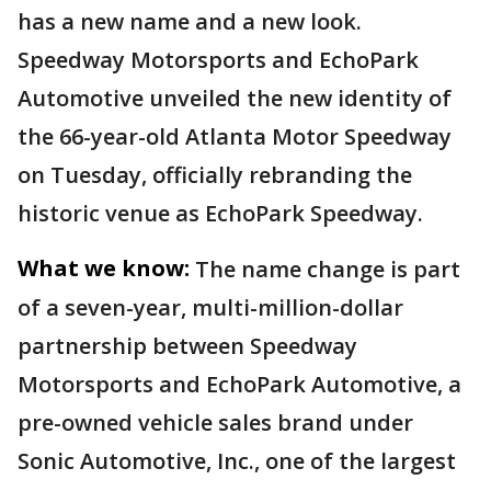
has a new name and a new look.
Speedway Motorsports and EchoPark
Automotive unveiled the new identity of
the 66-year-old Atlanta Motor Speedway
on Tuesday, officially rebranding the
historic venue as EchoPark Speedway.
What we know:
The name change is part
of a seven-year, multi-million-dollar
partnership between Speedway
Motorsports and EchoPark Automotive, a
pre-owned vehicle sales brand under
Sonic Automotive, Inc., one of the largest