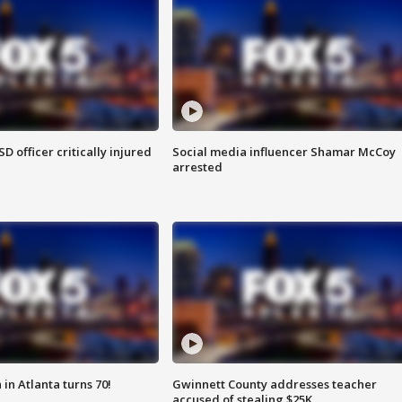
SD officer critically injured
Social media influencer Shamar McCoy
arrested
in Atlanta turns 70!
Gwinnett County addresses teacher
accused of stealing $25K