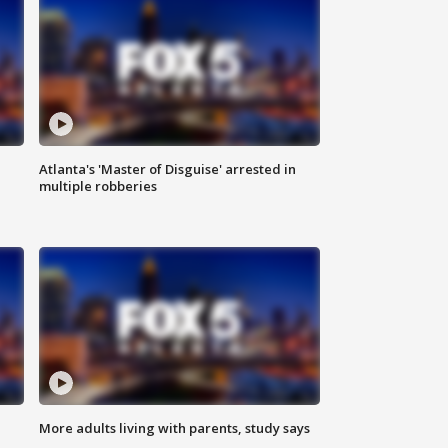
Atlanta's 'Master of Disguise' arrested in
multiple robberies
More adults living with parents, study says