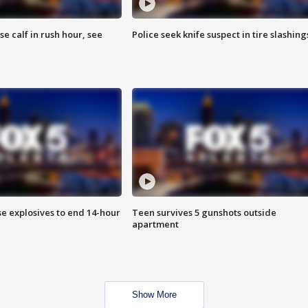
se calf in rush hour, see
Police seek knife suspect in tire slashing
se explosives to end 14-hour
Teen survives 5 gunshots outside
apartment
Show More