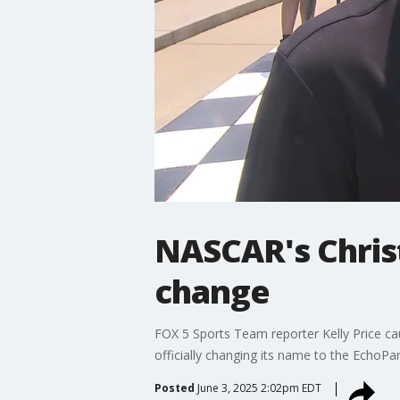
NASCAR's Chris
change
FOX 5 Sports Team reporter Kelly Price c
officially changing its name to the EchoP
Posted
June 3, 2025 2:02pm EDT