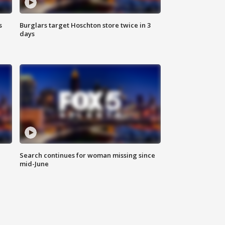
s
Burglars target Hoschton store twice in 3
days
Search continues for woman missing since
mid-June