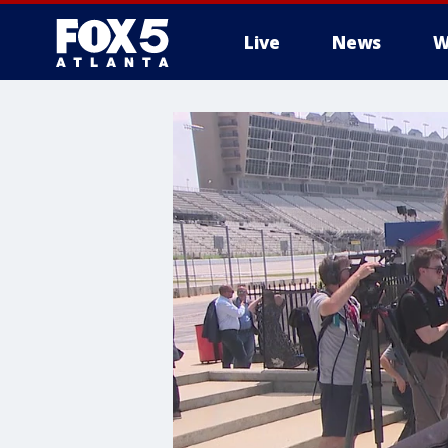
Live
News
W