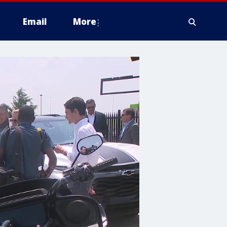
Email
More