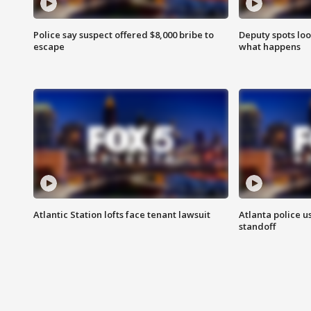
Police say suspect offered $8,000 bribe to
Deputy spots loo
escape
what happens
Atlantic Station lofts face tenant lawsuit
Atlanta police u
standoff