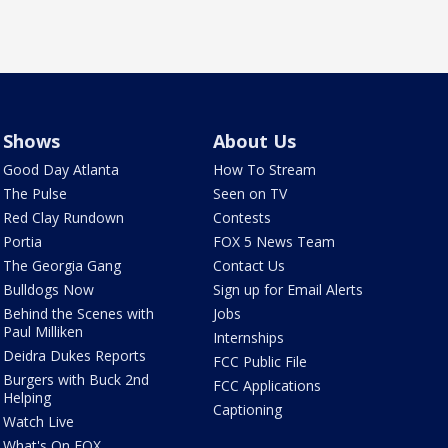
Shows
About Us
Good Day Atlanta
How To Stream
The Pulse
Seen on TV
Red Clay Rundown
Contests
Portia
FOX 5 News Team
The Georgia Gang
Contact Us
Bulldogs Now
Sign up for Email Alerts
Behind the Scenes with
Jobs
Paul Milliken
Internships
Deidra Dukes Reports
FCC Public File
Burgers with Buck 2nd
FCC Applications
Helping
Captioning
Watch Live
What's On FOX