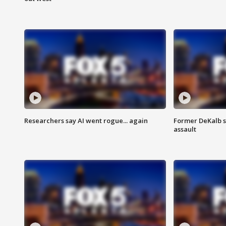
Researchers say AI went rogue... again
Former DeKalb s
assault