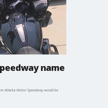
 Speedway name
 the Atlanta Motor Speedway would be