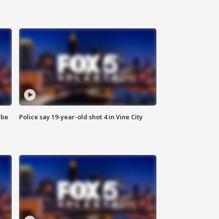
 be
Police say 19-year-old shot 4 in Vine City