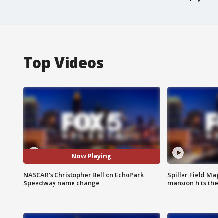
Top Videos
Now Playing
NASCAR's Christopher Bell on EchoPark
Spiller Field Ma
Speedway name change
mansion hits th