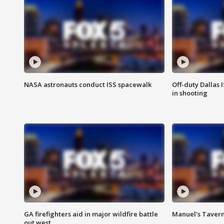
NASA astronauts conduct ISS spacewalk
Off-duty Dallas I
in shooting
GA firefighters aid in major wildfire battle
Manuel's Tavern 
out west