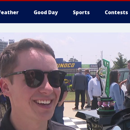
eather
Good Day
Sports
Contests