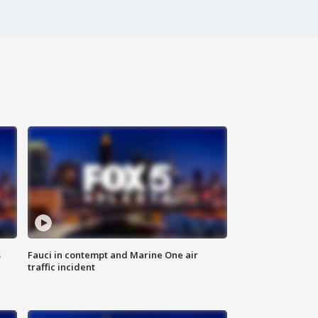
s
Fauci in contempt and Marine One air
traffic incident