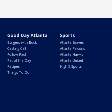
Good Day Atlanta
Sports
Burgers with Buck
Atlanta Braves
Casting Call
Atlanta Falcons
Follow Paul
Atlanta Hawks
Pet of the Day
Atlanta United
Recipes
High 5 Sports
Things To Do