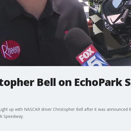
topher Bell on EchoPark
aught up with NASCAR driver Christopher Bell after it was announced
ark Speedway.