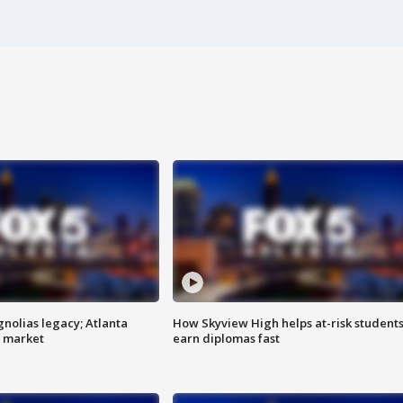
gnolias legacy; Atlanta
How Skyview High helps at-risk student
e market
earn diplomas fast