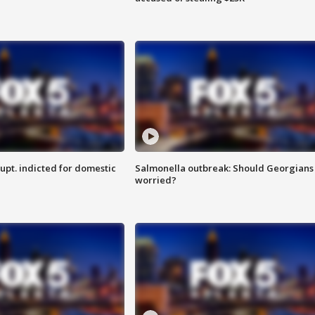
upt. indicted for domestic
Salmonella outbreak: Should Georgians
worried?