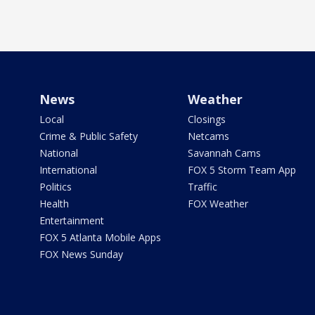
News
Weather
Local
Closings
Crime & Public Safety
Netcams
National
Savannah Cams
International
FOX 5 Storm Team App
Politics
Traffic
Health
FOX Weather
Entertainment
FOX 5 Atlanta Mobile Apps
FOX News Sunday