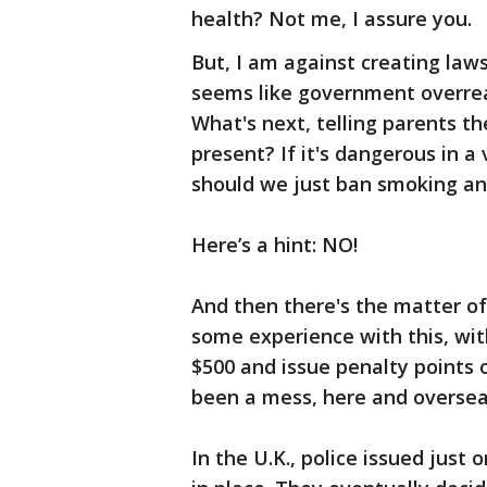
health? Not me, I assure you.
But, I am against creating law
seems like government overre
What's next, telling parents th
present? If it's dangerous in a
should we just ban smoking an
Here’s a hint: NO!
And then there's the matter o
some experience with this, wit
$500 and issue penalty points 
been a mess, here and oversea
In the U.K., police issued just 