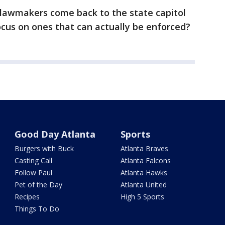
lawmakers come back to the state capitol
ocus on ones that can actually be enforced?
Good Day Atlanta
Sports
Burgers with Buck
Atlanta Braves
Casting Call
Atlanta Falcons
Follow Paul
Atlanta Hawks
Pet of the Day
Atlanta United
Recipes
High 5 Sports
Things To Do