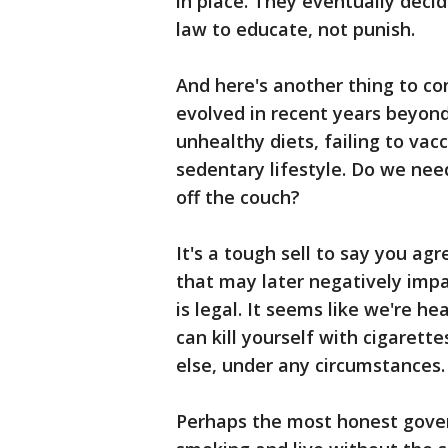
in place. They eventually deci
law to educate, not punish.
And here's another thing to co
evolved in recent years beyond
unhealthy diets, failing to vac
sedentary lifestyle. Do we need
off the couch?
It's a tough sell to say you ag
that may later negatively impac
is legal. It seems like we're 
can kill yourself with cigarett
else, under any circumstances.
Perhaps the most honest gove