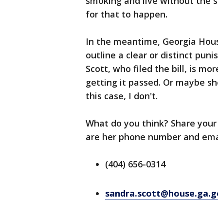
smoking and live without the s
for that to happen.
In the meantime, Georgia House
outline a clear or distinct pu
Scott, who filed the bill, is mo
getting it passed. Or maybe sh
this case, I don't.
What do you think? Share your
are her phone number and ema
(404) 656-0314
sandra.scott@house.ga.g