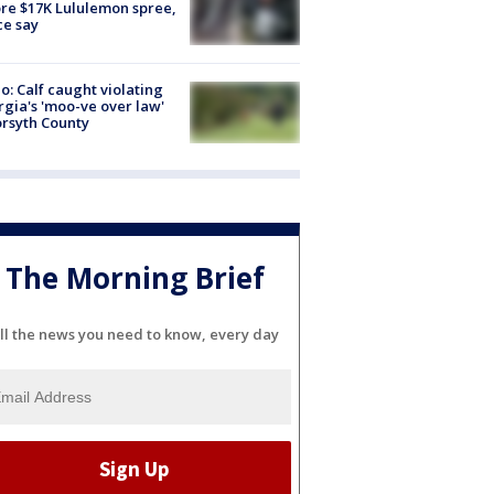
re $17K Lululemon spree,
ce say
o: Calf caught violating
gia's 'moo-ve over law'
orsyth County
The Morning Brief
ll the news you need to know, every day