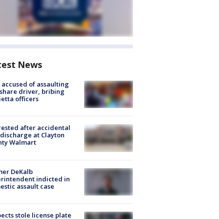
test News
accused of assaulting
share driver, bribing
etta officers
rested after accidental
discharge at Clayton
nty Walmart
mer DeKalb
rintendent indicted in
stic assault case
ects stole license plate