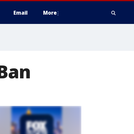
Email
More
 Ban