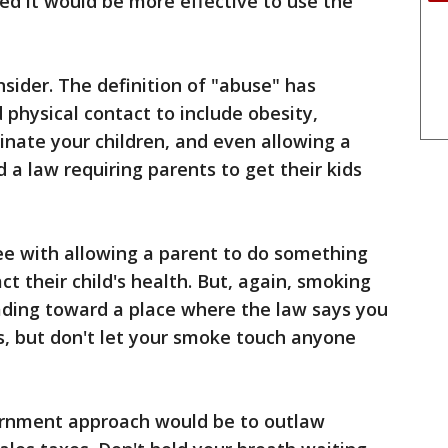
ded it would be more effective to use the
nsider. The definition of "abuse" has
 physical contact to include obesity,
cinate your children, and even allowing a
 a law requiring parents to get their kids
ree with allowing a parent to do something
t their child's health. But, again, smoking
heading toward a place where the law says you
es, but don't let your smoke touch anyone
rnment approach would be to outlaw