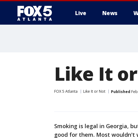
Live
News
W
Like It 
FOX 5 Atlanta
Like It or Not
Published
Febr
Smoking is legal in Georgia, b
good for them. Most wouldn't w