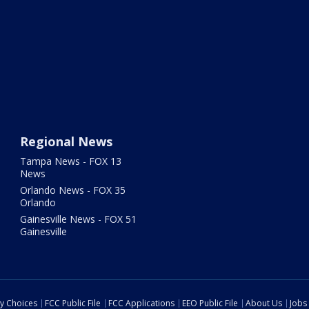
Regional News
Tampa News - FOX 13
News
Orlando News - FOX 35
Orlando
Gainesville News - FOX 51
Gainesville
cy Choices
FCC Public File
FCC Applications
EEO Public File
About Us
Jobs