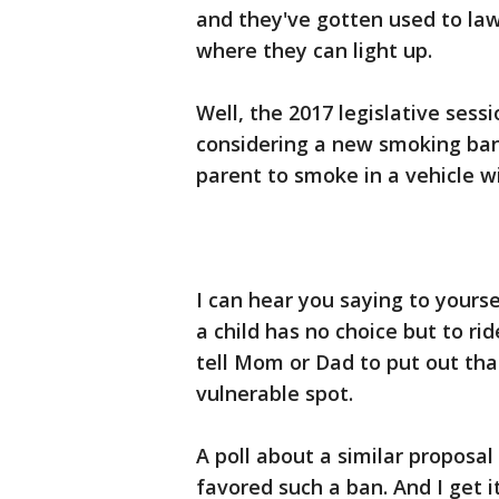
and they've gotten used to laws
where they can light up.
Well, the 2017 legislative ses
considering a new smoking ban
parent to smoke in a vehicle wit
I can hear you saying to yourse
a child has no choice but to rid
tell Mom or Dad to put out that
vulnerable spot.
A poll about a similar proposa
favored such a ban. And I get 