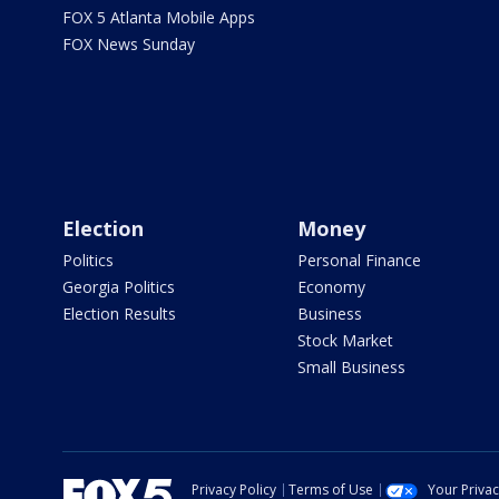
FOX 5 Atlanta Mobile Apps
FOX News Sunday
Election
Money
Politics
Personal Finance
Georgia Politics
Economy
Election Results
Business
Stock Market
Small Business
Privacy Policy
Terms of Use
Your Priva