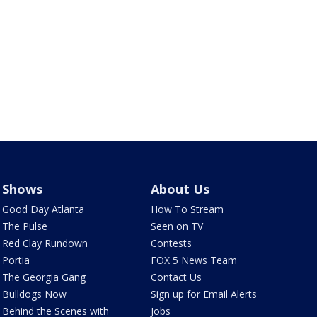
Shows
About Us
Good Day Atlanta
How To Stream
The Pulse
Seen on TV
Red Clay Rundown
Contests
Portia
FOX 5 News Team
The Georgia Gang
Contact Us
Bulldogs Now
Sign up for Email Alerts
Behind the Scenes with
Jobs