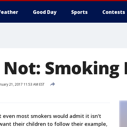
eather
Good Day
Sports
Contests
or Not: Smoking
uary 21, 2017 11:53 AM EST
ut even most smokers would admit it isn't
ant their children to follow their example,