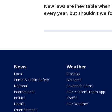
New laws are inevitable when 
every year, but shouldn't we f
News
Weather
Local
Closings
Crime & Public Safety
Netcams
National
Savannah Cams
International
FOX 5 Storm Team App
Politics
Traffic
Health
FOX Weather
Entertainment