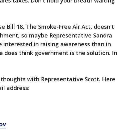
ales taxes. Don't hold your breath waiting
 Bill 18, The Smoke-Free Air Act, doesn't
nishment, so maybe Representative Sandra
re interested in raising awareness than in
e does think government is the solution. In
 thoughts with Representative Scott. Here
il address:
ov