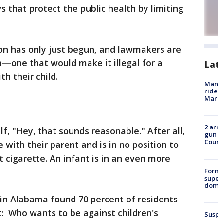
 that protect the public health by limiting
sion has only just begun, and lawmakers are
—one that would make it illegal for a
La
h their child.
Man 
ride
Mari
2 ar
lf, "Hey, that sounds reasonable." After all,
gun 
Cou
e with their parent and is in no position to
 cigarette. An infant is in an even more
For
supe
dome
l in Alabama found 70 percent of residents
it: Who wants to be against children's
Susp