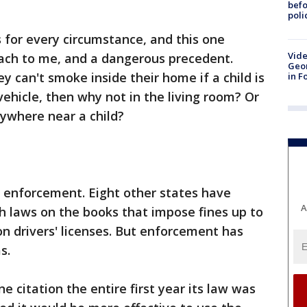
befo
poli
s for every circumstance, and this one
Vide
ach to me, and a dangerous precedent.
Geor
ey can't smoke inside their home if a child is
in F
 vehicle, then why not in the living room? Or
ywhere near a child?
f enforcement. Eight other states have
A
h laws on the books that impose fines up to
on drivers' licenses. But enforcement has
s.
one citation the entire first year its law was