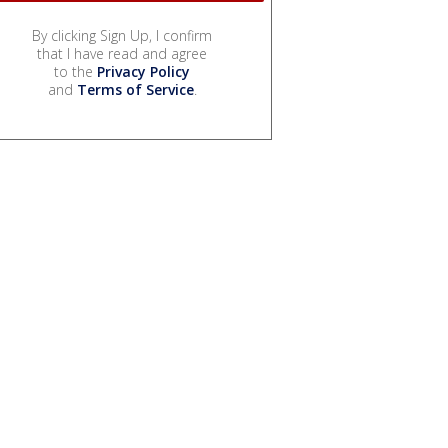
By clicking Sign Up, I confirm
that I have read and agree
to the
Privacy Policy
and
Terms of Service
.