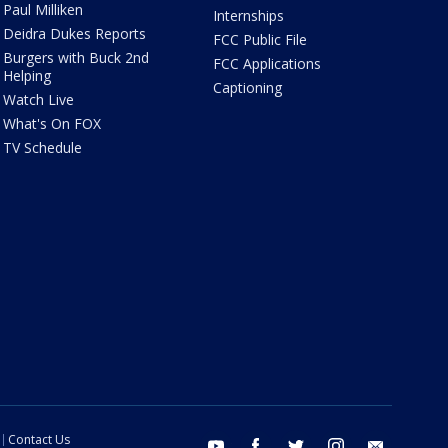
Paul Milliken
Internships
Deidra Dukes Reports
FCC Public File
Burgers with Buck 2nd
FCC Applications
Helping
Captioning
Watch Live
What's On FOX
TV Schedule
Contact Us
youtube
facebook
twitter
instagram
email