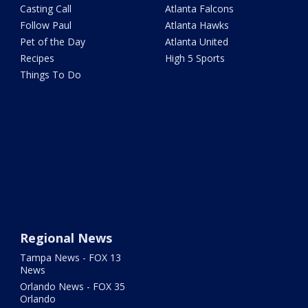
Casting Call
Atlanta Falcons
Follow Paul
Atlanta Hawks
Pet of the Day
Atlanta United
Recipes
High 5 Sports
Things To Do
Regional News
Tampa News - FOX 13
News
Orlando News - FOX 35
Orlando