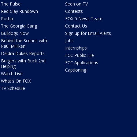
The Pulse
Seen on TV
Red Clay Rundown
Contests
Portia
FOX 5 News Team
The Georgia Gang
Contact Us
Bulldogs Now
Sign up for Email Alerts
Behind the Scenes with
Jobs
Paul Milliken
Internships
Deidra Dukes Reports
FCC Public File
Burgers with Buck 2nd
FCC Applications
Helping
Captioning
Watch Live
What's On FOX
TV Schedule