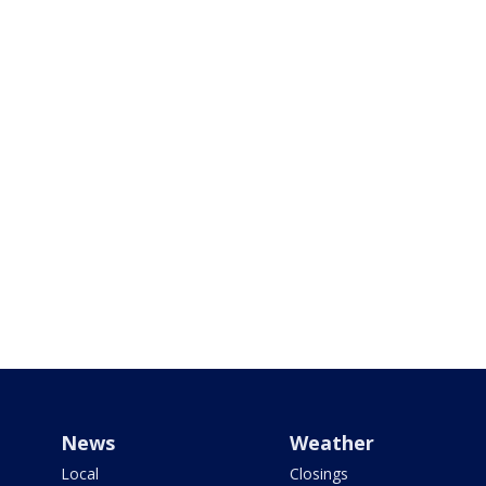
News
Weather
Local
Closings