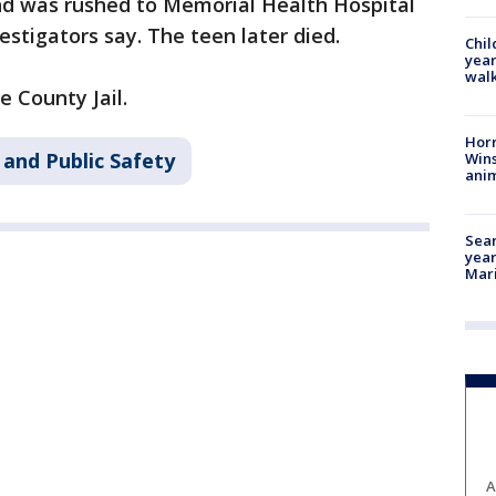
nd was rushed to Memorial Health Hospital
stigators say. The teen later died.
Chil
year
walk
 County Jail.
Horr
 and Public Safety
Wins
anim
Sear
year
Mari
A