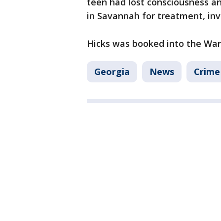
teen had lost consciousness a
in Savannah for treatment, inve
Hicks was booked into the Ware
Georgia
News
Crime