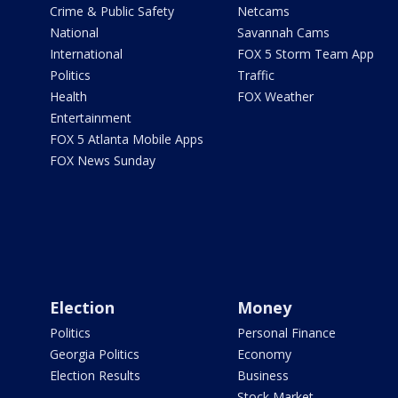
Crime & Public Safety
Netcams
National
Savannah Cams
International
FOX 5 Storm Team App
Politics
Traffic
Health
FOX Weather
Entertainment
FOX 5 Atlanta Mobile Apps
FOX News Sunday
Election
Money
Politics
Personal Finance
Georgia Politics
Economy
Election Results
Business
Stock Market