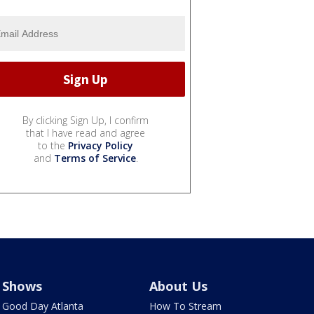
By clicking Sign Up, I confirm
that I have read and agree
to the
Privacy Policy
and
Terms of Service
.
Shows
About Us
Good Day Atlanta
How To Stream