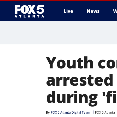
Live
News
W
Youth cor
arrested
during 'f
By
FOX 5 Atlanta Digital Team
FOX 5 Atlanta