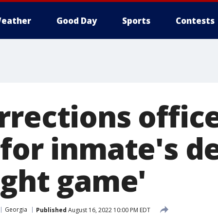
eather
Good Day
Sports
Contests
rections offic
 for inmate's d
ight game'
Georgia
Published
August 16, 2022 10:00 PM EDT