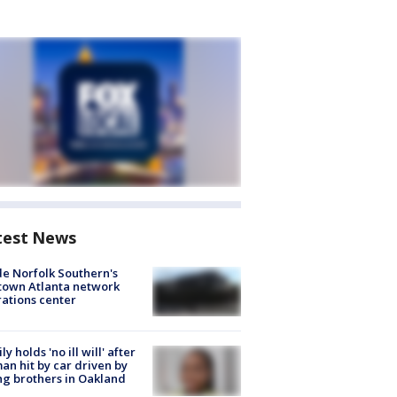
test News
de Norfolk Southern's
town Atlanta network
ations center
ly holds 'no ill will' after
n hit by car driven by
g brothers in Oakland