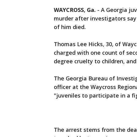
WAYCROSS, Ga.
-
A Georgia juv
murder after investigators say
of him died.
Thomas Lee Hicks, 30, of Wayc
charged with one count of sec
degree cruelty to children, and
The Georgia Bureau of Investig
officer at the Waycross Region
"juveniles to participate in a f
The arrest stems from the dea