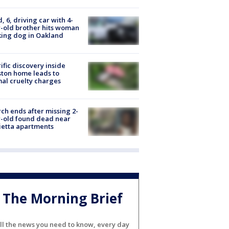
d, 6, driving car with 4-
-old brother hits woman
ing dog in Oakland
ific discovery inside
ton home leads to
al cruelty charges
ch ends after missing 2-
-old found dead near
etta apartments
The Morning Brief
ll the news you need to know, every day