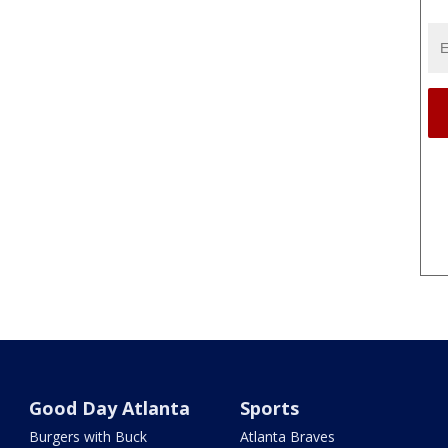
Good Day Atlanta
Sports
Burgers with Buck
Atlanta Braves