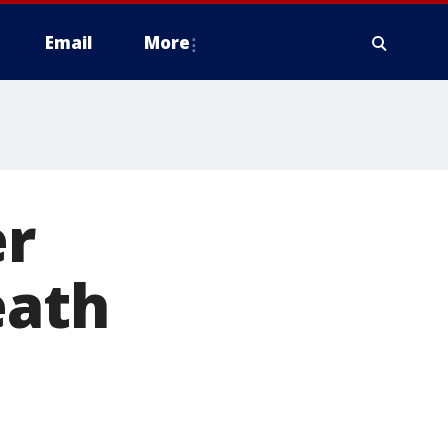
Email
More
er
eath