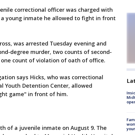
enile correctional officer was charged with
 a young inmate he allowed to fight in front
ross, was arrested Tuesday evening and
ond-degree murder, two counts of second-
 one count of violation of oath of office.
ation says Hicks, who was correctional
La
al Youth Detention Center, allowed
Insi
ight game" in front of him.
Mid
oper
Fami
woma
th of a juvenile inmate on August 9. The
youn