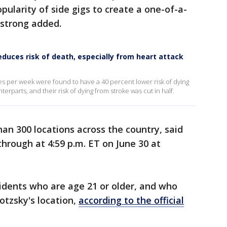
pularity of side gigs to create a one-of-a-
mstrong added.
reduces risk of death, especially from heart attack
mes per week were found to have a 40 percent lower risk of dying
terparts, and their risk of dying from stroke was cut in half.
han 300 locations across the country, said
through at 4:59 p.m. ET on June 30 at
sidents who are age 21 or older, and who
lotzsky's location,
according to the official