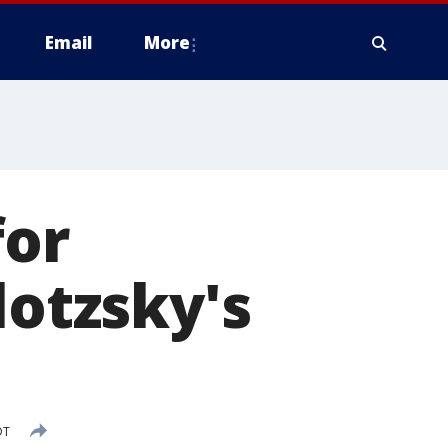
Email
More
for
lotzsky's
DT