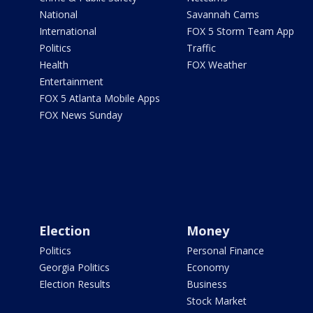
National
Savannah Cams
International
FOX 5 Storm Team App
Politics
Traffic
Health
FOX Weather
Entertainment
FOX 5 Atlanta Mobile Apps
FOX News Sunday
Election
Money
Politics
Personal Finance
Georgia Politics
Economy
Election Results
Business
Stock Market