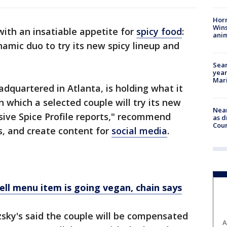
Horr
Wins
 with an insatiable appetite for
spicy food
:
anim
ynamic duo to try its new spicy lineup and
Sear
year
Mari
adquartered in Atlanta, is holding what it
n which a selected couple will try its new
Near
sive Spice Profile reports," recommend
as d
Coun
, and create content for
social media
.
ell menu item is going vegan, chain says
tzsky's said the couple will be compensated
A