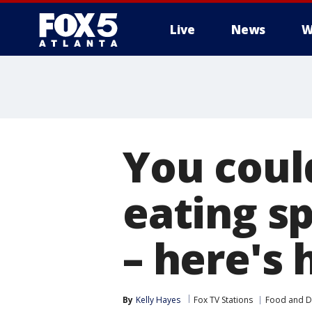
Live
News
W
You coul
eating sp
– here's
By
Kelly Hayes
Fox TV Stations
Food and D