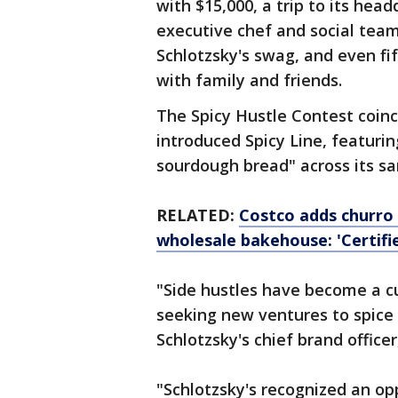
with $15,000, a trip to its hea
executive chef and social team,
Schlotzsky's swag, and even fif
with family and friends.
The Spicy Hustle Contest coinc
introduced Spicy Line, featuri
sourdough bread" across its sa
RELATED:
Costco adds churro 
wholesale bakehouse: 'Certifi
"Side hustles have become a c
seeking new ventures to spice 
Schlotzsky's chief brand office
"Schlotzsky's recognized an o