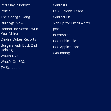
Red Clay Rundown
Contests
Portia
FOX 5 News Team
The Georgia Gang
Contact Us
Bulldogs Now
Sign up for Email Alerts
Behind the Scenes with
Jobs
Paul Milliken
Internships
Deidra Dukes Reports
FCC Public File
Burgers with Buck 2nd
FCC Applications
Helping
Captioning
Watch Live
What's On FOX
TV Schedule