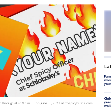
La
Fami
woma
youn
Chil
year
 through at 4:59 p.m. ET on June 30, 2023, at myspicyhustle.com.
walk