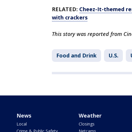
RELATED:
Cheez-It-themed res
with crackers
This story was reported from Cin
Food and Drink
U.S.
News
Weather
Local
Closings
Crime & Public Safety
Netcams