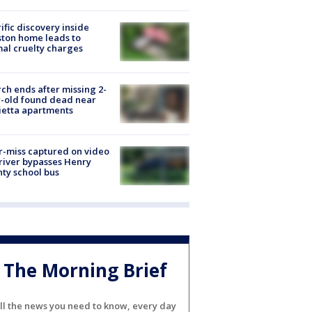
ific discovery inside
ton home leads to
al cruelty charges
ch ends after missing 2-
-old found dead near
etta apartments
-miss captured on video
river bypasses Henry
ty school bus
The Morning Brief
ll the news you need to know, every day