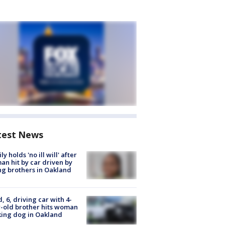
test News
ly holds 'no ill will' after
n hit by car driven by
g brothers in Oakland
d, 6, driving car with 4-
-old brother hits woman
ing dog in Oakland