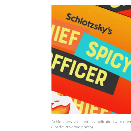
Schlotzskys said contest applications are open
(Credit: Provided photo)