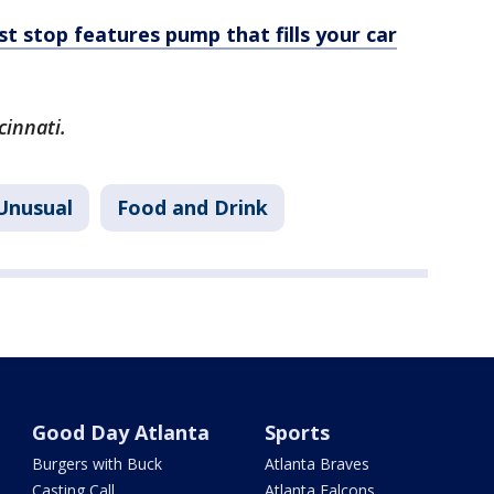
t stop features pump that fills your car
cinnati.
Unusual
Food and Drink
Good Day Atlanta
Sports
Burgers with Buck
Atlanta Braves
Casting Call
Atlanta Falcons