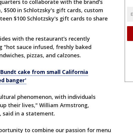
dquarters to collaborate with the brand's
 $500 in Schlotzsky's gift cards, custom
teen $100 Schlotzsky's gift cards to share
ides with the restaurant’s recently
ng "hot sauce infused, freshly baked
ndwiches, pizzas, and calzones.
Bundt cake from small California
ed banger'
ultural phenomenon, with individuals
up their lives," William Armstrong,
r, said in a statement.
pportunity to combine our passion for menu