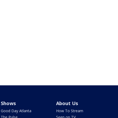
Shows
About Us
Good Day Atlanta
How To Stream
The Pulse
Seen on TV