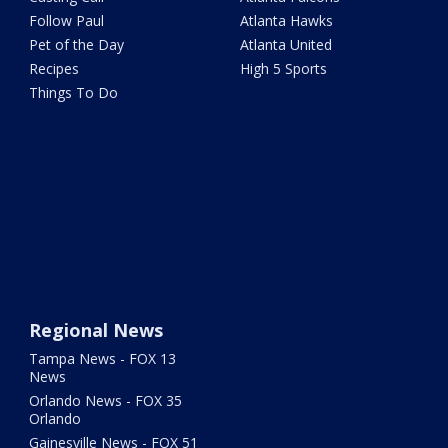
Follow Paul
Atlanta Hawks
Pet of the Day
Atlanta United
Recipes
High 5 Sports
Things To Do
Regional News
Tampa News - FOX 13
News
Orlando News - FOX 35
Orlando
Gainesville News - FOX 51