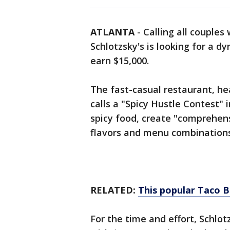
ATLANTA
-
Calling all couples
Schlotzsky's is looking for a d
earn $15,000.
The fast-casual restaurant, he
calls a "Spicy Hustle Contest" i
spicy food, create "comprehen
flavors and menu combinations
RELATED:
This popular Taco B
For the time and effort, Schlo