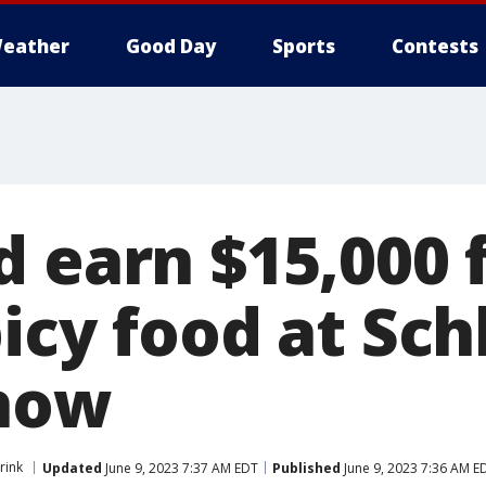
eather
Good Day
Sports
Contests
d earn $15,000 
icy food at Sch
 how
rink
Updated
June 9, 2023 7:37 AM EDT
Published
June 9, 2023 7:36 AM E