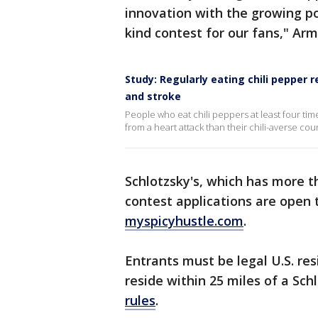
innovation with the growing po
kind contest for our fans," Ar
Study: Regularly eating chili pepper 
and stroke
People who eat chili peppers at least four ti
from a heart attack than their chili-averse coun
Schlotzsky's, which has more t
contest applications are open 
myspicyhustle.com
.
Entrants must be legal U.S. re
reside within 25 miles of a Sch
rules
.