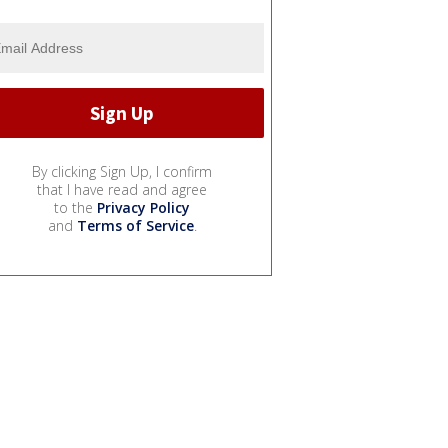
By clicking Sign Up, I confirm
that I have read and agree
to the
Privacy Policy
and
Terms of Service
.