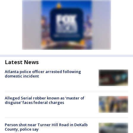
Latest News
Atlanta police officer arrested following
domestic incident
Alleged Serial robber known as ‘master of
disguise’ faces federal charges
Person shot near Turner Hill Road in DeKalb
County, police say