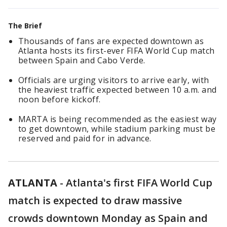
The Brief
Thousands of fans are expected downtown as
Atlanta hosts its first-ever FIFA World Cup match
between Spain and Cabo Verde.
Officials are urging visitors to arrive early, with
the heaviest traffic expected between 10 a.m. and
noon before kickoff.
MARTA is being recommended as the easiest way
to get downtown, while stadium parking must be
reserved and paid for in advance.
ATLANTA
-
Atlanta's first FIFA World Cup
match is expected to draw massive
crowds downtown Monday as Spain and