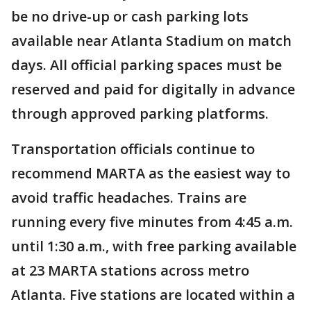
be no drive-up or cash parking lots
available near Atlanta Stadium on match
days. All official parking spaces must be
reserved and paid for digitally in advance
through approved parking platforms.
Transportation officials continue to
recommend MARTA as the easiest way to
avoid traffic headaches. Trains are
running every five minutes from 4:45 a.m.
until 1:30 a.m., with free parking available
at 23 MARTA stations across metro
Atlanta. Five stations are located within a