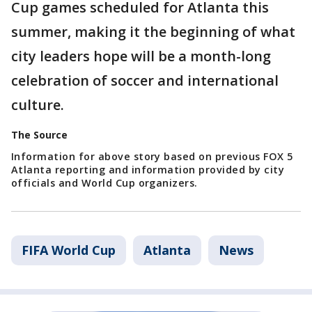
Cup games scheduled for Atlanta this
summer, making it the beginning of what
city leaders hope will be a month-long
celebration of soccer and international
culture.
The Source
Information for above story based on previous FOX 5
Atlanta reporting and information provided by city
officials and World Cup organizers.
FIFA World Cup
Atlanta
News