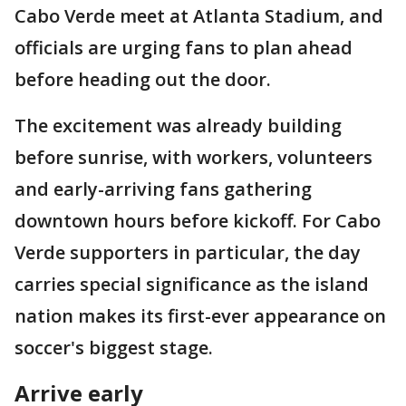
Cabo Verde meet at Atlanta Stadium, and
officials are urging fans to plan ahead
before heading out the door.
The excitement was already building
before sunrise, with workers, volunteers
and early-arriving fans gathering
downtown hours before kickoff. For Cabo
Verde supporters in particular, the day
carries special significance as the island
nation makes its first-ever appearance on
soccer's biggest stage.
Arrive early