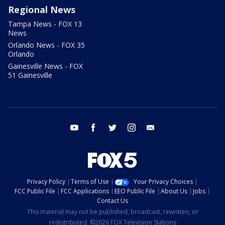
Regional News
Tampa News - FOX 13
News
Orlando News - FOX 35
Orlando
Gainesville News - FOX
51 Gainesville
youtube
facebook
twitter
instagram
email
Privacy Policy
Terms of Use
Your Privacy Choices
FCC Public File
FCC Applications
EEO Public File
About Us
Jobs
Contact Us
This material may not be published, broadcast, rewritten, or
redistributed. ©2026 FOX Television Stations