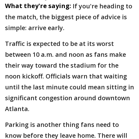
What they're saying:
If you're heading to
the match, the biggest piece of advice is
simple: arrive early.
Traffic is expected to be at its worst
between 10 a.m. and noon as fans make
their way toward the stadium for the
noon kickoff. Officials warn that waiting
until the last minute could mean sitting in
significant congestion around downtown
Atlanta.
Parking is another thing fans need to
know before they leave home. There will