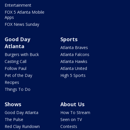
Entertainment
FOX 5 Atlanta Mobile
Apps
FOX News Sunday
Good Day
Sports
Atlanta
Atlanta Braves
Burgers with Buck
Atlanta Falcons
Casting Call
Atlanta Hawks
Follow Paul
Atlanta United
Pet of the Day
High 5 Sports
Recipes
Things To Do
Shows
About Us
Good Day Atlanta
How To Stream
The Pulse
Seen on TV
Red Clay Rundown
Contests