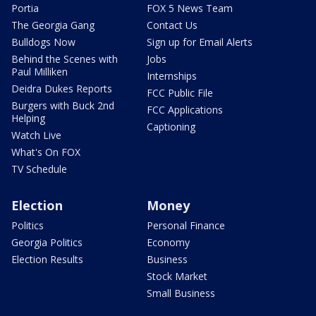
Portia
FOX 5 News Team
The Georgia Gang
Contact Us
Bulldogs Now
Sign up for Email Alerts
Behind the Scenes with
Jobs
Paul Milliken
Internships
Deidra Dukes Reports
FCC Public File
Burgers with Buck 2nd
FCC Applications
Helping
Captioning
Watch Live
What's On FOX
TV Schedule
Election
Money
Politics
Personal Finance
Georgia Politics
Economy
Election Results
Business
Stock Market
Small Business