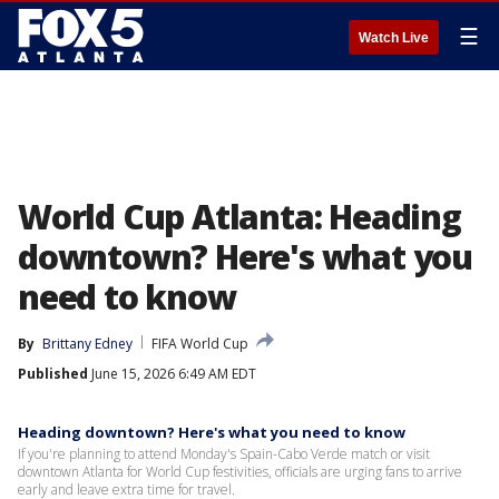
☰
Watch Live
World Cup Atlanta: Heading
downtown? Here's what you
need to know
By
Brittany Edney
FIFA World Cup
Published
June 15, 2026 6:49 AM EDT
Heading downtown? Here's what you need to know
If you're planning to attend Monday's Spain-Cabo Verde match or visit
downtown Atlanta for World Cup festivities, officials are urging fans to arrive
early and leave extra time for travel.