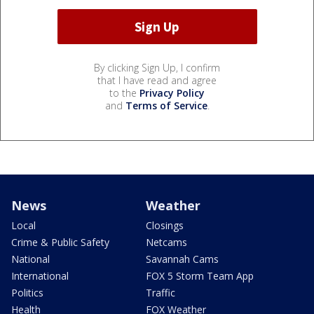
By clicking Sign Up, I confirm
that I have read and agree
to the
Privacy Policy
and
Terms of Service
.
News
Weather
Local
Closings
Crime & Public Safety
Netcams
National
Savannah Cams
International
FOX 5 Storm Team App
Politics
Traffic
Health
FOX Weather