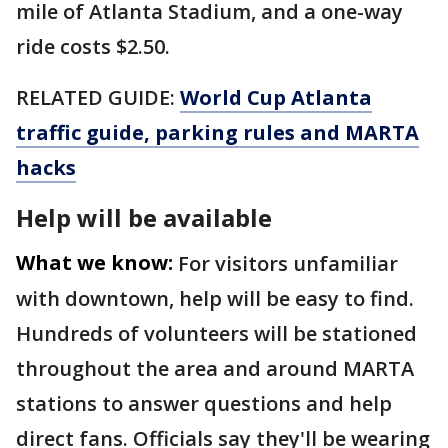
mile of Atlanta Stadium, and a one-way
ride costs $2.50.
RELATED GUIDE:
World Cup Atlanta
traffic guide, parking rules and MARTA
hacks
Help will be available
What we know:
For visitors unfamiliar
with downtown, help will be easy to find.
Hundreds of volunteers will be stationed
throughout the area and around MARTA
stations to answer questions and help
direct fans. Officials say they'll be wearing