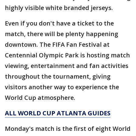
highly visible white branded jerseys.
Even if you don't have a ticket to the
match, there will be plenty happening
downtown. The FIFA Fan Festival at
Centennial Olympic Park is hosting match
viewing, entertainment and fan activities
throughout the tournament, giving
visitors another way to experience the
World Cup atmosphere.
ALL WORLD CUP ATLANTA GUIDES
Monday's match is the first of eight World