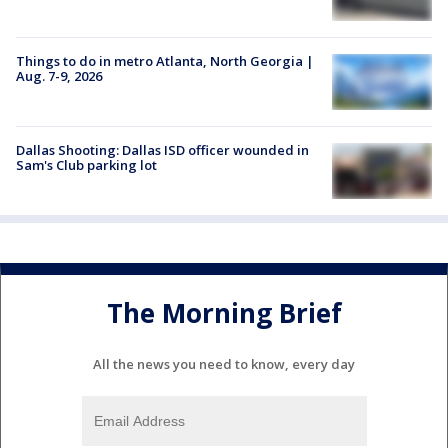
Things to do in metro Atlanta, North Georgia |
Aug. 7-9, 2026
Dallas Shooting: Dallas ISD officer wounded in
Sam's Club parking lot
The Morning Brief
All the news you need to know, every day