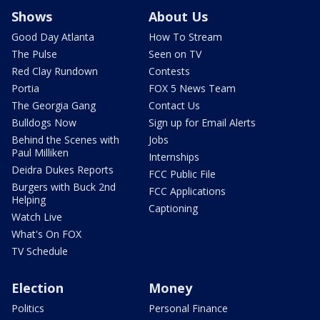
Shows
About Us
Good Day Atlanta
How To Stream
The Pulse
Seen on TV
Red Clay Rundown
Contests
Portia
FOX 5 News Team
The Georgia Gang
Contact Us
Bulldogs Now
Sign up for Email Alerts
Behind the Scenes with
Jobs
Paul Milliken
Internships
Deidra Dukes Reports
FCC Public File
Burgers with Buck 2nd
FCC Applications
Helping
Captioning
Watch Live
What's On FOX
TV Schedule
Election
Money
Politics
Personal Finance