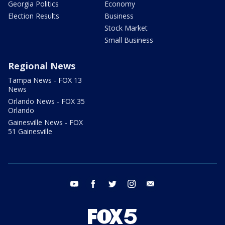
Georgia Politics
Economy
Election Results
Business
Stock Market
Small Business
Regional News
Tampa News - FOX 13
News
Orlando News - FOX 35
Orlando
Gainesville News - FOX
51 Gainesville
youtube
facebook
twitter
instagram
email