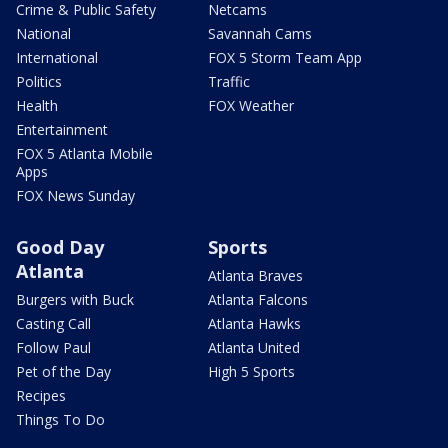
Crime & Public Safety
Netcams
National
Savannah Cams
International
FOX 5 Storm Team App
Politics
Traffic
Health
FOX Weather
Entertainment
FOX 5 Atlanta Mobile
Apps
FOX News Sunday
Good Day
Sports
Atlanta
Atlanta Braves
Burgers with Buck
Atlanta Falcons
Casting Call
Atlanta Hawks
Follow Paul
Atlanta United
Pet of the Day
High 5 Sports
Recipes
Things To Do