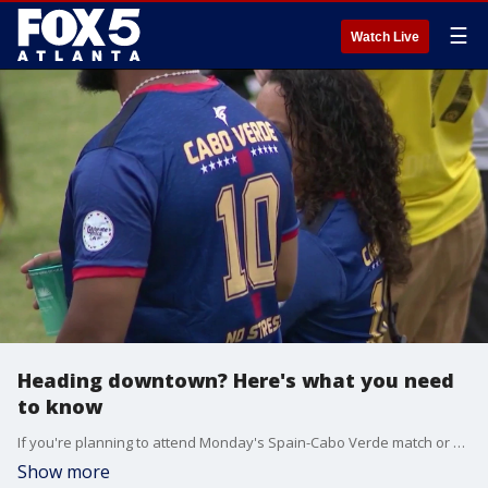
☰
Watch Live
Heading downtown? Here's what you need
to know
If you're planning to attend Monday's Spain-Cabo Verde match or visit downtown Atlanta for World Cup festivities, officials are urging fans to arrive early and leave extra time for travel.
Show more