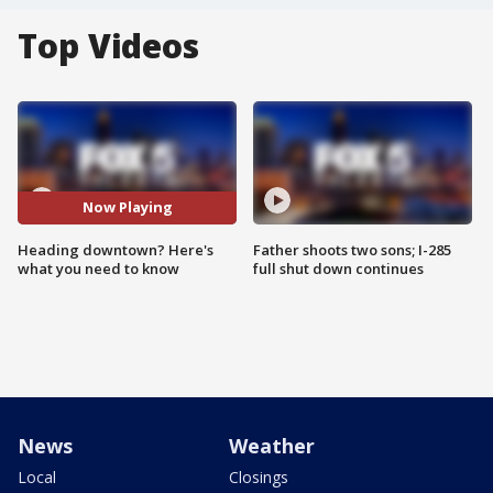
Top Videos
Now Playing
Heading downtown? Here's
Father shoots two sons; I-285
what you need to know
full shut down continues
News
Weather
Local
Closings