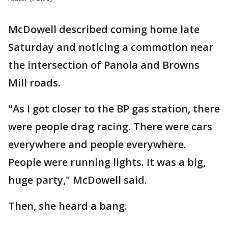
McDowell described coming home late
Saturday and noticing a commotion near
the intersection of Panola and Browns
Mill roads.
"As I got closer to the BP gas station, there
were people drag racing. There were cars
everywhere and people everywhere.
People were running lights. It was a big,
huge party," McDowell said.
Then, she heard a bang.