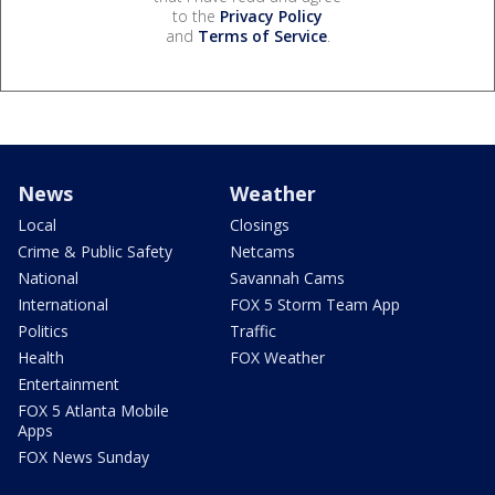
to the
Privacy Policy
and
Terms of Service
.
News
Weather
Local
Closings
Crime & Public Safety
Netcams
National
Savannah Cams
International
FOX 5 Storm Team App
Politics
Traffic
Health
FOX Weather
Entertainment
FOX 5 Atlanta Mobile
Apps
FOX News Sunday