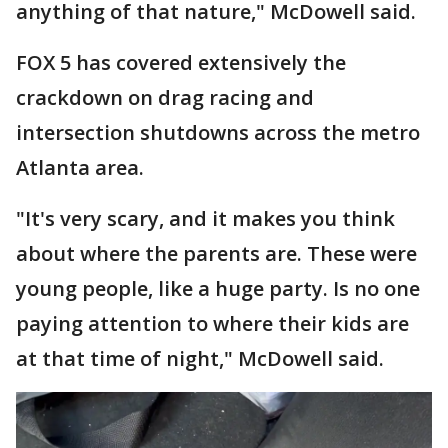
anything of that nature," McDowell said.
FOX 5 has covered extensively the
crackdown on drag racing and
intersection shutdowns across the metro
Atlanta area.
"It's very scary, and it makes you think
about where the parents are. These were
young people, like a huge party. Is no one
paying attention to where their kids are
at that time of night," McDowell said.