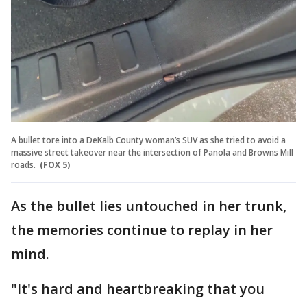
A bullet tore into a DeKalb County woman’s SUV as she tried to avoid a
massive street takeover near the intersection of Panola and Browns Mill
roads.
(FOX 5)
As the bullet lies untouched in her trunk,
the memories continue to replay in her
mind.
"It's hard and heartbreaking that you