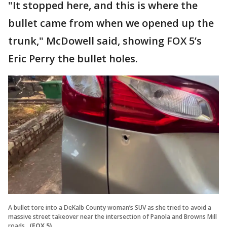
"It stopped here, and this is where the
bullet came from when we opened up the
trunk," McDowell said, showing FOX 5’s
Eric Perry the bullet holes.
A bullet tore into a DeKalb County woman’s SUV as she tried to avoid a
massive street takeover near the intersection of Panola and Browns Mill
roads.
(FOX 5)