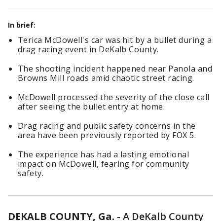
In brief:
Terica McDowell's car was hit by a bullet during a
drag racing event in DeKalb County.
The shooting incident happened near Panola and
Browns Mill roads amid chaotic street racing.
McDowell processed the severity of the close call
after seeing the bullet entry at home.
Drag racing and public safety concerns in the
area have been previously reported by FOX 5.
The experience has had a lasting emotional
impact on McDowell, fearing for community
safety.
DEKALB COUNTY, Ga.
-
A DeKalb County