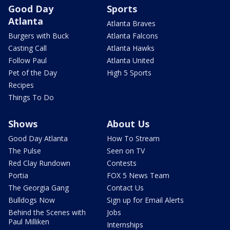
Good Day
Sports
Atlanta
Atlanta Braves
Burgers with Buck
Atlanta Falcons
Casting Call
Atlanta Hawks
Follow Paul
Atlanta United
Pet of the Day
High 5 Sports
Recipes
Things To Do
Shows
About Us
Good Day Atlanta
How To Stream
The Pulse
Seen on TV
Red Clay Rundown
Contests
Portia
FOX 5 News Team
The Georgia Gang
Contact Us
Bulldogs Now
Sign up for Email Alerts
Behind the Scenes with
Jobs
Paul Milliken
Internships