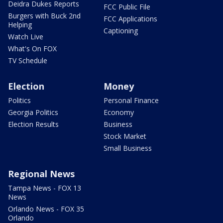
Deidra Dukes Reports
FCC Public File
Burgers with Buck 2nd
FCC Applications
Helping
Captioning
Watch Live
What's On FOX
TV Schedule
Election
Money
Politics
Personal Finance
Georgia Politics
Economy
Election Results
Business
Stock Market
Small Business
Regional News
Tampa News - FOX 13
News
Orlando News - FOX 35
Orlando