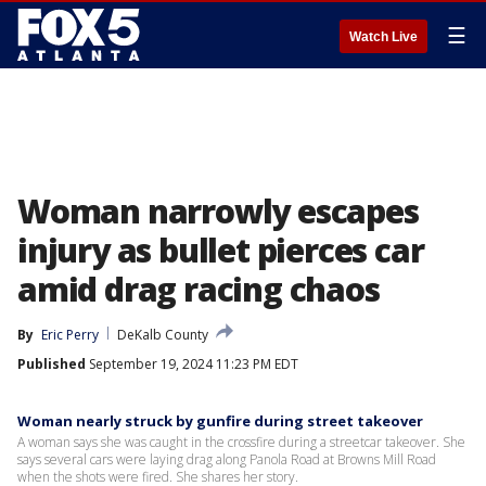
☰
Watch Live
Woman narrowly escapes
injury as bullet pierces car
amid drag racing chaos
By
Eric Perry
DeKalb County
Published
September 19, 2024 11:23 PM EDT
Woman nearly struck by gunfire during street takeover
A woman says she was caught in the crossfire during a streetcar takeover. She
says several cars were laying drag along Panola Road at Browns Mill Road
when the shots were fired. She shares her story.