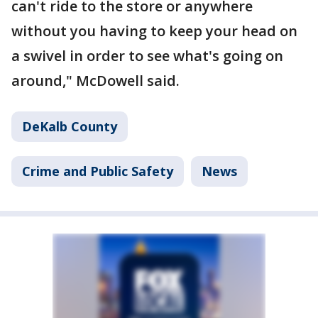
can't ride to the store or anywhere
without you having to keep your head on
a swivel in order to see what's going on
around," McDowell said.
DeKalb County
Crime and Public Safety
News