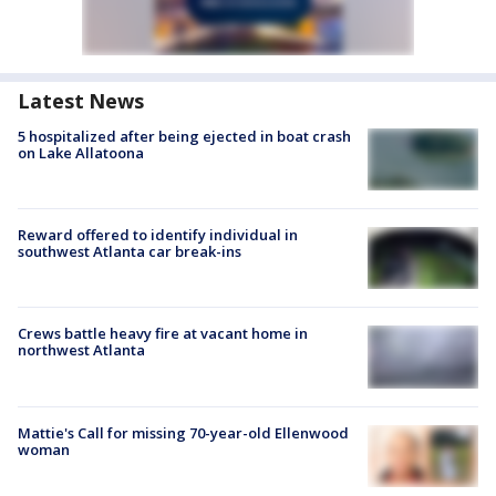
Latest News
5 hospitalized after being ejected in boat crash
on Lake Allatoona
Reward offered to identify individual in
southwest Atlanta car break-ins
Crews battle heavy fire at vacant home in
northwest Atlanta
Mattie's Call for missing 70-year-old Ellenwood
woman