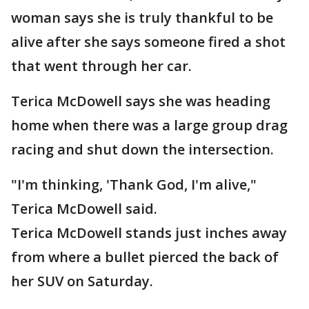
woman says she is truly thankful to be
alive after she says someone fired a shot
that went through her car.
Terica McDowell says she was heading
home when there was a large group drag
racing and shut down the intersection.
"I'm thinking, 'Thank God, I'm alive,"
Terica McDowell said.
Terica McDowell stands just inches away
from where a bullet pierced the back of
her SUV on Saturday.