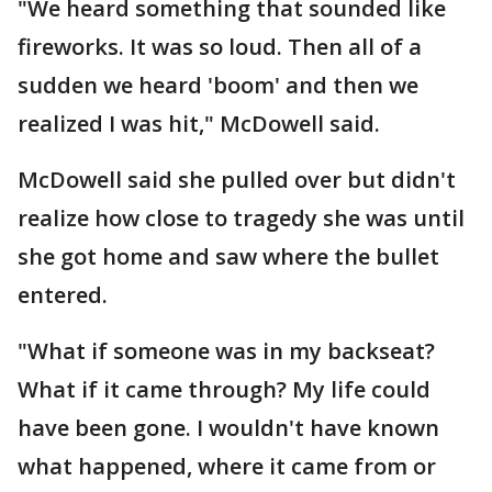
"We heard something that sounded like
fireworks. It was so loud. Then all of a
sudden we heard 'boom' and then we
realized I was hit," McDowell said.
McDowell said she pulled over but didn't
realize how close to tragedy she was until
she got home and saw where the bullet
entered.
"What if someone was in my backseat?
What if it came through? My life could
have been gone. I wouldn't have known
what happened, where it came from or