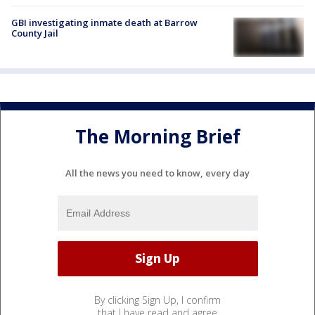
GBI investigating inmate death at Barrow
County Jail
The Morning Brief
All the news you need to know, every day
By clicking Sign Up, I confirm
that I have read and agree