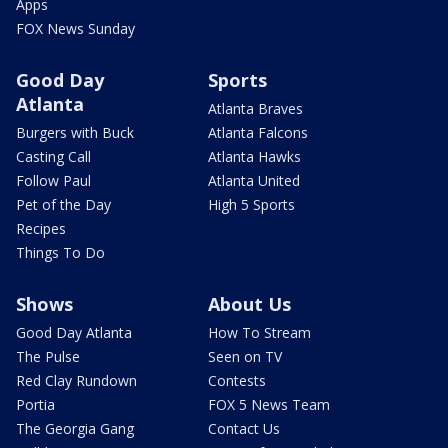
Apps
FOX News Sunday
Good Day
Sports
Atlanta
Atlanta Braves
Burgers with Buck
Atlanta Falcons
Casting Call
Atlanta Hawks
Follow Paul
Atlanta United
Pet of the Day
High 5 Sports
Recipes
Things To Do
Shows
About Us
Good Day Atlanta
How To Stream
The Pulse
Seen on TV
Red Clay Rundown
Contests
Portia
FOX 5 News Team
The Georgia Gang
Contact Us