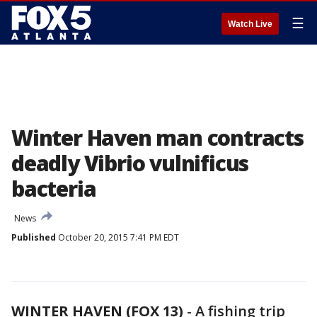
☰
Watch Live
Winter Haven man contracts
deadly Vibrio vulnificus
bacteria
News
Published
October 20, 2015 7:41 PM EDT
WINTER HAVEN (FOX 13)
-
A fishing trip