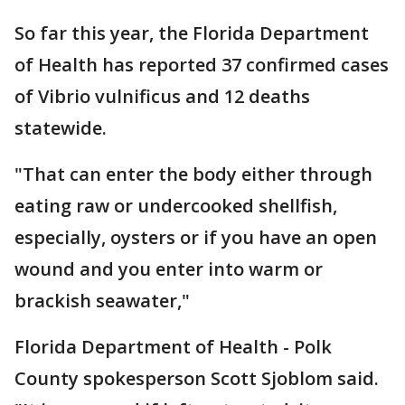
So far this year, the Florida Department
of Health has reported 37 confirmed cases
of Vibrio vulnificus and 12 deaths
statewide.
"That can enter the body either through
eating raw or undercooked shellfish,
especially, oysters or if you have an open
wound and you enter into warm or
brackish seawater,"
Florida Department of Health - Polk
County spokesperson Scott Sjoblom said.