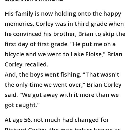
His family is now holding onto the happy
memories. Corley was in third grade when
he convinced his brother, Brian to skip the
first day of first grade. "He put me on a
bicycle and we went to Lake Eloise," Brian
Corley recalled.
And, the boys went fishing. "That wasn't
the only time we went over," Brian Corley
said. "We got away with it more than we
got caught."
At age 56, not much had changed for
Richard Corley, the man better known as