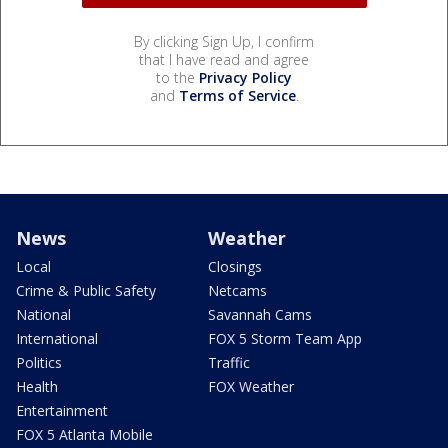
By clicking Sign Up, I confirm
that I have read and agree
to the
Privacy Policy
and
Terms of Service
.
News
Weather
Local
Closings
Crime & Public Safety
Netcams
National
Savannah Cams
International
FOX 5 Storm Team App
Politics
Traffic
Health
FOX Weather
Entertainment
FOX 5 Atlanta Mobile