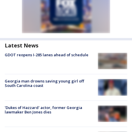
Latest News
GDOT reopens I-285 lanes ahead of schedule
Georgia man drowns saving young girl off
South Carolina coast
'Dukes of Hazzard' actor, former Georgia
lawmaker Ben Jones dies