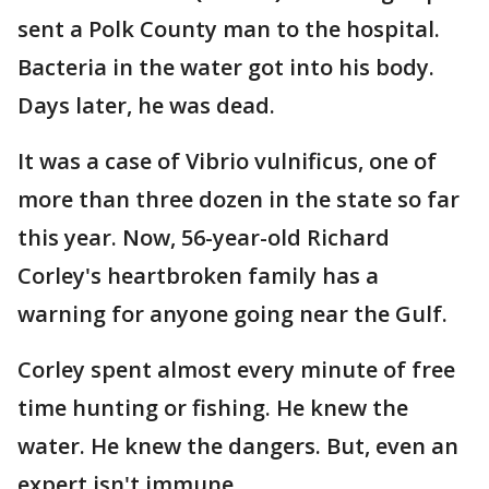
sent a Polk County man to the hospital.
Bacteria in the water got into his body.
Days later, he was dead.
It was a case of Vibrio vulnificus, one of
more than three dozen in the state so far
this year. Now, 56-year-old Richard
Corley's heartbroken family has a
warning for anyone going near the Gulf.
Corley spent almost every minute of free
time hunting or fishing. He knew the
water. He knew the dangers. But, even an
expert isn't immune.