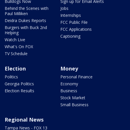
Bulldogs Now
Sign up for Email Alerts
Behind the Scenes with
Jobs
Paul Milliken
Internships
Deidra Dukes Reports
FCC Public File
Burgers with Buck 2nd
FCC Applications
Helping
Captioning
Watch Live
What's On FOX
TV Schedule
Election
Money
Politics
Personal Finance
Georgia Politics
Economy
Election Results
Business
Stock Market
Small Business
Regional News
Tampa News - FOX 13