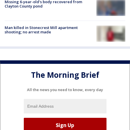
Missing 6-year-old's body recovered from
Clayton County pond
Man killed in Stonecrest Mill apartment
shooting; no arrest made
The Morning Brief
All the news you need to know, every day