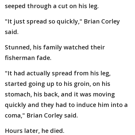
seeped through a cut on his leg.
"It just spread so quickly," Brian Corley
said.
Stunned, his family watched their
fisherman fade.
"It had actually spread from his leg,
started going up to his groin, on his
stomach, his back, and it was moving
quickly and they had to induce him into a
coma," Brian Corley said.
Hours later, he died.