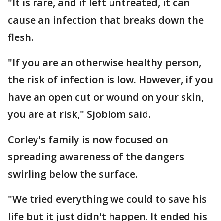
"It is rare, and if left untreated, it can
cause an infection that breaks down the
flesh.
"If you are an otherwise healthy person,
the risk of infection is low. However, if you
have an open cut or wound on your skin,
you are at risk," Sjoblom said.
Corley's family is now focused on
spreading awareness of the dangers
swirling below the surface.
"We tried everything we could to save his
life but it just didn't happen. It ended his