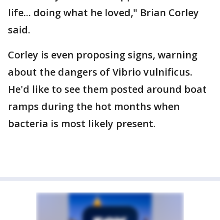
life... doing what he loved," Brian Corley
said.
Corley is even proposing signs, warning
about the dangers of Vibrio vulnificus.
He'd like to see them posted around boat
ramps during the hot months when
bacteria is most likely present.