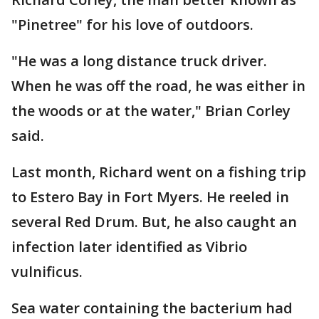
"Pinetree" for his love of outdoors.
"He was a long distance truck driver.
When he was off the road, he was either in
the woods or at the water," Brian Corley
said.
Last month, Richard went on a fishing trip
to Estero Bay in Fort Myers. He reeled in
several Red Drum. But, he also caught an
infection later identified as Vibrio
vulnificus.
Sea water containing the bacterium had